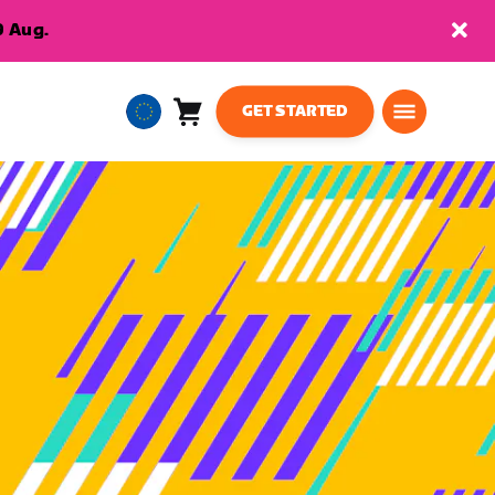
9 Aug.
GET STARTED
Cart
0
European
items
Union
English