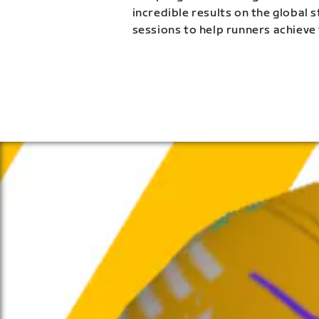
incredible results on the global 
sessions to help runners achieve 