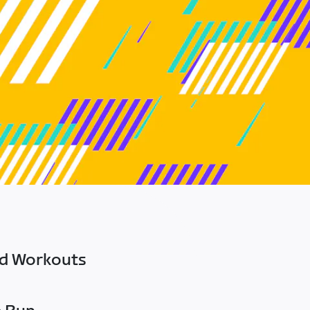
ed Workouts