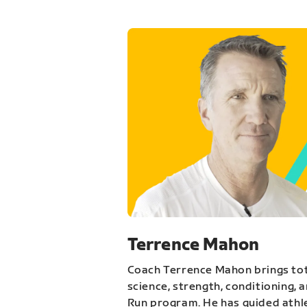
Terrence Mahon
Coach Terrence Mahon brings tot
science, strength, conditioning, 
Run program. He has guided athl