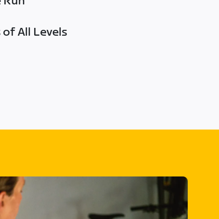
e Run
of All Levels