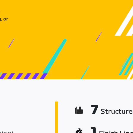
u
, or
7
Structur
1