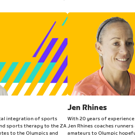
Jen Rhines
al integration of sports
With 20 years of experience
and sports therapy to the ZA
Jen Rhines coaches runners o
etes to the Olympics and
amateurs to Olympic hopeful