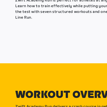
Zwift Academy Run is perfect for athletes at any
Learn how to train effectively while putting your
the test with seven structured workouts and one
Line Run.
WORKOUT OVER
Zwift Academy Run delivers a crash course in get