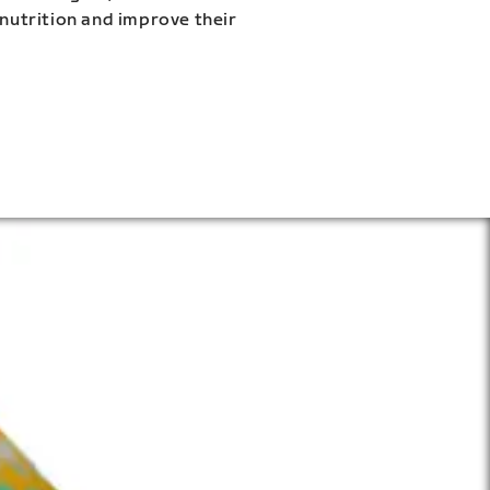
 nutrition and improve their