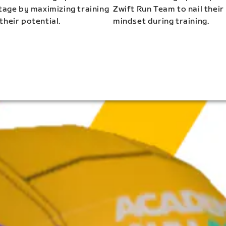
stage by maximizing training
Zwift Run Team to nail their
their potential.
mindset during training.