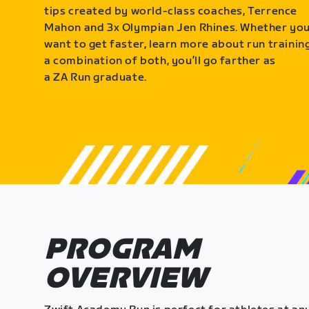
tips created by world-class coaches, Terrence
Mahon and 3x Olympian Jen Rhines. Whether yo
want to get faster, learn more about run training
a combination of both, you’ll go farther as
a ZA Run graduate.
PROGRAM
OVERVIEW