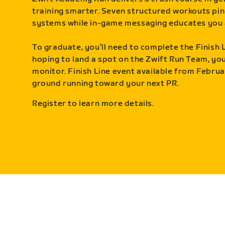
training smarter. Seven structured workouts pin
systems while in-game messaging educates you 
To graduate, you’ll need to complete the Finish L
hoping to land a spot on the Zwift Run Team, you’
monitor. Finish Line event available from Februa
ground running toward your next PR.
Register to learn more details.