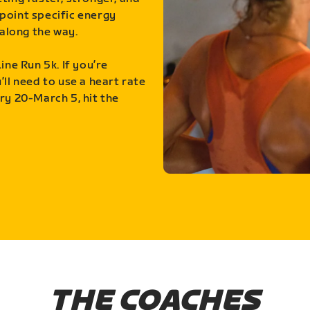
point specific energy
along the way.
ine Run 5k. If you’re
ll need to use a heart rate
ry 20-March 5, hit the
THE COACHES