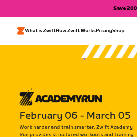
Save 200
What is Zwift
How Zwift Works
Pricing
Shop
February 06 - March 05
Work harder and train smarter. Zwift Academy
Run provides structured workouts and training