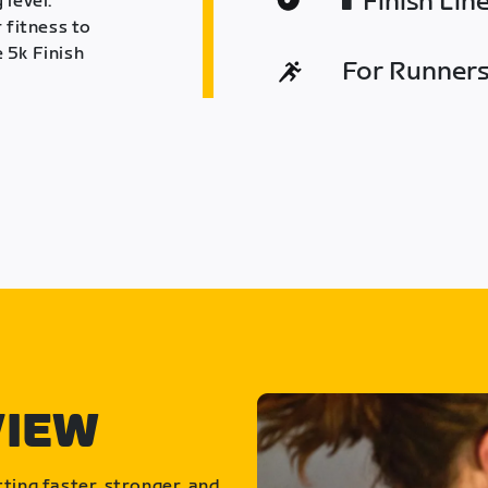
Finish Lin
 level.
 fitness to
 5k Finish
For Runners 
VIEW
ting faster, stronger, and