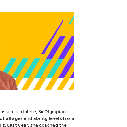
 as a pro athlete, 3x Olympian
f all ages and ability levels from
s. Last year, she coached the