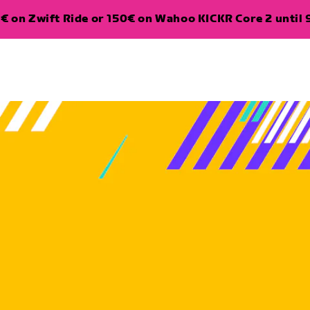
€ on Zwift Ride or 150€ on Wahoo KICKR Core 2 until 