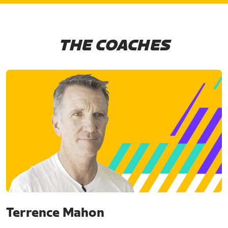
THE COACHES
Terrence Mahon