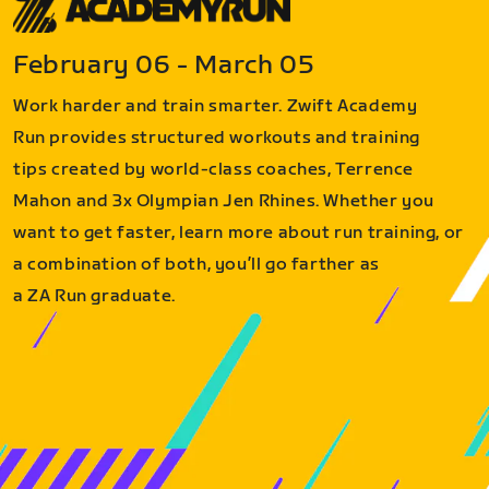
February 06 - March 05
Work harder and train smarter. Zwift Academy
Run provides structured workouts and training
tips created by world-class coaches, Terrence
Mahon and 3x Olympian Jen Rhines. Whether you
want to get faster, learn more about run training, or
a combination of both, you’ll go farther as
a ZA Run graduate.