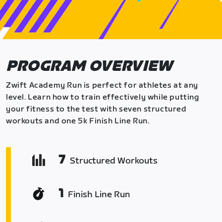
PROGRAM OVERVIEW
Zwift Academy Run is perfect for athletes at any
level. Learn how to train effectively while putting
your fitness to the test with seven structured
workouts and one 5k Finish Line Run.
7
Structured Workouts
1
Finish Line Run