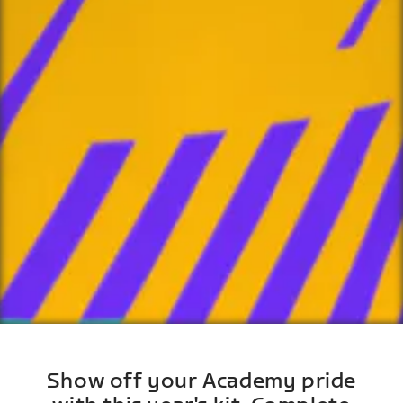
Show off your Academy pride