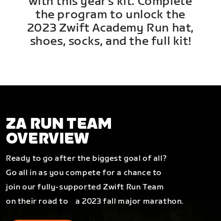
with this year's kit. Complete
the program to unlock the
2023 Zwift Academy Run hat,
shoes, socks, and the full kit!
ZA RUN TEAM
OVERVIEW
Ready to go after the biggest goal of all?
Go all in as you compete for a chance to
join our fully-supported Zwift Run Team
on their road to a 2023 fall major marathon.