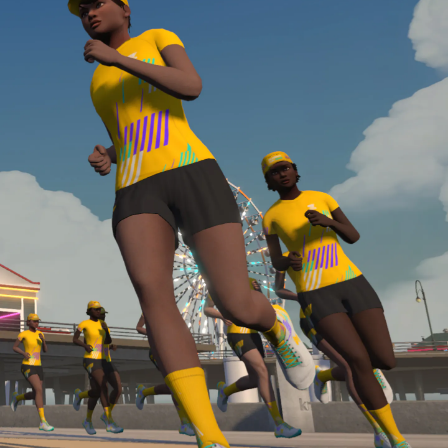
Line run with a heart rate monitor. Both of these
are required in order to be considered for the
Zwift Academy Run Team.To learn more about the
terms & conditions, click
here
.