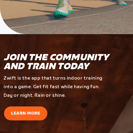
JOIN THE COMMUNITY
AND TRAIN TODAY
Zwift is the app that turns indoor training
into a game. Get fit fast while having fun.
Day or night. Rain or shine.
LEARN MORE