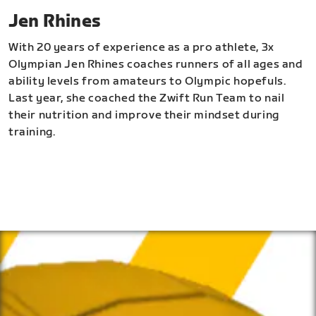
Jen Rhines
With 20 years of experience as a pro athlete, 3x
Olympian Jen Rhines coaches runners of all ages and
ability levels from amateurs to Olympic hopefuls.
Last year, she coached the Zwift Run Team to nail
their nutrition and improve their mindset during
training.