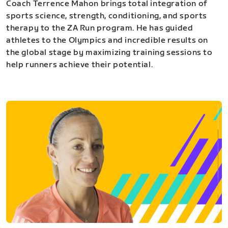
Coach Terrence Mahon brings total integration of
sports science, strength, conditioning, and sports
therapy to the ZA Run program. He has guided
athletes to the Olympics and incredible results on
the global stage by maximizing training sessions to
help runners achieve their potential.