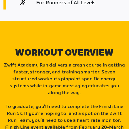
For Runners of All Levels
WORKOUT OVERVIEW
Zwift Academy Run delivers a crash course in getting
faster, stronger, and training smarter. Seven
structured workouts pinpoint specific energy
systems while in-game messaging educates you
along the way.
To graduate, you’ll need to complete the Finish Line
Run 5k. If you’re hoping to land a spot on the Zwift
Run Team, you’ll need to use a heart rate monitor.
Finish Line event available from February 20-March