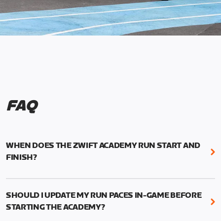
FAQ
WHEN DOES THE ZWIFT ACADEMY RUN START AND
FINISH?
Mark your calendars! Zwift Academy Run kicks off
February 6, 2023 at 3 p.m. UTC (8 a.m. PT)--and
SHOULD I UPDATE MY RUN PACES IN-GAME BEFORE
runs through March 5, 2023 at 8:59 a.m. UTC (1:59
STARTING THE ACADEMY?
a.m. PT).