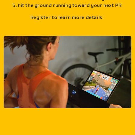
5, hit the ground running toward your next PR.
Register to learn more details.