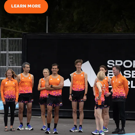
LEARN MORE