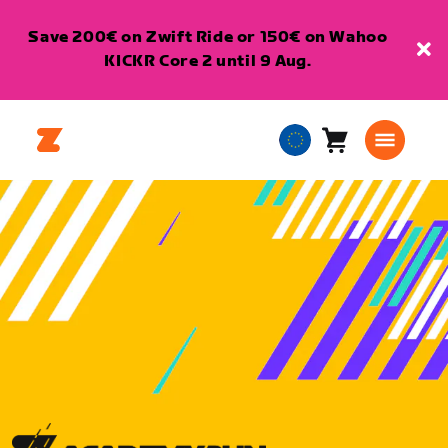
Save 200€ on Zwift Ride or 150€ on Wahoo
KICKR Core 2 until 9 Aug.
Cart
0
European
items
Union
English