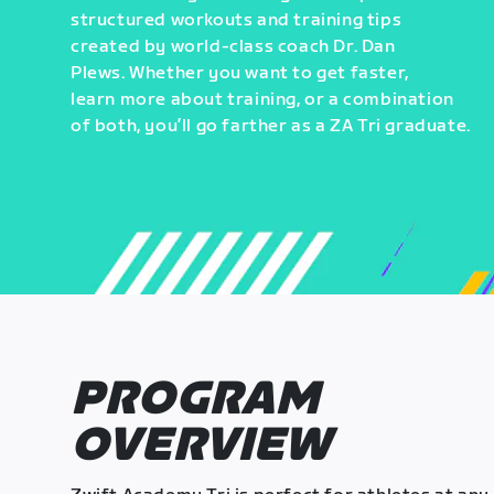
structured workouts and training tips
created by world-class coach Dr. Dan
Plews. Whether you want to get faster,
learn more about training, or a combination
of both, you’ll go farther as a ZA Tri graduate.
PROGRAM
OVERVIEW