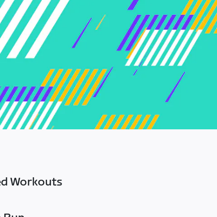
ed Workouts