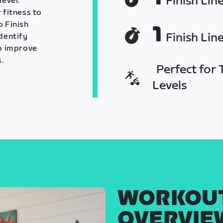
Finish Lin
level.
 fitness to
o Finish
1
Finish Lin
identify
o improve
.
Perfect for T
Levels
WORKOU
OVERVIE