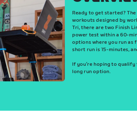
Ready to get started? The 
workouts designed by world
Tri, there are two Finish L
power test within a 60-min
options where you run as fa
short run is 15-minutes, an
If you’re hoping to qualify
long run option.