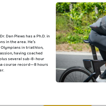
Dr. Dan Plews has a Ph.D. in
s in the area. He’s
Olympians in triathlon,
 passion, having coached
 plus several sub-8-hour
ona course record—8 hours
er.