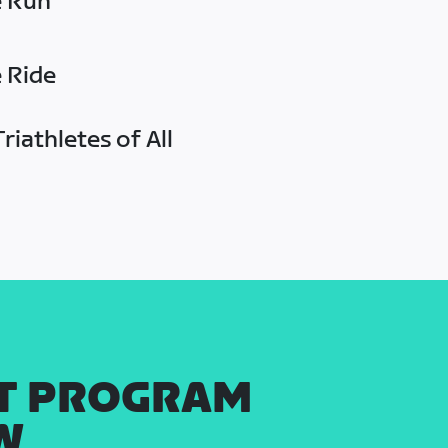
e Run
e Ride
riathletes of All
T PROGRAM
W