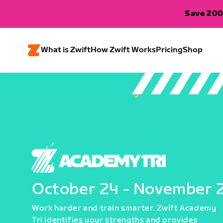
Save 200
What is Zwift
How Zwift Works
Pricing
Shop
October 24 - November 
Work harder and train smarter. Zwift Academy
Tri identifies your strengths and provides