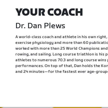
YOUR COACH
Dr. Dan Plews
A world-class coach and athlete in his own right, 
exercise physiology and more than 60 publication
worked with more than 25 World Champions and 
rowing, and sailing. Long course triathlon is his
athletes to numerous 70.3 and long course wins
performances. On top of that, Dan holds the K
and 24 minutes—for the fastest ever age-group