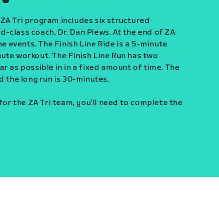
ZA Tri program includes six structured
-class coach, Dr. Dan Plews. At the end of ZA
ine events. The Finish Line Ride is a 5-minute
ute workout. The Finish Line Run has two
r as possible in in a fixed amount of time. The
d the long run is 30-minutes.
 for the ZA Tri team, you’ll need to complete the