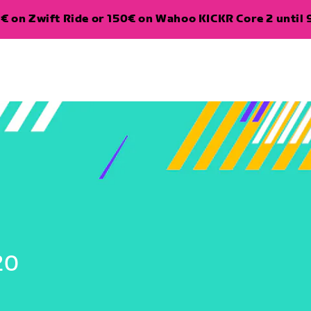
€ on Zwift Ride or 150€ on Wahoo KICKR Core 2 until 
20