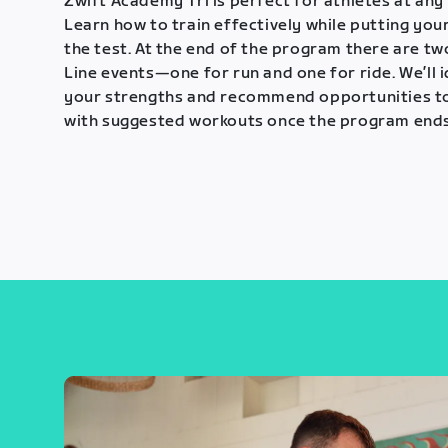
Zwift Academy Tri is perfect for athletes at any 
Learn how to train effectively while putting your
the test. At the end of the program there are tw
Line events—one for run and one for ride. We’ll 
your strengths and recommend opportunities t
with suggested workouts once the program ends