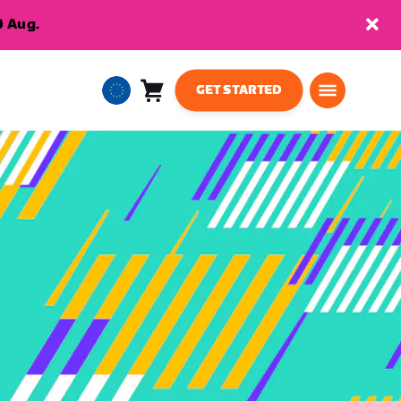
9 Aug.
GET STARTED
Cart
0
European
items
Union
English