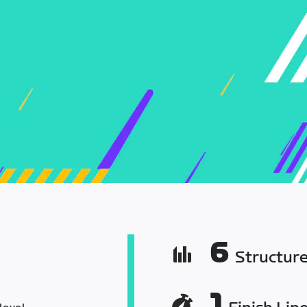
6
Structur
1