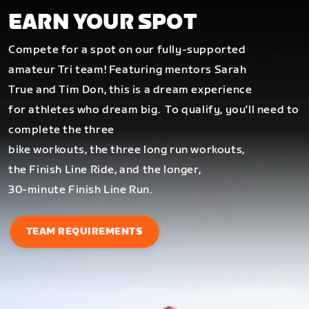
EARN YOUR SPOT
Compete for a spot on our fully-supported
amateur Tri team! Featuring mentors Sarah
True and Tim Don, this is a dream experience
for athletes who dream big.
To qualify, you'll need to
complete the three
bike workouts, the three long run workouts,
the Finish Line Ride, and the longer,
30-minute Finish Line Run.
TEAM REQUIREMENTS