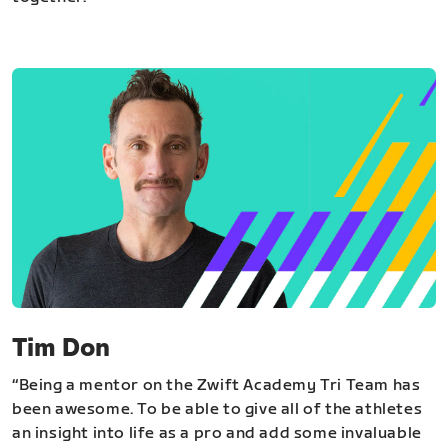
Tim Don
“Being a mentor on the Zwift Academy Tri Team has
been awesome. To be able to give all of the athletes
an insight into life as a pro and add some invaluable