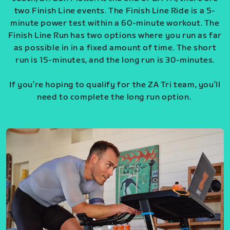
two Finish Line events. The Finish Line Ride is a 5-
minute power test within a 60-minute workout. The
Finish Line Run has two options where you run as far
as possible in in a fixed amount of time. The short
run is 15-minutes, and the long run is 30-minutes.
If you’re hoping to qualify for the ZA Tri team, you’ll
need to complete the long run option.