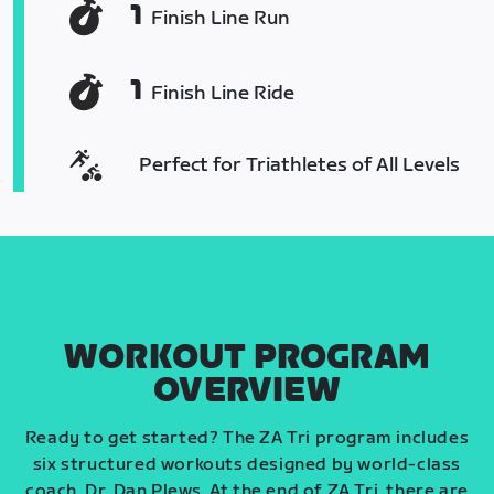
1
Finish Line Run
1
Finish Line Ride
Perfect for Triathletes of All Levels
WORKOUT PROGRAM
OVERVIEW
Ready to get started? The ZA Tri program includes
six structured workouts designed by world-class
coach, Dr. Dan Plews. At the end of ZA Tri, there are