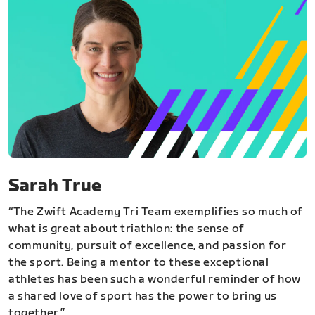
Sarah True
“The Zwift Academy Tri Team exemplifies so much of
what is great about triathlon: the sense of
community, pursuit of excellence, and passion for
the sport. Being a mentor to these exceptional
athletes has been such a wonderful reminder of how
a shared love of sport has the power to bring us
together.”