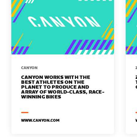
​​CANYON
CANYON WORKS WITH THE
BEST ATHLETES ON THE
PLANET TO PRODUCE AND
ARRAY OF WORLD-CLASS, RACE-
WINNING BIKES
WWW.CANYON.COM