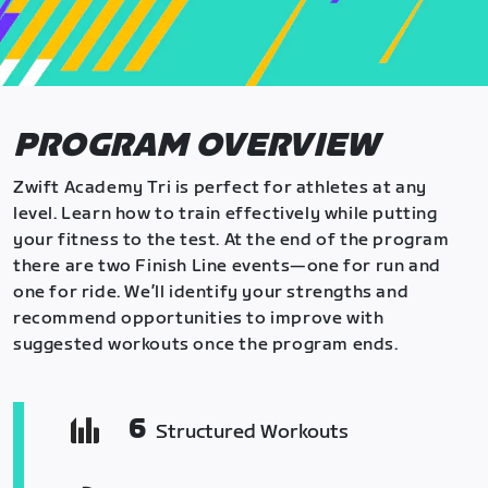
PROGRAM OVERVIEW
Zwift Academy Tri is perfect for athletes at any
level. Learn how to train effectively while putting
your fitness to the test. At the end of the program
there are two Finish Line events—one for run and
one for ride. We’ll identify your strengths and
recommend opportunities to improve with
suggested workouts once the program ends.
6
Structured Workouts