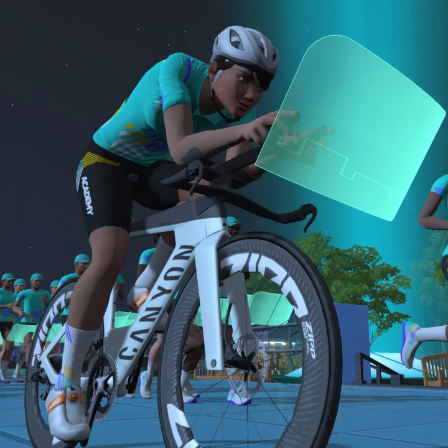
sensor)
bike and either a 15-minute Short or 30-minute
For run events, athletes must use a cadence
B: 30-minute run
Long run.
sensor, heart rate monitor, and complete the
Long Run workouts
NOTE: The long version of the Finish Line Run is
Both the Finish Line Run and Finish Line Ride are
Must be an amateur athlete
required for Zwift Academy Tri Team.
required to graduate. The longer run workouts and
the longer Finish Line Run is required for Zwifters
who are aiming to make the ZA Tri Team.
The Finish Line Ride and Finish Line Run are meant
to be the final events in your Zwift Academy
program. These events will allow you to test the
fitness and experience you’ve gained from Zwift
Academy Tri–and use it for training towards your
next triathlon.