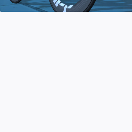
JOIN THE COMMUNITY
AND TRAIN TODAY
Zwift is the app that turns indoor training
into a game. Get fit fast while having fun.
Day or night. Rain or shine.
LEARN MORE