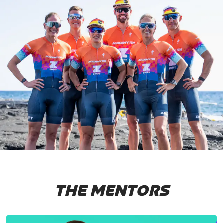
THE MENTORS