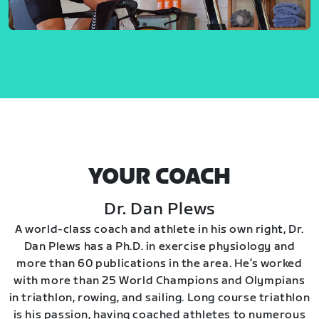
YOUR COACH
Dr. Dan Plews
A world-class coach and athlete in his own right, Dr.
Dan Plews has a Ph.D. in exercise physiology and
more than 60 publications in the area. He’s worked
with more than 25 World Champions and Olympians
in triathlon, rowing, and sailing. Long course triathlon
is his passion, having coached athletes to numerous