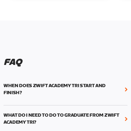
FAQ
WHEN DOES ZWIFT ACADEMY TRI START AND
FINISH?
Zwift Academy Tri runs from October 24, 2022, 3
pm UTC (8 am PT) to November 20, 2022, 8:59 am
WHAT DO I NEED TO DO TO GRADUATE FROM ZWIFT
UTC (1:59 am PT) .
ACADEMY TRI?
For those competing for a spot on the Zwift