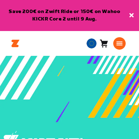
Save 200€ on Zwift Ride or 150€ on Wahoo
KICKR Core 2 until 9 Aug.
Cart
0
European
items
Union
English