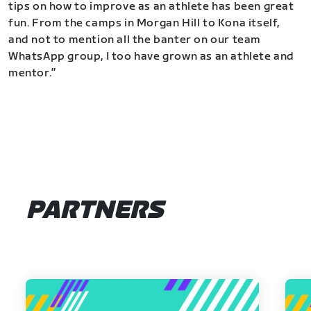
tips on how to improve as an athlete has been great
fun. From the camps in Morgan Hill to Kona itself,
and not to mention all the banter on our team
WhatsApp group, I too have grown as an athlete and
mentor.”
PARTNERS