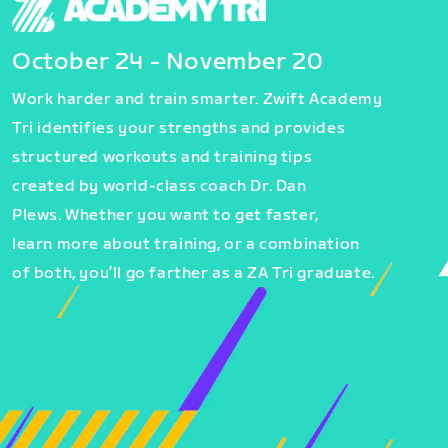
October 24 - November 20
Work harder and train smarter. Zwift Academy
Tri identifies your strengths and provides
structured workouts and training tips
created by world-class coach Dr. Dan
Plews. Whether you want to get faster,
learn more about training, or a combination
of both, you’ll go farther as a ZA Tri graduate.