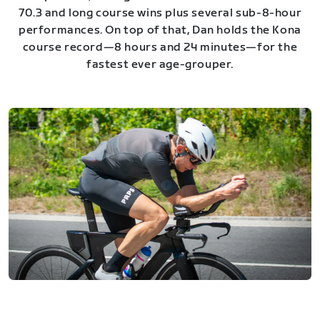
70.3 and long course wins plus several sub-8-hour
performances. On top of that, Dan holds the Kona
course record—8 hours and 24 minutes—for the
fastest ever age-grouper.