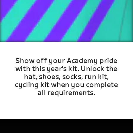
Show off your Academy pride
with this year's kit. Unlock the
hat, shoes, socks, run kit,
cycling kit when you complete
all requirements.