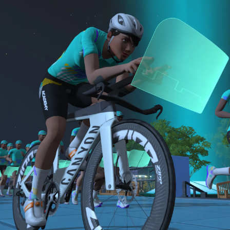
sensor)
bike and either a 15-minute Short or 30-minute
For run events, athletes must use a cadence
B: 30-minute run
Long run.
sensor, heart rate monitor, and complete the
Long Run workouts
NOTE: The long version of the Finish Line Run is
Both the Finish Line Run and Finish Line Ride are
Must be an amateur athlete
required for Zwift Academy Tri Team.
required to graduate. The longer run workouts and
the longer Finish Line Run is required for Zwifters
who are aiming to make the ZA Tri Team.
The Finish Line Ride and Finish Line Run are meant
to be the final events in your Zwift Academy
program. These events will allow you to test the
fitness and experience you’ve gained from Zwift
Academy Tri–and use it for training towards your
next triathlon.