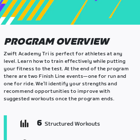
PROGRAM OVERVIEW
Zwift Academy Tri is perfect for athletes at any
level. Learn how to train effectively while putting
your fitness to the test. At the end of the program
there are two Finish Line events—one for run and
one for ride. We’ll identify your strengths and
recommend opportunities to improve with
suggested workouts once the program ends.
6
Structured Workouts