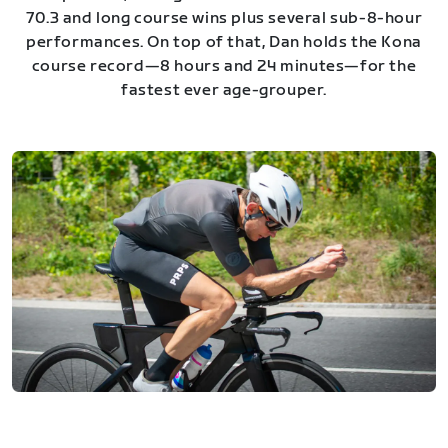
70.3 and long course wins plus several sub-8-hour
performances. On top of that, Dan holds the Kona
course record—8 hours and 24 minutes—for the
fastest ever age-grouper.