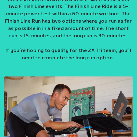
two Finish Line events. The Finish Line Ride is a 5-
minute power test within a 60-minute workout. The
Finish Line Run has two options where you run as far
as possible in in a fixed amount of time. The short
run is 15-minutes, and the long run is 30-minutes.
If you’re hoping to qualify for the ZA Tri team, you’ll
need to complete the long run option.