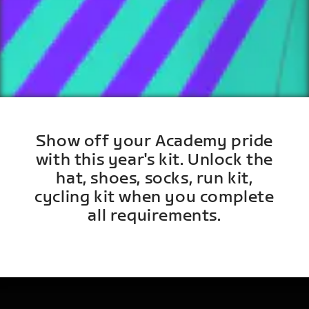
Show off your Academy pride
with this year's kit. Unlock the
hat, shoes, socks, run kit,
cycling kit when you complete
all requirements.