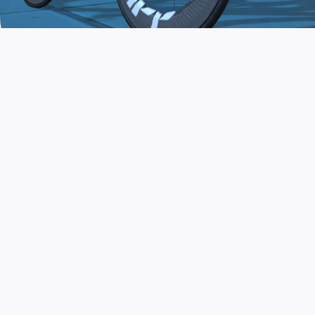
JOIN THE COMMUNITY
AND TRAIN TODAY
Zwift is the app that turns indoor training
into a game. Get fit fast while having fun.
Day or night. Rain or shine.
LEARN MORE