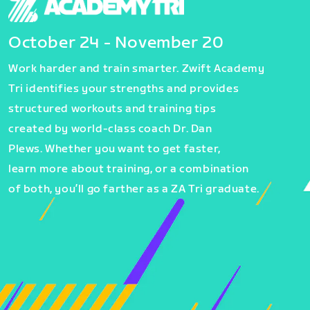
October 24 - November 20
Work harder and train smarter. Zwift Academy
Tri identifies your strengths and provides
structured workouts and training tips
created by world-class coach Dr. Dan
Plews. Whether you want to get faster,
learn more about training, or a combination
of both, you’ll go farther as a ZA Tri graduate.