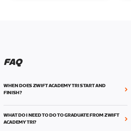
FAQ
WHEN DOES ZWIFT ACADEMY TRI START AND
FINISH?
Zwift Academy Tri runs from October 24, 2022, 3
pm UTC (8 am PT) to November 20, 2022, 8:59 am
WHAT DO I NEED TO DO TO GRADUATE FROM ZWIFT
UTC (1:59 am PT) .
ACADEMY TRI?
For those competing for a spot on the Zwift