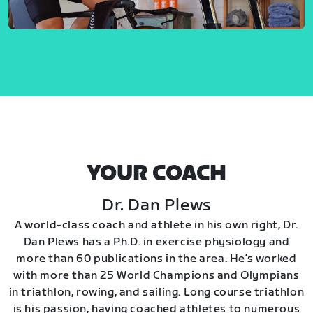
YOUR COACH
Dr. Dan Plews
A world-class coach and athlete in his own right, Dr.
Dan Plews has a Ph.D. in exercise physiology and
more than 60 publications in the area. He’s worked
with more than 25 World Champions and Olympians
in triathlon, rowing, and sailing. Long course triathlon
is his passion, having coached athletes to numerous