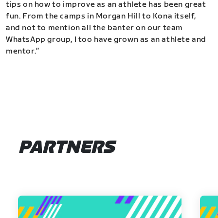
tips on how to improve as an athlete has been great
fun. From the camps in Morgan Hill to Kona itself,
and not to mention all the banter on our team
WhatsApp group, I too have grown as an athlete and
mentor.”
PARTNERS