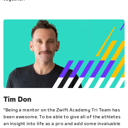
Tim Don
“Being a mentor on the Zwift Academy Tri Team has
been awesome. To be able to give all of the athletes
an insight into life as a pro and add some invaluable