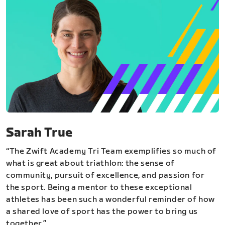
Sarah True
“The Zwift Academy Tri Team exemplifies so much of
what is great about triathlon: the sense of
community, pursuit of excellence, and passion for
the sport. Being a mentor to these exceptional
athletes has been such a wonderful reminder of how
a shared love of sport has the power to bring us
together.”