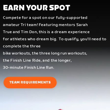
EARN YOUR SPOT
Compete for a spot on our fully-supported
amateur Tri team! Featuring mentors Sarah
True and Tim Don, this is a dream experience
for athletes who dream big.
To qualify, you'll need to
complete the three
bike workouts, the three long run workouts,
the Finish Line Ride, and the longer,
30-minute Finish Line Run.
TEAM REQUIREMENTS