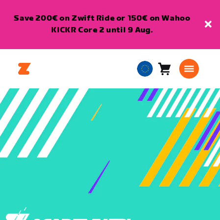
Save 200€ on Zwift Ride or 150€ on Wahoo
KICKR Core 2 until 9 Aug.
Cart
0
European
items
Union
English