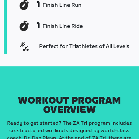
1
Finish Line Run
1
Finish Line Ride
Perfect for Triathletes of All Levels
WORKOUT PROGRAM
OVERVIEW
Ready to get started? The ZA Tri program includes
six structured workouts designed by world-class
coach, Dr. Dan Plews. At the end of ZA Tri, there are