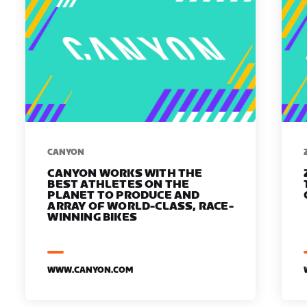
​​CANYON
CANYON WORKS WITH THE
BEST ATHLETES ON THE
PLANET TO PRODUCE AND
ARRAY OF WORLD-CLASS, RACE-
WINNING BIKES
WWW.CANYON.COM