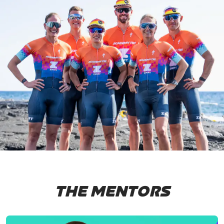
THE MENTORS