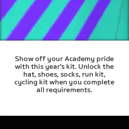
Show off your Academy pride
with this year's kit. Unlock the
hat, shoes, socks, run kit,
cycling kit when you complete
all requirements.