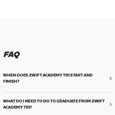
FAQ
WHEN DOES ZWIFT ACADEMY TRI START AND
FINISH?
Zwift Academy Tri runs from October 24, 2022, 3
pm UTC (8 am PT) to November 20, 2022, 8:59 am
WHAT DO I NEED TO DO TO GRADUATE FROM ZWIFT
UTC (1:59 am PT) .
ACADEMY TRI?
For those competing for a spot on the Zwift