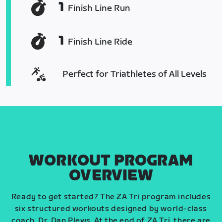
1
Finish Line Run
1
Finish Line Ride
Perfect for Triathletes of All Levels
WORKOUT PROGRAM
OVERVIEW
Ready to get started? The ZA Tri program includes
six structured workouts designed by world-class
coach, Dr. Dan Plews. At the end of ZA Tri, there are