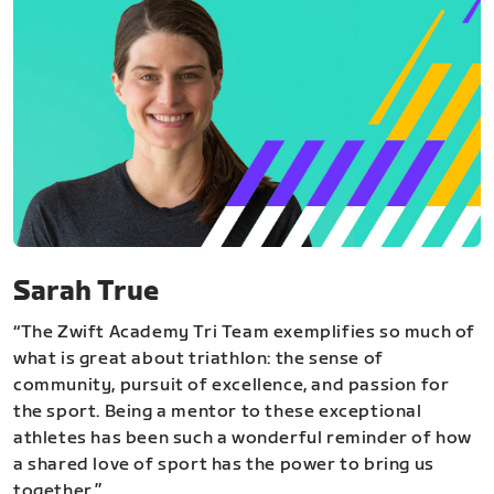
Sarah True
“The Zwift Academy Tri Team exemplifies so much of
what is great about triathlon: the sense of
community, pursuit of excellence, and passion for
the sport. Being a mentor to these exceptional
athletes has been such a wonderful reminder of how
a shared love of sport has the power to bring us
together.”