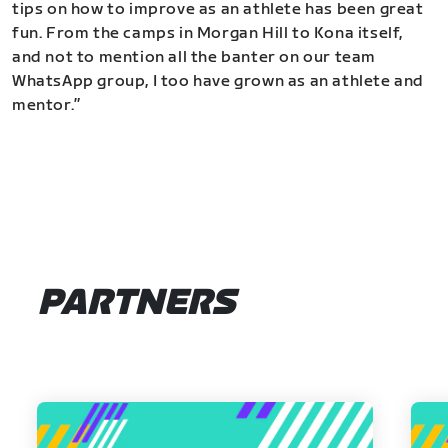
tips on how to improve as an athlete has been great
fun. From the camps in Morgan Hill to Kona itself,
and not to mention all the banter on our team
WhatsApp group, I too have grown as an athlete and
mentor.”
PARTNERS