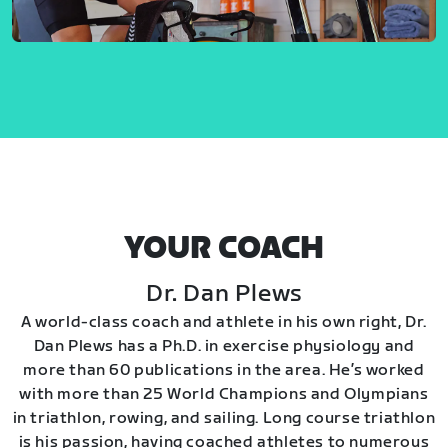
YOUR COACH
Dr. Dan Plews
A world-class coach and athlete in his own right, Dr.
Dan Plews has a Ph.D. in exercise physiology and
more than 60 publications in the area. He’s worked
with more than 25 World Champions and Olympians
in triathlon, rowing, and sailing. Long course triathlon
is his passion, having coached athletes to numerous