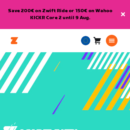
Save 200€ on Zwift Ride or 150€ on Wahoo
KICKR Core 2 until 9 Aug.
Cart
0
European
items
Union
English