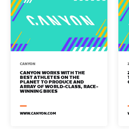
​​CANYON
CANYON WORKS WITH THE
BEST ATHLETES ON THE
PLANET TO PRODUCE AND
ARRAY OF WORLD-CLASS, RACE-
WINNING BIKES
WWW.CANYON.COM