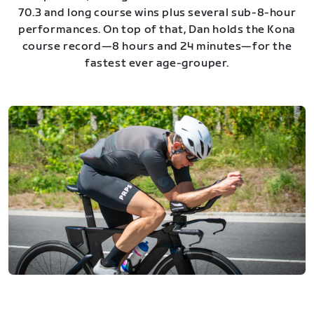
70.3 and long course wins plus several sub-8-hour
performances. On top of that, Dan holds the Kona
course record—8 hours and 24 minutes—for the
fastest ever age-grouper.