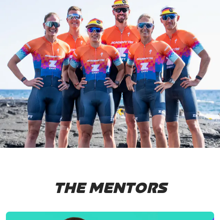
THE MENTORS