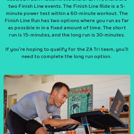
two Finish Line events. The Finish Line Ride is a 5-
minute power test within a 60-minute workout. The
Finish Line Run has two options where you run as far
as possible in in a fixed amount of time. The short
run is 15-minutes, and the long run is 30-minutes.
If you’re hoping to qualify for the ZA Tri team, you’ll
need to complete the long run option.