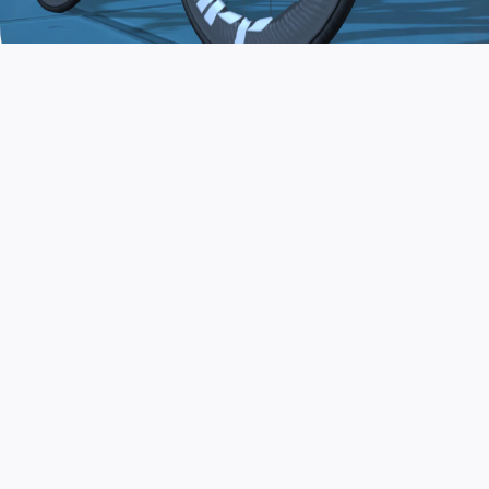
JOIN THE COMMUNITY
AND TRAIN TODAY
Zwift is the app that turns indoor training
into a game. Get fit fast while having fun.
Day or night. Rain or shine.
LEARN MORE