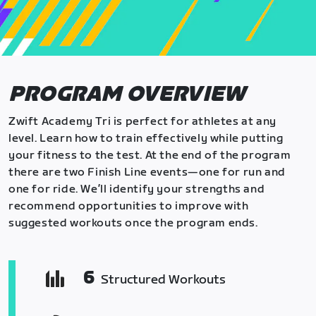
PROGRAM OVERVIEW
Zwift Academy Tri is perfect for athletes at any
level. Learn how to train effectively while putting
your fitness to the test. At the end of the program
there are two Finish Line events—one for run and
one for ride. We’ll identify your strengths and
recommend opportunities to improve with
suggested workouts once the program ends.
6
Structured Workouts