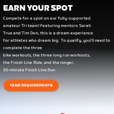
EARN YOUR SPOT
Compete for a spot on our fully-supported
amateur Tri team! Featuring mentors Sarah
True and Tim Don, this is a dream experience
for athletes who dream big.
To qualify, you'll need to
complete the three
bike workouts, the three long run workouts,
the Finish Line Ride, and the longer,
30-minute Finish Line Run.
TEAM REQUIREMENTS