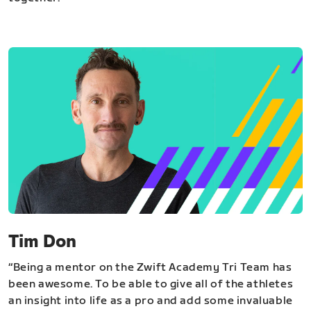
Tim Don
“Being a mentor on the Zwift Academy Tri Team has
been awesome. To be able to give all of the athletes
an insight into life as a pro and add some invaluable