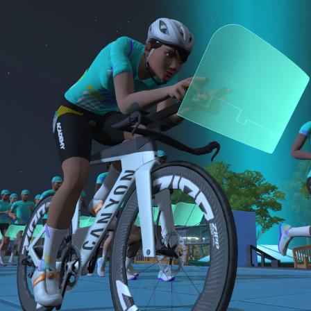
sensor)
bike and either a 15-minute Short or 30-minute
For run events, athletes must use a cadence
B: 30-minute run
Long run.
sensor, heart rate monitor, and complete the
Long Run workouts
NOTE: The long version of the Finish Line Run is
Both the Finish Line Run and Finish Line Ride are
Must be an amateur athlete
required for Zwift Academy Tri Team.
required to graduate. The longer run workouts and
the longer Finish Line Run is required for Zwifters
who are aiming to make the ZA Tri Team.
The Finish Line Ride and Finish Line Run are meant
to be the final events in your Zwift Academy
program. These events will allow you to test the
fitness and experience you’ve gained from Zwift
Academy Tri–and use it for training towards your
next triathlon.