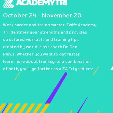
October 24 - November 20
Work harder and train smarter. Zwift Academy
Tri identifies your strengths and provides
structured workouts and training tips
created by world-class coach Dr. Dan
Plews. Whether you want to get faster,
learn more about training, or a combination
of both, you’ll go farther as a ZA Tri graduate.