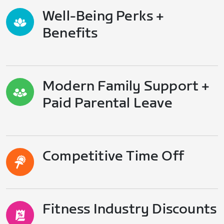
Well-Being Perks +
Benefits
Modern Family Support +
Paid Parental Leave
Competitive Time Off
Fitness Industry Discounts