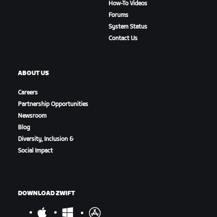
How-To Videos
Forums
System Status
Contact Us
ABOUT US
Careers
Partnership Opportunities
Newsroom
Blog
Diversity, Inclusion &
Social Impact
DOWNLOAD ZWIFT