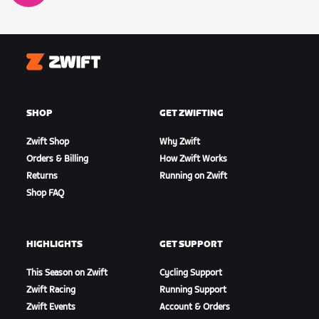
Zwift
SHOP
GET ZWIFTING
Zwift Shop
Why Zwift
Orders & Billing
How Zwift Works
Returns
Running on Zwift
Shop FAQ
HIGHLIGHTS
GET SUPPORT
This Season on Zwift
Cycling Support
Zwift Racing
Running Support
Zwift Events
Account & Orders