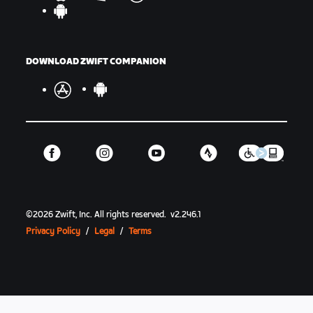
DOWNLOAD ZWIFT COMPANION
©
2026
Zwift, Inc.
All rights reserved.
v
2.246.1
Privacy Policy
/
Legal
/
Terms