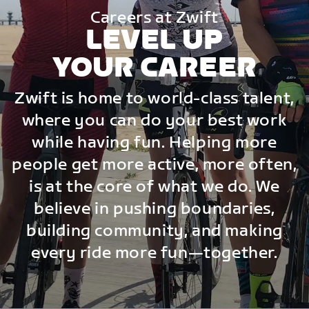
Careers at Zwift
LEVEL UP
YOUR CAREER
Zwift is home to world-class talent,
where you can do your best work
while having fun. Helping more
people get more active, more often,
is at the core of what we do. We
believe in pushing boundaries,
building community, and making
every ride more fun—together.