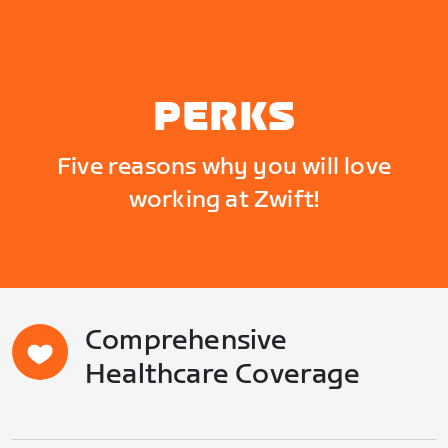
PERKS
Five reasons why you will love
working at Zwift!
Comprehensive
Healthcare Coverage