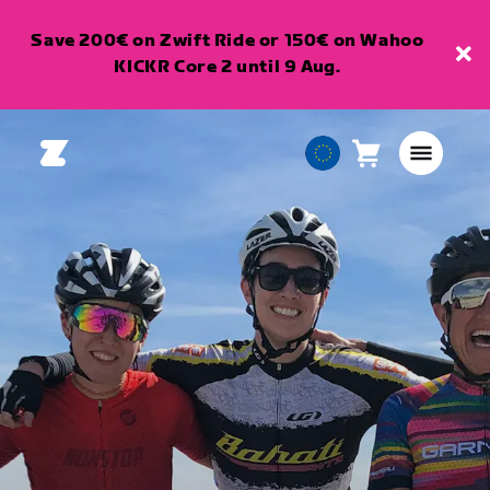
Save 200€ on Zwift Ride or 150€ on Wahoo
KICKR Core 2 until 9 Aug.
Cart
0
European
items
Union
English