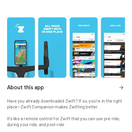
About this app
arrow_forward
Have you already downloaded Zwift? If so, you’re in the right
place—Zwift Companion makes Zwifting better.
It’s like a remote control for Zwift that you can use pre-ride,
during your ride, and post-ride.