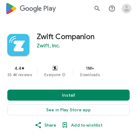
google_logo Play
search
help_outline
Zwift Companion
Zwift, Inc.
4.4
1M+
star
35.4K reviews
Everyone
info
Downloads
Install
See in Play Store app
Share
Add to wishlist