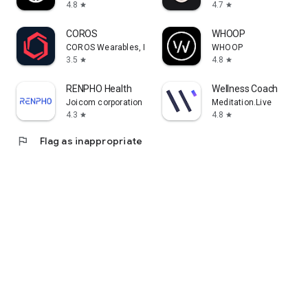
4.8
4.7
star
star
COROS
WHOOP
COROS Wearables, Inc.
WHOOP
3.5
4.8
star
star
RENPHO Health
Wellness Coach
Joicom corporation
Meditation.Live
4.3
4.8
star
star
flag
Flag as inappropriate