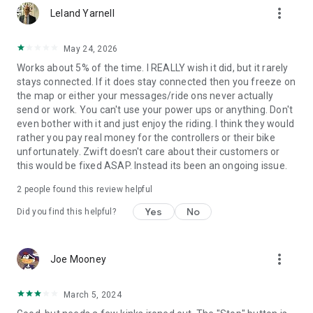
more_vert
Leland Yarnell
May 24, 2026
Works about 5% of the time. I REALLY wish it did, but it rarely
stays connected. If it does stay connected then you freeze on
the map or either your messages/ride ons never actually
send or work. You can't use your power ups or anything. Don't
even bother with it and just enjoy the riding. I think they would
rather you pay real money for the controllers or their bike
unfortunately. Zwift doesn't care about their customers or
this would be fixed ASAP. Instead its been an ongoing issue.
2
people found this review helpful
Yes
No
Did you find this helpful?
more_vert
Joe Mooney
March 5, 2024