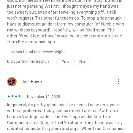
Good, but needs a few kinks ironed out. The "Stop" button is
just not registering. At first, I thought maybe my hand was
too sweaty but, even after toweling everything off, it still
won't register. The other functions do. To stop a ride though, I
have to dismount an do it from my computer (of fumble with
my wireless keyboard). Hopefully, will be fixed soon. The
other "Would like to have" would be to select and start a ride
from the companion app.
1 person found this review helpful
Yes
No
Did you find this helpful?
more_vert
Jeff Howe
November 12, 2025
In general, it's pretty good, and I've used it for several years
without problems. Today, not so much. I am run Zwift on a
Lenovo Vantage tablet. The Zwift app works fine. I run
Companion on a Google Pixel 9a phone. The phone was fully
updated today, both system and apps. When I ran Companion,