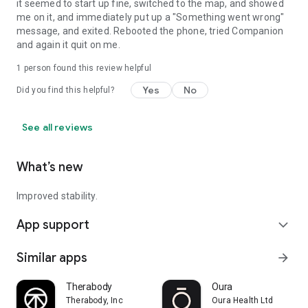
it seemed to start up fine, switched to the map, and showed
me on it, and immediately put up a "Something went wrong"
message, and exited. Rebooted the phone, tried Companion
and again it quit on me.
1 person found this review helpful
Yes
No
Did you find this helpful?
See all reviews
What’s new
Improved stability.
App support
expand_more
Similar apps
arrow_forward
Therabody
Oura
Therabody, Inc
Oura Health Ltd