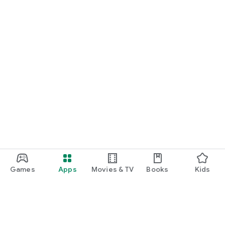
Games
Apps
Movies & TV
Books
Kids