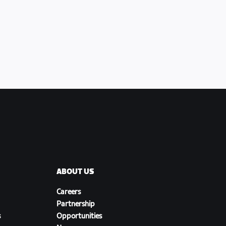
ABOUT US
Careers
Partnership
s
Opportunities