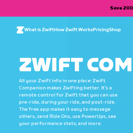
Save 200
What is Zwift
How Zwift Works
Pricing
Shop
ZWIFT CO
All your Zwift info in one place: Zwift
Companion makes Zwifting better. It’s a
remote control for Zwift that you can use
pre-ride, during your ride, and post-ride.
The free app makes it easy to message
others, send Ride Ons, use PowerUps, see
your performance stats, and more.