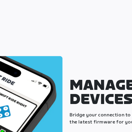
MANAGE
DEVICE
Bridge your connection to
the latest firmware for yo