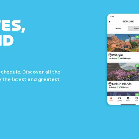
ES,
ND
schedule. Discover all the
 the latest and greatest