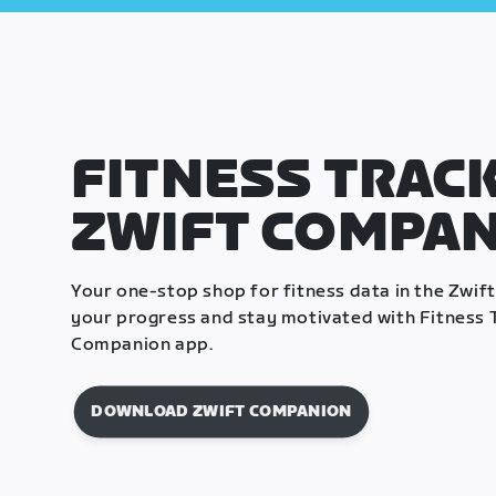
FITNESS TRACK
ZWIFT COMPA
Your one-stop shop for fitness data in the Zwif
your progress and stay motivated with Fitness T
Companion app.
DOWNLOAD ZWIFT COMPANION