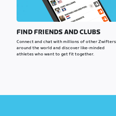
FIND FRIENDS AND CLUBS
Connect and chat with millions of other Zwifter
around the world and discover like-minded
athletes who want to get fit together.