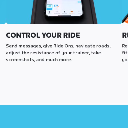
CONTROL YOUR RIDE
R
s
Send messages, give Ride Ons, navigate roads,
Re
adjust the resistance of your trainer, take
fi
screenshots, and much more.
yo