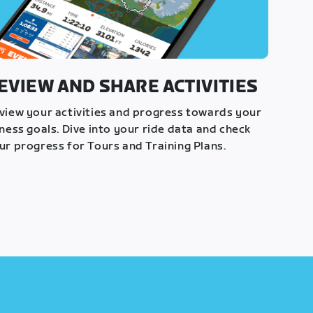
EVIEW AND SHARE ACTIVITIES
view your activities and progress towards your
tness goals. Dive into your ride data and check
ur progress for Tours and Training Plans.