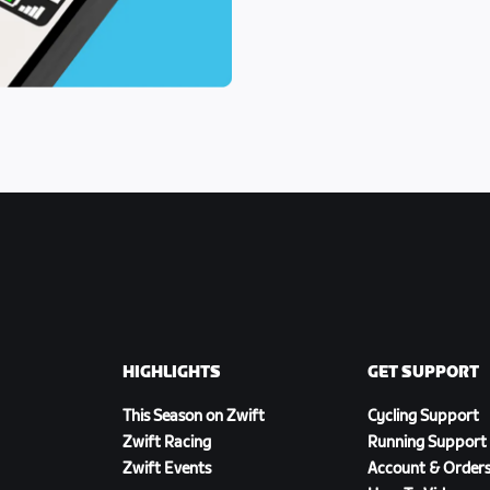
HIGHLIGHTS
GET SUPPORT
This Season on Zwift
Cycling Support
Zwift Racing
Running Support
Zwift Events
Account & Order