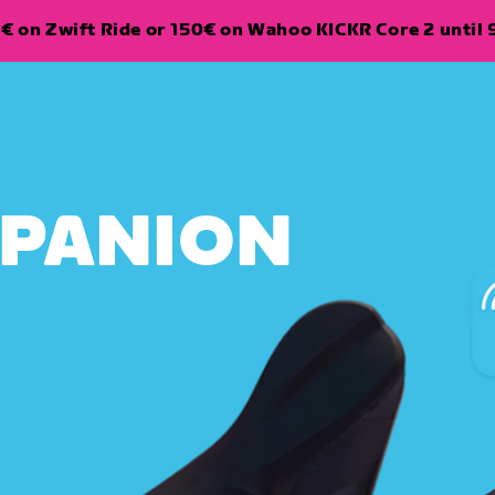
€ on Zwift Ride or 150€ on Wahoo KICKR Core 2 until 
MPANION