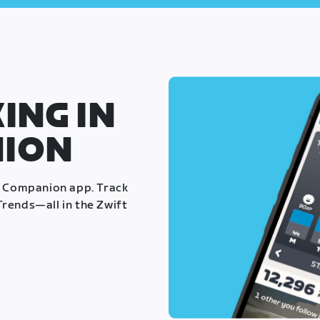
ING IN
NION
t Companion app. Track
rends—all in the Zwift