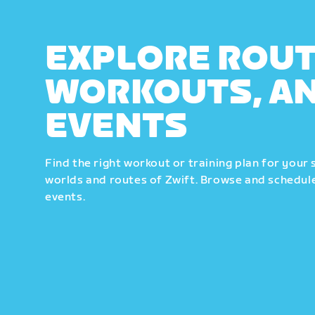
EXPLORE ROUT
WORKOUTS, A
EVENTS
Find the right workout or training plan for your 
worlds and routes of Zwift. Browse and schedule
events.