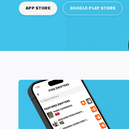
APP STORE
GOOGLE PLAY STORE