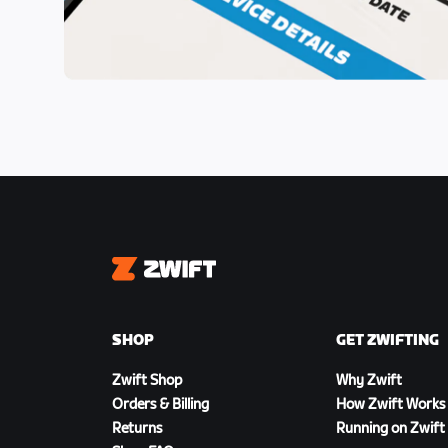
Zwift
SHOP
GET ZWIFTING
Zwift Shop
Why Zwift
Orders & Billing
How Zwift Works
Returns
Running on Zwift