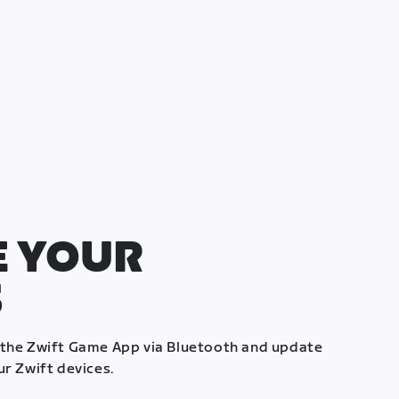
 YOUR
S
 the Zwift Game App via Bluetooth and update
ur Zwift devices.