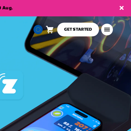
9 Aug.
GET STARTED
Cart
0
European
items
Union
English