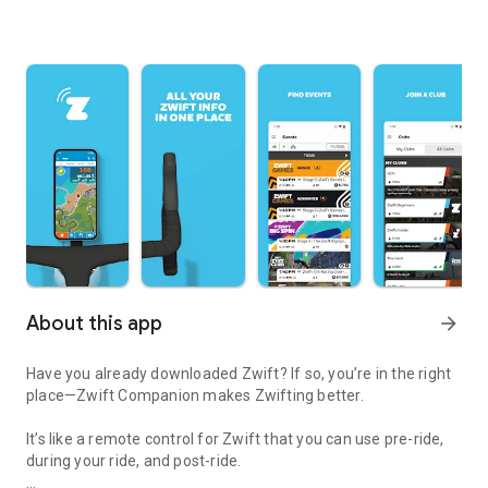
About this app
arrow_forward
Have you already downloaded Zwift? If so, you’re in the right
place—Zwift Companion makes Zwifting better.
It’s like a remote control for Zwift that you can use pre-ride,
during your ride, and post-ride.