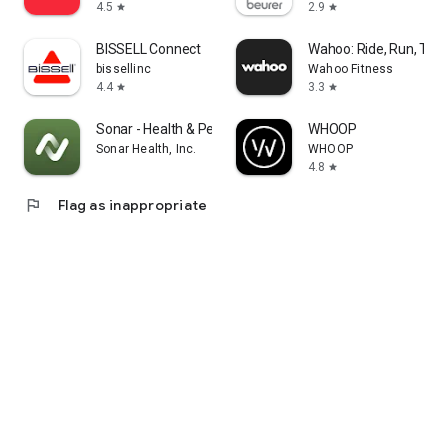
4.5
2.9
star
star
BISSELL Connect
Wahoo: Ride, Run, Trai
bissellinc
Wahoo Fitness
4.4
3.3
star
star
Sonar - Health & Performance
WHOOP
Sonar Health, Inc.
WHOOP
4.8
star
flag
Flag as inappropriate