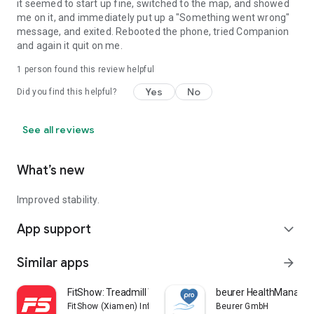
it seemed to start up fine, switched to the map, and showed
me on it, and immediately put up a "Something went wrong"
message, and exited. Rebooted the phone, tried Companion
and again it quit on me.
1 person found this review helpful
Yes
No
Did you find this helpful?
See all reviews
What’s new
Improved stability.
App support
expand_more
Similar apps
arrow_forward
FitShow: Treadmill Workout
beurer HealthManager
FitShow (Xiamen) Information Technology Co., Ltd
Beurer GmbH