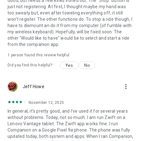
Good, but needs a few kinks ironed out. The "Stop" button is
just not registering. At first, I thought maybe my hand was
too sweaty but, even after toweling everything off, it still
won't register. The other functions do. To stop a ride though, I
have to dismount an do it from my computer (of fumble with
my wireless keyboard). Hopefully, will be fixed soon. The
other "Would like to have" would be to select and start a ride
from the companion app.
1 person found this review helpful
Yes
No
Did you find this helpful?
more_vert
Jeff Howe
November 12, 2025
In general, it's pretty good, and I've used it for several years
without problems. Today, not so much. I am run Zwift on a
Lenovo Vantage tablet. The Zwift app works fine. I run
Companion on a Google Pixel 9a phone. The phone was fully
updated today, both system and apps. When I ran Companion,