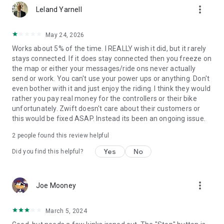
more_vert
Leland Yarnell
May 24, 2026
Works about 5% of the time. I REALLY wish it did, but it rarely
stays connected. If it does stay connected then you freeze on
the map or either your messages/ride ons never actually
send or work. You can't use your power ups or anything. Don't
even bother with it and just enjoy the riding. I think they would
rather you pay real money for the controllers or their bike
unfortunately. Zwift doesn't care about their customers or
this would be fixed ASAP. Instead its been an ongoing issue.
2
people found this review helpful
Yes
No
Did you find this helpful?
more_vert
Joe Mooney
March 5, 2024