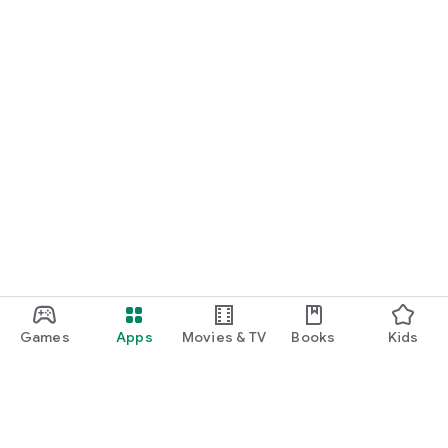
Games
Apps
Movies & TV
Books
Kids