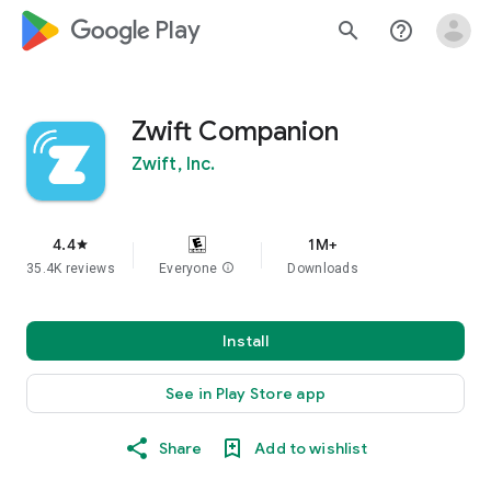
google_logo Play
search
help_outline
Zwift Companion
Zwift, Inc.
4.4
1M+
star
35.4K reviews
Everyone
info
Downloads
Install
See in Play Store app
Share
Add to wishlist