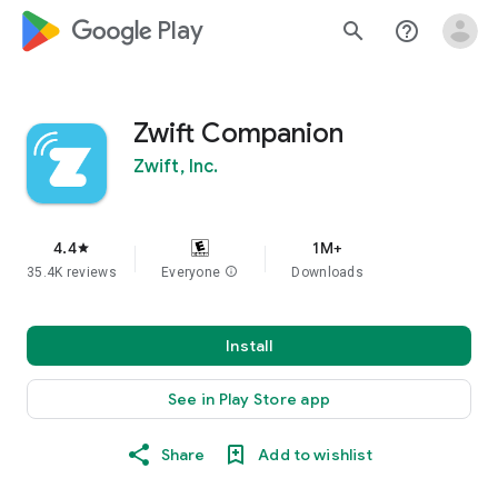
google_logo Play
search
help_outline
Zwift Companion
Zwift, Inc.
4.4
1M+
star
35.4K reviews
Everyone
info
Downloads
Install
See in Play Store app
Share
Add to wishlist