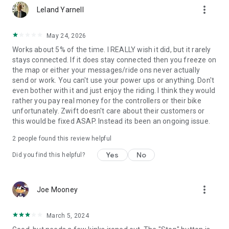
more_vert
Leland Yarnell
May 24, 2026
Works about 5% of the time. I REALLY wish it did, but it rarely
stays connected. If it does stay connected then you freeze on
the map or either your messages/ride ons never actually
send or work. You can't use your power ups or anything. Don't
even bother with it and just enjoy the riding. I think they would
rather you pay real money for the controllers or their bike
unfortunately. Zwift doesn't care about their customers or
this would be fixed ASAP. Instead its been an ongoing issue.
2
people found this review helpful
Yes
No
Did you find this helpful?
more_vert
Joe Mooney
March 5, 2024