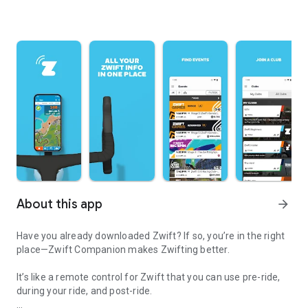
About this app
arrow_forward
Have you already downloaded Zwift? If so, you’re in the right
place—Zwift Companion makes Zwifting better.
It’s like a remote control for Zwift that you can use pre-ride,
during your ride, and post-ride.