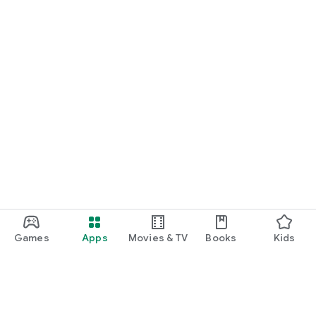
Games
Apps
Movies & TV
Books
Kids