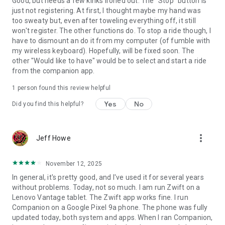
Good, but needs a few kinks ironed out. The "Stop" button is
just not registering. At first, I thought maybe my hand was
too sweaty but, even after toweling everything off, it still
won't register. The other functions do. To stop a ride though, I
have to dismount an do it from my computer (of fumble with
my wireless keyboard). Hopefully, will be fixed soon. The
other "Would like to have" would be to select and start a ride
from the companion app.
1 person found this review helpful
Yes
No
Did you find this helpful?
more_vert
Jeff Howe
November 12, 2025
In general, it's pretty good, and I've used it for several years
without problems. Today, not so much. I am run Zwift on a
Lenovo Vantage tablet. The Zwift app works fine. I run
Companion on a Google Pixel 9a phone. The phone was fully
updated today, both system and apps. When I ran Companion,