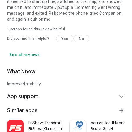
it seemed to start up fine, switched to the map, and showed
me on it, and immediately put up a "Something went wrong"
message, and exited. Rebooted the phone, tried Companion
and again it quit on me.
1 person found this review helpful
Yes
No
Did you find this helpful?
See all reviews
What’s new
Improved stability.
App support
expand_more
Similar apps
arrow_forward
FitShow: Treadmill Workout
beurer HealthManager
FitShow (Xiamen) Information Technology Co., Ltd
Beurer GmbH