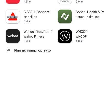
4.5
2.9
star
star
BISSELL Connect
Sonar - Health & Perf
bissellinc
Sonar Health, Inc.
4.4
star
Wahoo: Ride, Run, Train
WHOOP
Wahoo Fitness
WHOOP
3.3
4.8
star
star
flag
Flag as inappropriate