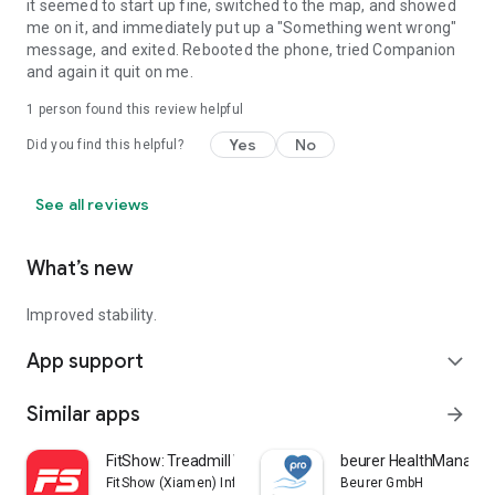
it seemed to start up fine, switched to the map, and showed
me on it, and immediately put up a "Something went wrong"
message, and exited. Rebooted the phone, tried Companion
and again it quit on me.
1 person found this review helpful
Yes
No
Did you find this helpful?
See all reviews
What’s new
Improved stability.
App support
expand_more
Similar apps
arrow_forward
FitShow: Treadmill Workout
beurer HealthManager
FitShow (Xiamen) Information Technology Co., Ltd
Beurer GmbH