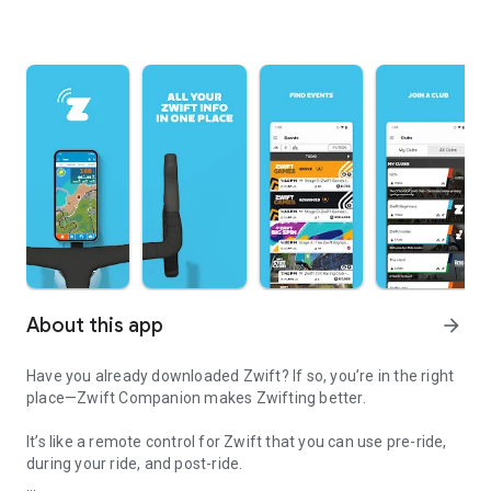
About this app
arrow_forward
Have you already downloaded Zwift? If so, you’re in the right
place—Zwift Companion makes Zwifting better.
It’s like a remote control for Zwift that you can use pre-ride,
during your ride, and post-ride.