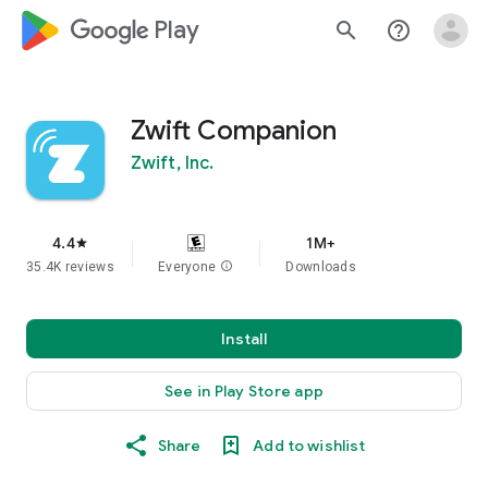
google_logo Play
search
help_outline
Zwift Companion
Zwift, Inc.
4.4
1M+
star
35.4K reviews
Everyone
info
Downloads
Install
See in Play Store app
Share
Add to wishlist