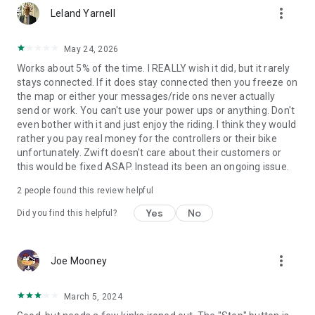
more_vert
Leland Yarnell
May 24, 2026
Works about 5% of the time. I REALLY wish it did, but it rarely
stays connected. If it does stay connected then you freeze on
the map or either your messages/ride ons never actually
send or work. You can't use your power ups or anything. Don't
even bother with it and just enjoy the riding. I think they would
rather you pay real money for the controllers or their bike
unfortunately. Zwift doesn't care about their customers or
this would be fixed ASAP. Instead its been an ongoing issue.
2
people found this review helpful
Yes
No
Did you find this helpful?
more_vert
Joe Mooney
March 5, 2024