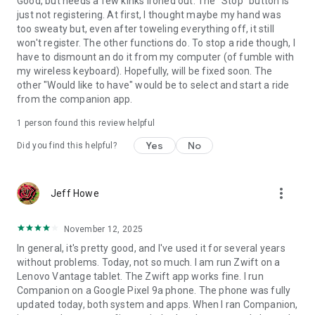
Good, but needs a few kinks ironed out. The "Stop" button is
just not registering. At first, I thought maybe my hand was
too sweaty but, even after toweling everything off, it still
won't register. The other functions do. To stop a ride though, I
have to dismount an do it from my computer (of fumble with
my wireless keyboard). Hopefully, will be fixed soon. The
other "Would like to have" would be to select and start a ride
from the companion app.
1 person found this review helpful
Yes
No
Did you find this helpful?
more_vert
Jeff Howe
November 12, 2025
In general, it's pretty good, and I've used it for several years
without problems. Today, not so much. I am run Zwift on a
Lenovo Vantage tablet. The Zwift app works fine. I run
Companion on a Google Pixel 9a phone. The phone was fully
updated today, both system and apps. When I ran Companion,