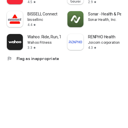
4.5
2.9
star
star
BISSELL Connect
Sonar - Health & Perf
bissellinc
Sonar Health, Inc.
4.4
star
Wahoo: Ride, Run, Train
RENPHO Health
Wahoo Fitness
Joicom corporation
3.3
4.3
star
star
flag
Flag as inappropriate