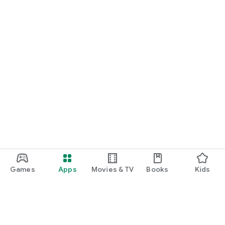
Games
Apps
Movies & TV
Books
Kids