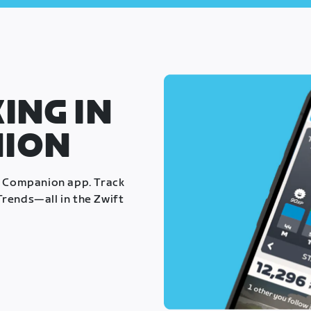
ING IN
NION
t Companion app. Track
rends—all in the Zwift