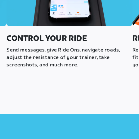
CONTROL YOUR RIDE
R
s
Send messages, give Ride Ons, navigate roads,
Re
adjust the resistance of your trainer, take
fi
screenshots, and much more.
yo