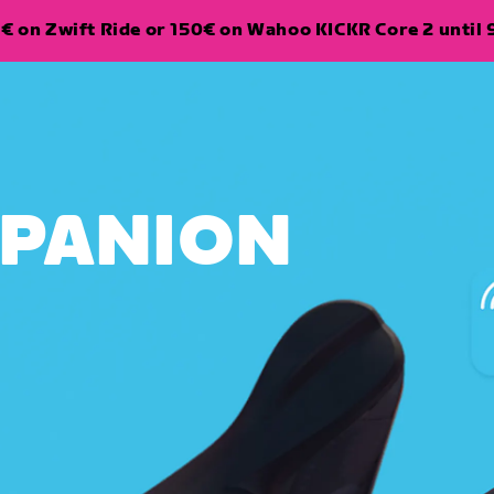
€ on Zwift Ride or 150€ on Wahoo KICKR Core 2 until 
MPANION