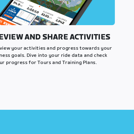
EVIEW AND SHARE ACTIVITIES
view your activities and progress towards your
tness goals. Dive into your ride data and check
ur progress for Tours and Training Plans.