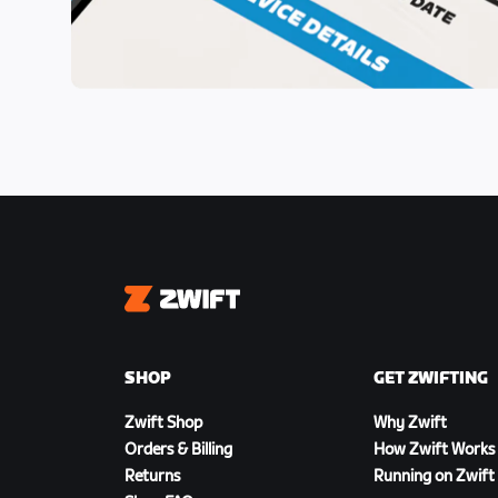
Zwift
SHOP
GET ZWIFTING
Zwift Shop
Why Zwift
Orders & Billing
How Zwift Works
Returns
Running on Zwift