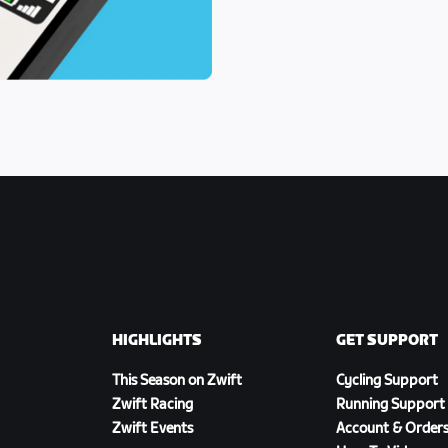
HIGHLIGHTS
GET SUPPORT
This Season on Zwift
Cycling Support
Zwift Racing
Running Support
Zwift Events
Account & Order