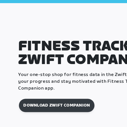
FITNESS TRACK
ZWIFT COMPA
Your one-stop shop for fitness data in the Zwif
your progress and stay motivated with Fitness T
Companion app.
DOWNLOAD ZWIFT COMPANION