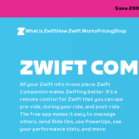
Save 200
What is Zwift
How Zwift Works
Pricing
Shop
ZWIFT CO
All your Zwift info in one place: Zwift
Companion makes Zwifting better. It’s a
remote control for Zwift that you can use
pre-ride, during your ride, and post-ride.
The free app makes it easy to message
others, send Ride Ons, use PowerUps, see
your performance stats, and more.