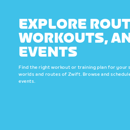
EXPLORE ROUT
WORKOUTS, A
EVENTS
Find the right workout or training plan for your 
worlds and routes of Zwift. Browse and schedule
events.