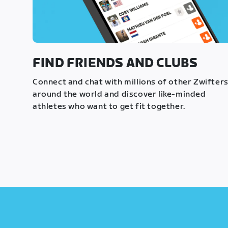
FIND FRIENDS AND CLUBS
Connect and chat with millions of other Zwifter
around the world and discover like-minded
athletes who want to get fit together.