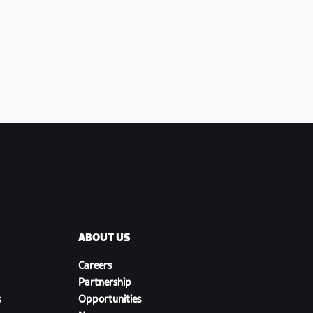
ABOUT US
Careers
Partnership
s
Opportunities