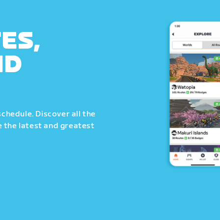
ES,
ND
schedule. Discover all the
 the latest and greatest