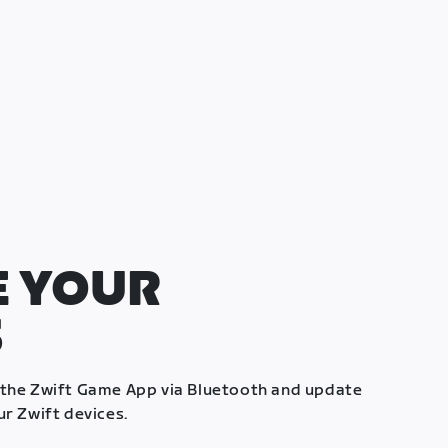
 YOUR
S
 the Zwift Game App via Bluetooth and update
ur Zwift devices.