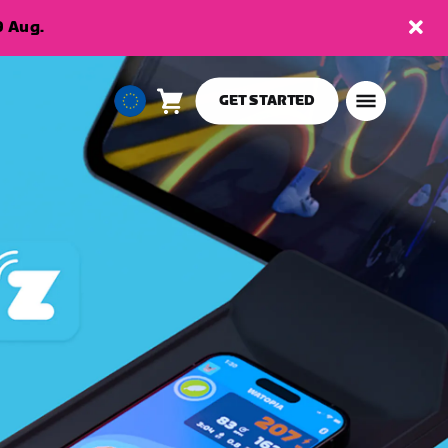
9 Aug.
GET STARTED
Cart
0
European
items
Union
English