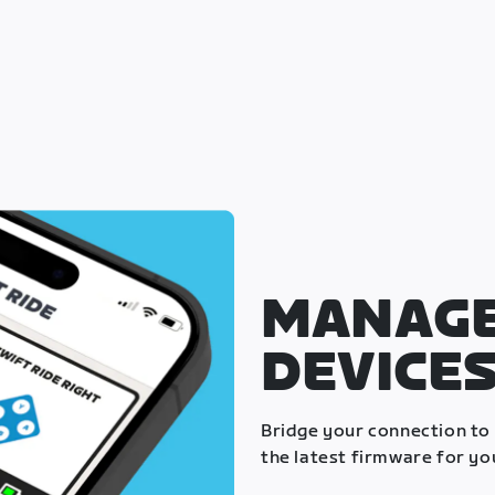
MANAGE
DEVICE
Bridge your connection to
the latest firmware for yo