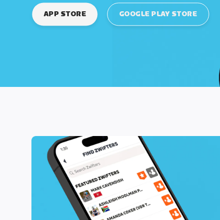
APP STORE
GOOGLE PLAY STORE