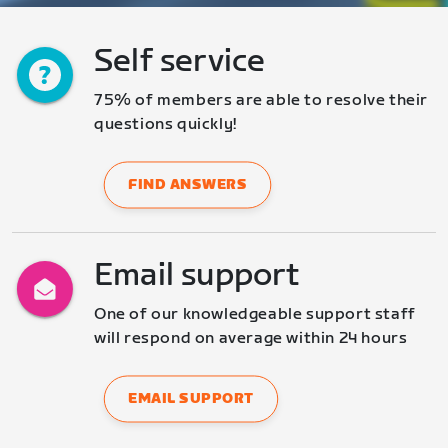
Self service
75% of members are able to resolve their 
questions quickly!
FIND ANSWERS
Email support
One of our knowledgeable support staff 
will respond on average within 24 hours
EMAIL SUPPORT