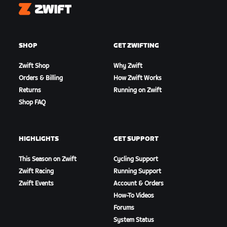
Zwift
SHOP
GET ZWIFTING
Zwift Shop
Why Zwift
Orders & Billing
How Zwift Works
Returns
Running on Zwift
Shop FAQ
HIGHLIGHTS
GET SUPPORT
This Season on Zwift
Cycling Support
Zwift Racing
Running Support
Zwift Events
Account & Orders
How-To Videos
Forums
System Status