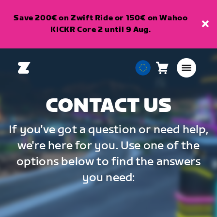
Save 200€ on Zwift Ride or 150€ on Wahoo
KICKR Core 2 until 9 Aug.
Cart
0
European
items
Union
English
CONTACT US
If you've got a question or need help,
we're here for you. Use one of the
options below to find the answers
you need: