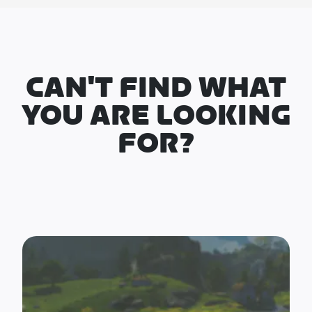
CAN'T FIND WHAT
YOU ARE LOOKING
FOR?