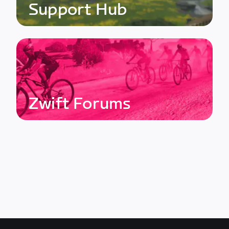
Support Hub
Zwift Forums