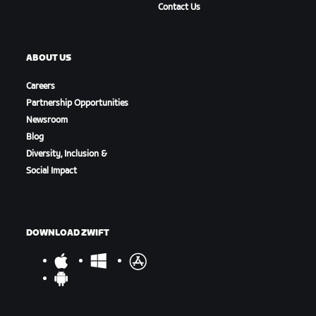
Contact Us
ABOUT US
Careers
Partnership Opportunities
Newsroom
Blog
Diversity, Inclusion &
Social Impact
DOWNLOAD ZWIFT