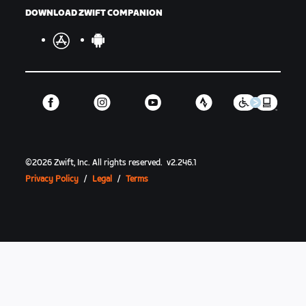
DOWNLOAD ZWIFT COMPANION
©
2026
Zwift, Inc.
All rights reserved.
v
2.246.1
Privacy Policy
/
Legal
/
Terms