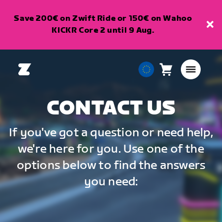
Save 200€ on Zwift Ride or 150€ on Wahoo
KICKR Core 2 until 9 Aug.
Cart
0
European
items
Union
English
CONTACT US
If you've got a question or need help,
we're here for you. Use one of the
options below to find the answers
you need: