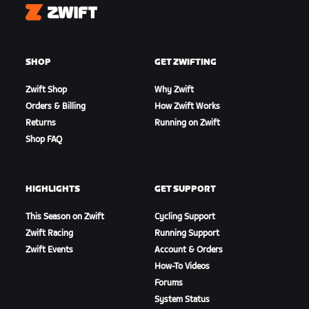
Zwift
SHOP
GET ZWIFTING
Zwift Shop
Why Zwift
Orders & Billing
How Zwift Works
Returns
Running on Zwift
Shop FAQ
HIGHLIGHTS
GET SUPPORT
This Season on Zwift
Cycling Support
Zwift Racing
Running Support
Zwift Events
Account & Orders
How-To Videos
Forums
System Status