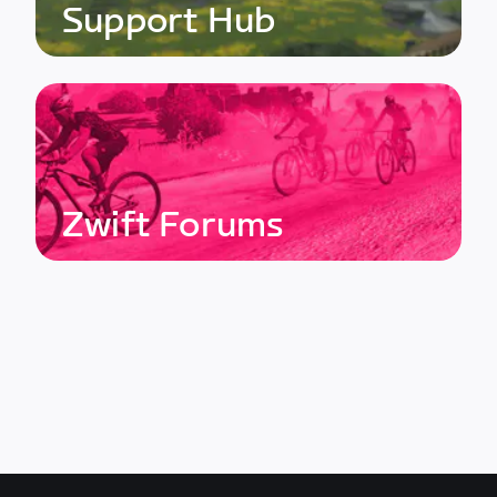
Support Hub
Zwift Forums