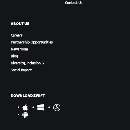
Contact Us
ABOUT US
Careers
Partnership Opportunities
Newsroom
Blog
Diversity, Inclusion &
Social Impact
DOWNLOAD ZWIFT