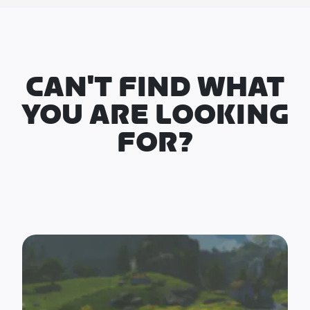
CAN'T FIND WHAT
YOU ARE LOOKING
FOR?