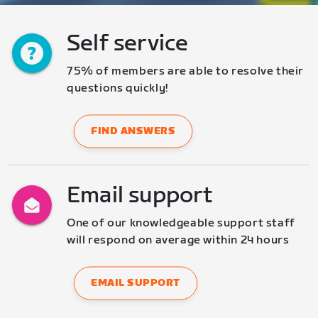
Self service
75% of members are able to resolve their 
questions quickly!
FIND ANSWERS
Email support
One of our knowledgeable support staff 
will respond on average within 24 hours
EMAIL SUPPORT