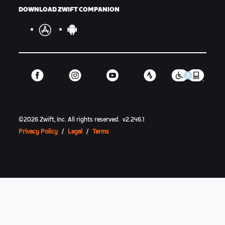
DOWNLOAD ZWIFT COMPANION
©
2026
Zwift, Inc.
All rights reserved.
v
2.246.1
Privacy Policy
/
Legal
/
Terms