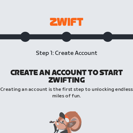
Step 1: Create Account
CREATE AN ACCOUNT TO START
ZWIFTING
Creating an account is the first step to unlocking endless
miles of fun.