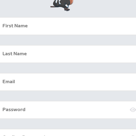
First Name
Last Name
Email
Password