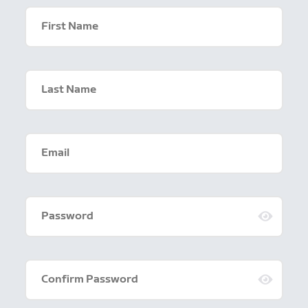
First Name
Last Name
Email
Password
Confirm Password