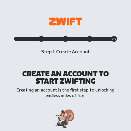
Step 1: Create Account
CREATE AN ACCOUNT TO
START ZWIFTING
Creating an account is the first step to unlocking
endless miles of fun.