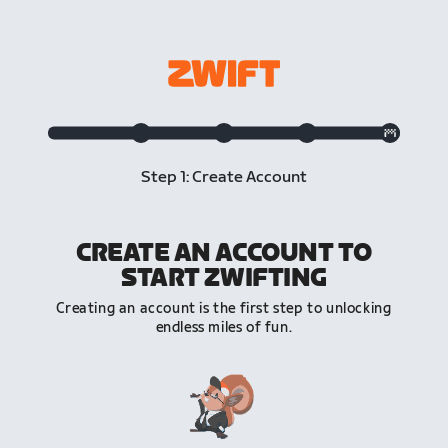
Step 1: Create Account
CREATE AN ACCOUNT TO
START ZWIFTING
Creating an account is the first step to unlocking
endless miles of fun.