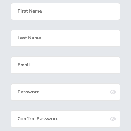
First Name
Last Name
Email
Password
Confirm Password