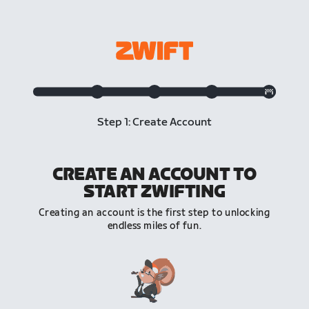
Step 1: Create Account
CREATE AN ACCOUNT TO
START ZWIFTING
Creating an account is the first step to unlocking
endless miles of fun.