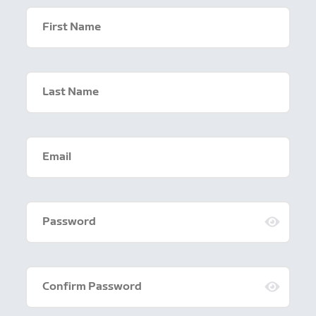
First Name
Last Name
Email
Password
Confirm Password