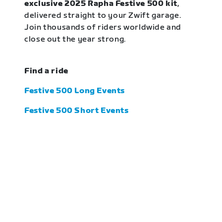
exclusive 2025 Rapha Festive 500 kit
,
delivered straight to your Zwift garage.
Join thousands of riders worldwide and
close out the year strong.
Find a ride
Festive 500 Long Events
Festive 500 Short Events