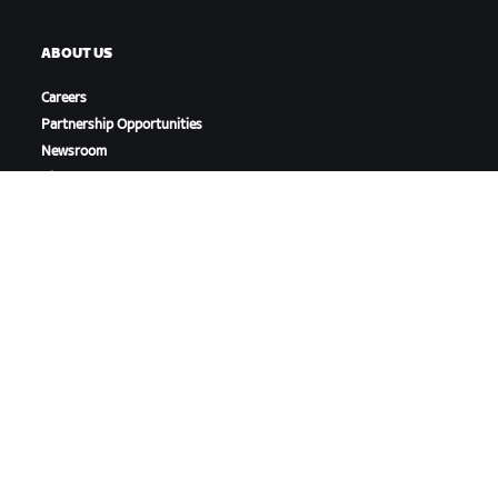
ABOUT US
Careers
Partnership Opportunities
Newsroom
Blog
Diversity, Inclusion &
Social Impact
DOWNLOAD ZWIFT
DOWNLOAD ZWIFT COMPANION