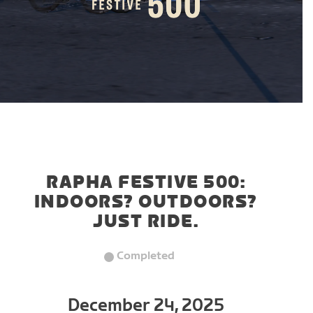
RAPHA FESTIVE 500:
INDOORS? OUTDOORS?
JUST RIDE.
Completed
December 24, 2025