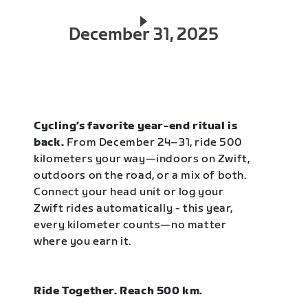
December 31, 2025
Cycling’s favorite year-end ritual is
back.
From December 24–31, ride 500
kilometers your way—indoors on Zwift,
outdoors on the road, or a mix of both.
Connect your head unit or log your
Zwift rides automatically - this year,
every kilometer counts—no matter
where you earn it.
Ride Together. Reach 500 km.