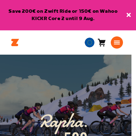
Save 200€ on Zwift Ride or 150€ on Wahoo
KICKR Core 2 until 9 Aug.
Cart
0
European
items
Union
English