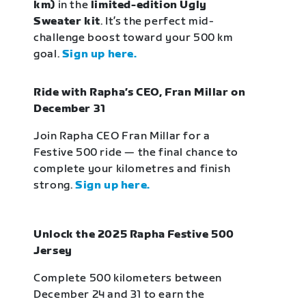
km)
in the
limited-edition Ugly
Sweater kit
. It’s the perfect mid-
challenge boost toward your 500 km
goal.
Sign up here.
Ride with Rapha’s CEO, Fran Millar on
December 31
Join Rapha CEO Fran Millar for a
Festive 500 ride — the final chance to
complete your kilometres and finish
strong.
Sign up here.
Unlock the 2025 Rapha Festive 500
Jersey
Complete 500 kilometers between
December 24 and 31 to earn the