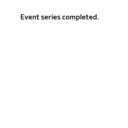
Event series completed.