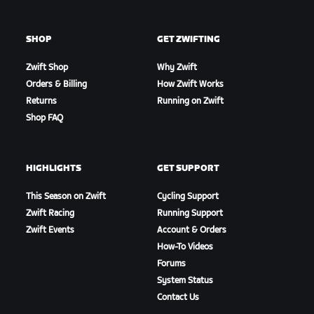
SHOP
GET ZWIFTING
Zwift Shop
Why Zwift
Orders & Billing
How Zwift Works
Returns
Running on Zwift
Shop FAQ
HIGHLIGHTS
GET SUPPORT
This Season on Zwift
Cycling Support
Zwift Racing
Running Support
Zwift Events
Account & Orders
How-To Videos
Forums
System Status
Contact Us