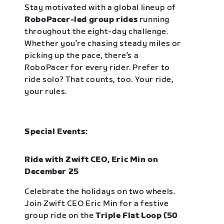
Stay motivated with a global lineup of
RoboPacer-led group rides
running
throughout the eight-day challenge.
Whether you’re chasing steady miles or
picking up the pace, there’s a
RoboPacer for every rider. Prefer to
ride solo? That counts, too. Your ride,
your rules.
Special Events:
Ride with Zwift CEO, Eric Min on
December 25
Celebrate the holidays on two wheels.
Join Zwift CEO Eric Min for a festive
group ride on the
Triple Flat Loop (50