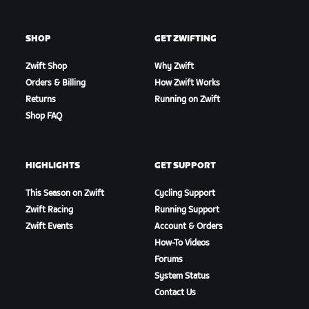
SHOP
GET ZWIFTING
Zwift Shop
Why Zwift
Orders & Billing
How Zwift Works
Returns
Running on Zwift
Shop FAQ
HIGHLIGHTS
GET SUPPORT
This Season on Zwift
Cycling Support
Zwift Racing
Running Support
Zwift Events
Account & Orders
How-To Videos
Forums
System Status
Contact Us