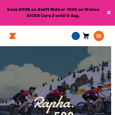
Save 200€ on Zwift Ride or 150€ on Wahoo
KICKR Core 2 until 9 Aug.
Cart
0
European
items
Union
English