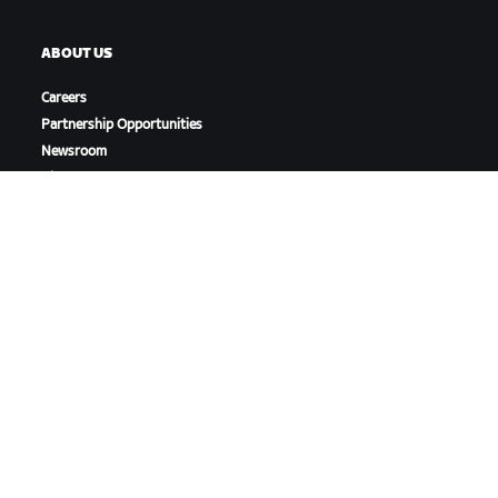
ABOUT US
Careers
Partnership Opportunities
Newsroom
Blog
Diversity, Inclusion &
Social Impact
DOWNLOAD ZWIFT
DOWNLOAD ZWIFT COMPANION