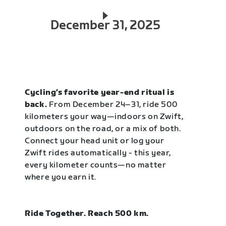
December 31, 2025
Cycling’s favorite year-end ritual is
back.
From December 24–31, ride 500
kilometers your way—indoors on Zwift,
outdoors on the road, or a mix of both.
Connect your head unit or log your
Zwift rides automatically - this year,
every kilometer counts—no matter
where you earn it.
Ride Together. Reach 500 km.