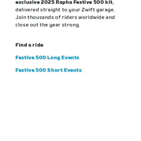
exclusive 2025 Rapha Festive 500 kit
,
delivered straight to your Zwift garage.
Join thousands of riders worldwide and
close out the year strong.
Find a ride
Festive 500 Long Events
Festive 500 Short Events