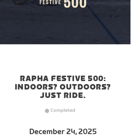
RAPHA FESTIVE 500:
INDOORS? OUTDOORS?
JUST RIDE.
Completed
December 24, 2025