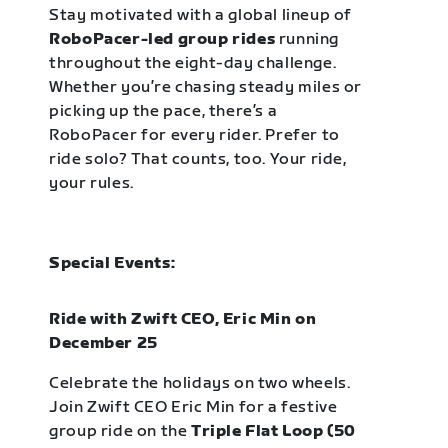
Stay motivated with a global lineup of
RoboPacer-led group rides
running
throughout the eight-day challenge.
Whether you’re chasing steady miles or
picking up the pace, there’s a
RoboPacer for every rider. Prefer to
ride solo? That counts, too. Your ride,
your rules.
Special Events:
Ride with Zwift CEO, Eric Min on
December 25
Celebrate the holidays on two wheels.
Join Zwift CEO Eric Min for a festive
group ride on the
Triple Flat Loop (50