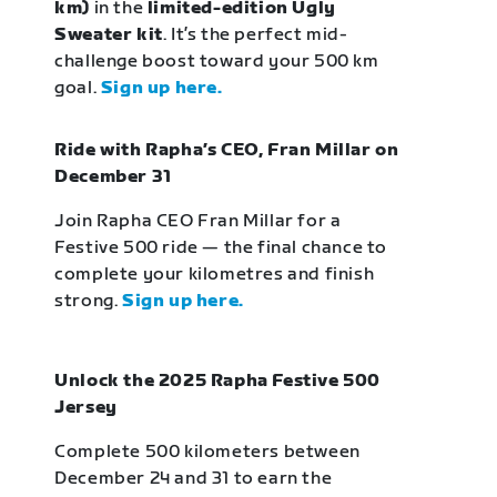
km)
in the
limited-edition Ugly
Sweater kit
. It’s the perfect mid-
challenge boost toward your 500 km
goal.
Sign up here.
Ride with Rapha’s CEO, Fran Millar on
December 31
Join Rapha CEO Fran Millar for a
Festive 500 ride — the final chance to
complete your kilometres and finish
strong.
Sign up here.
Unlock the 2025 Rapha Festive 500
Jersey
Complete 500 kilometers between
December 24 and 31 to earn the