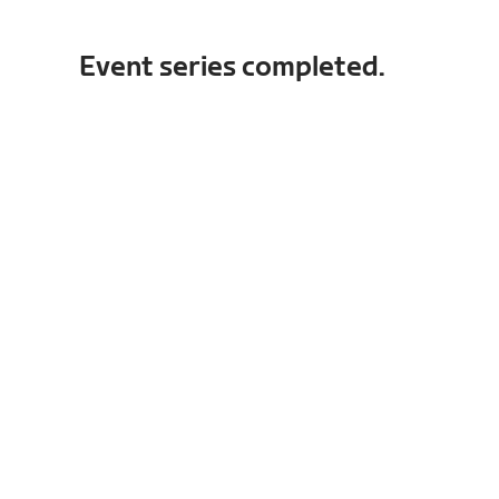
Event series completed.