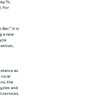
ay 14,
. For
Bar,” it is
ng a new
ycle
mentum,
istance as
 rural
ns, the
cycles and
l services.