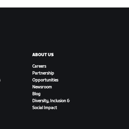
ABOUT US
Careers
Partnership
s
Opportunities
Newsroom
Blog
Diversity, Inclusion &
Social Impact