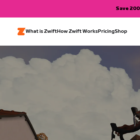
Save 200
What is Zwift
How Zwift Works
Pricing
Shop