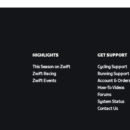
HIGHLIGHTS
GET SUPPORT
This Season on Zwift
Cycling Support
Zwift Racing
Running Support
Zwift Events
Account & Order
How-To Videos
Forums
System Status
Contact Us