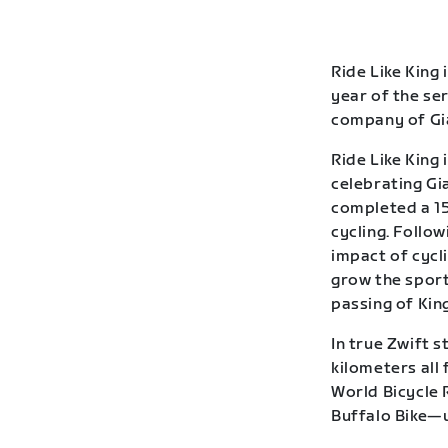
Ride Like King 
year of the se
company of Gia
Ride Like King 
celebrating Gia
completed a 15
cycling. Follow
impact of cycl
grow the sport
passing of Kin
In true Zwift s
kilometers all
World Bicycle 
Buffalo Bike—u