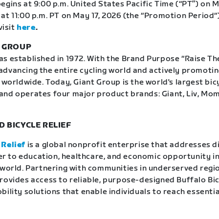
egins at 9:00 p.m. United States Pacific Time (“PT”) on M
at 11:00 p.m. PT on May 17, 2026 (the “Promotion Period“)
visit
here
.
T GROUP
 established in 1972. With the Brand Purpose “Raise The 
dvancing the entire cycling world and actively promoti
 worldwide. Today, Giant Group is the world's largest bic
and operates four major product brands: Giant, Liv, Mo
 BICYCLE RELIEF
 Relief
is a global nonprofit enterprise that addresses d
rier to education, healthcare, and economic opportunity in
 world. Partnering with communities in underserved regio
rovides access to reliable, purpose-designed Buffalo Bi
ility solutions that enable individuals to reach essentia