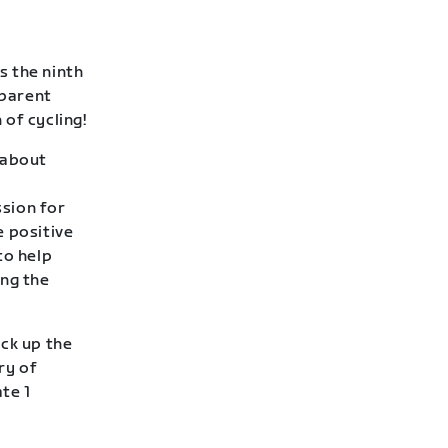
s the ninth
 parent
of cycling!
l about
sion for
e positive
to help
ing the
ack up the
ry of
te 1