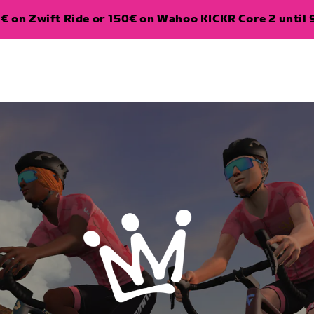
€ on Zwift Ride or 150€ on Wahoo KICKR Core 2 until 