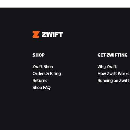
Zwift
SHOP
GET ZWIFTING
Zwift Shop
Why Zwift
Orders & Billing
How Zwift Works
Returns
Running on Zwift
Shop FAQ