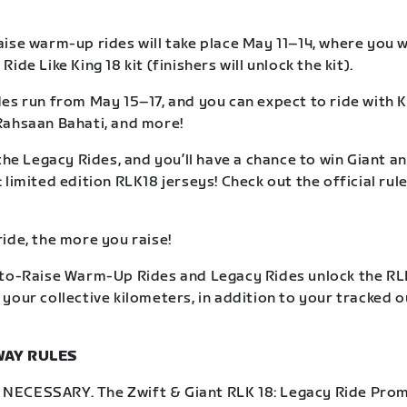
ise warm-up rides will take place May 11–14, where you wil
ide Like King 18 kit (finishers will unlock the kit).
es run from May 15–17, and you can expect to ride with K
Rahsaan Bahati, and more!
the Legacy Rides, and you’ll have a chance to win Giant an
limited edition RLK18 jerseys! Check out the official rule
ide, the more you raise!
to-Raise Warm-Up Rides and Legacy Rides unlock the RLK
your collective kilometers, in addition to your tracked 
WAY RULES
ECESSARY. The Zwift & Giant RLK 18: Legacy Ride Prom