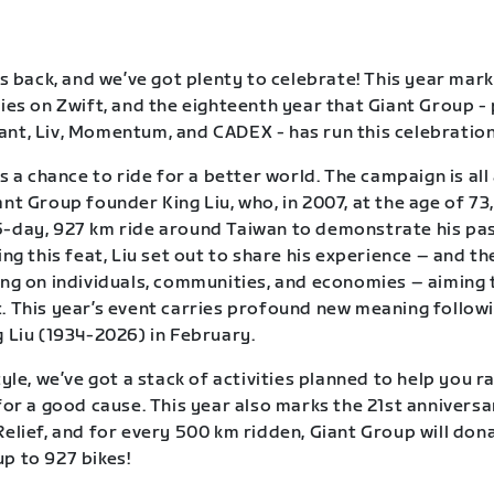
is back, and we’ve got plenty to celebrate! This year mark
ries on Zwift, and the eighteenth year that Giant Group -
nt, Liv, Momentum, and CADEX - has run this celebration 
is a chance to ride for a better world. The campaign is al
nt Group founder King Liu, who, in 2007, at the age of 73,
-day, 927 km ride around Taiwan to demonstrate his pas
ing this feat, Liu set out to share his experience – and th
ing on individuals, communities, and economies – aiming 
. This year’s event carries profound new meaning follow
g Liu (1934-2026) in February.
tyle, we’ve got a stack of activities planned to help you r
 for a good cause. This year also marks the 21st anniversa
Relief, and for every 500 km ridden, Giant Group will dona
p to 927 bikes!