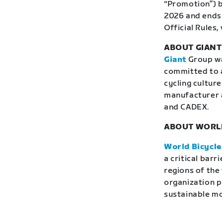
“Promotion”) b
2026 and ends 
Official Rules, 
ABOUT GIAN
Giant
Group was
committed to a
cycling culture
manufacturer 
and CADEX.
ABOUT WORLD
World Bicycle
a critical bar
regions of the
organization p
sustainable mob