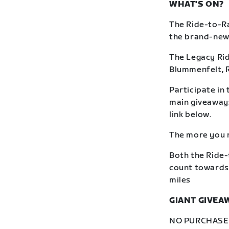
WHAT'S ON?
The Ride-to-Ra
the brand-new R
The Legacy Rid
Blummenfelt, 
Participate in 
main giveaway: 
link below.
The more you r
Both the Ride-
count towards 
miles
GIANT GIVEA
NO PURCHASE N