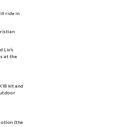
l ride in
ristian
d Liv’s
s at the
18 kit and
outdoor
otion (the