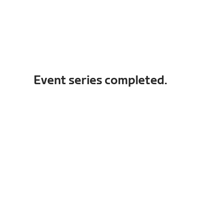
Event series completed.