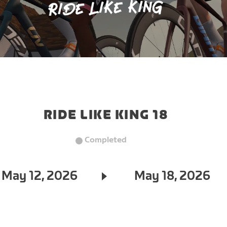
RIDE LIKE KING 18
Completed
May 12, 2026
May 18, 2026