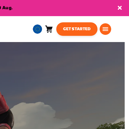
9 Aug.
GET STARTED
Cart
0
European
items
Union
English