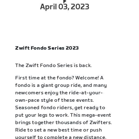
April 03, 2023
Zwift Fondo Series 2023
The Zwift Fondo Series is back.
First time at the fondo? Welcome! A
fondo is a giant group ride, and many
newcomers enjoy the ride-at-your-
own-pace style of these events.
Seasoned fondo riders, get ready to
put your legs to work. This mega-event
brings together thousands of Zwifters.
Ride to set a new best time or push
yourself to complete a new distance.