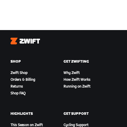
Zwift
SHOP
GET ZWIFTING
Zwift Shop
Why Zwift
Orders & Billing
How Zwift Works
Returns
Running on Zwift
Shop FAQ
HIGHLIGHTS
GET SUPPORT
This Season on Zwift
Cycling Support