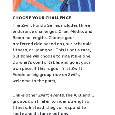
CHOOSE YOUR CHALLENGE
The Zwift Fondo Series includes three
endurance challenges: Gran, Medio, and
Bambino lengths. Choose your
preferred ride based on your schedule,
fitness, or your goal. This is not a race,
but some will choose to ride it like one.
Do what’s comfortable, and go at your
own pace. If this is your first Zwift
Fondo or big group ride on Zwift,
welcome to the party.
Unlike other Zwift events, the A, B, and C
groups don’t refer to rider strength or
fitness. Instead, they correspond to
route and distance options.