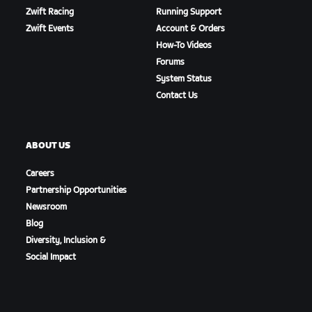
Zwift Racing
Running Support
Zwift Events
Account & Orders
How-To Videos
Forums
System Status
Contact Us
ABOUT US
Careers
Partnership Opportunities
Newsroom
Blog
Diversity, Inclusion &
Social Impact