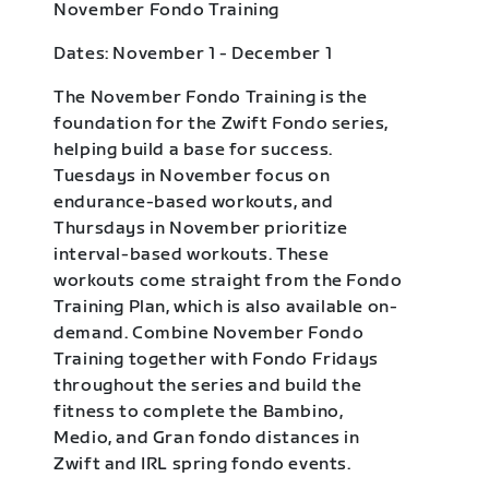
November Fondo Training
Dates: November 1 - December 1
The November Fondo Training is the
foundation for the Zwift Fondo series,
helping build a base for success.
Tuesdays in November focus on
endurance-based workouts, and
Thursdays in November prioritize
interval-based workouts. These
workouts come straight from the Fondo
Training Plan, which is also available on-
demand. Combine November Fondo
Training together with Fondo Fridays
throughout the series and build the
fitness to complete the Bambino,
Medio, and Gran fondo distances in
Zwift and IRL spring fondo events.