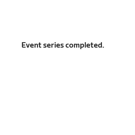
Event series completed.