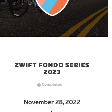
ZWIFT FONDO SERIES
2023
Completed
November 28, 2022