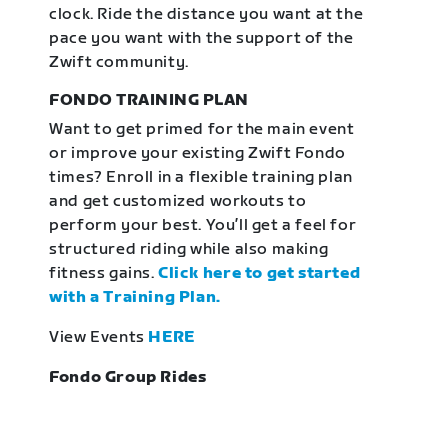
clock. Ride the distance you want at the
pace you want with the support of the
Zwift community.
FONDO TRAINING PLAN
Want to get primed for the main event
or improve your existing Zwift Fondo
times? Enroll in a flexible training plan
and get customized workouts to
perform your best. You’ll get a feel for
structured riding while also making
fitness gains.
Click here to get started
with a Training Plan.
View Events
HERE
Fondo Group Rides