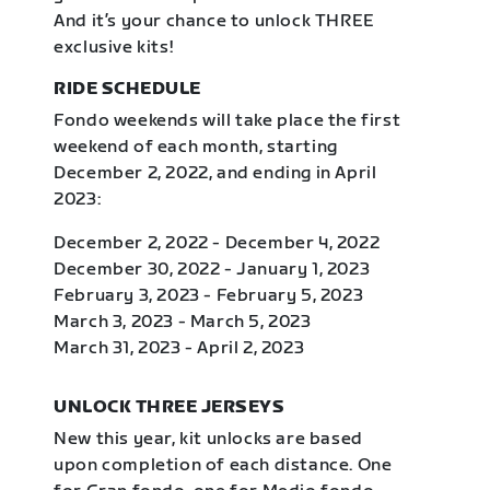
And it’s your chance to unlock THREE
exclusive kits!
RIDE SCHEDULE
Fondo weekends will take place the first
weekend of each month, starting
December 2, 2022, and ending in April
2023:
December 2, 2022 - December 4, 2022
December 30, 2022 - January 1, 2023
February 3, 2023 - February 5, 2023
March 3, 2023 - March 5, 2023
March 31, 2023 - April 2, 2023
UNLOCK THREE JERSEYS
New this year, kit unlocks are based
upon completion of each distance. One