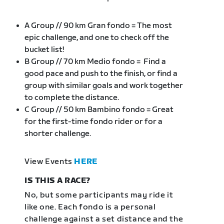
A Group // 90 km Gran fondo = The most
epic challenge, and one to check off the
bucket list!
B Group // 70 km Medio fondo = Find a
good pace and push to the finish, or find a
group with similar goals and work together
to complete the distance.
C Group // 50 km Bambino fondo = Great
for the first-time fondo rider or for a
shorter challenge.
View Events
HERE
IS THIS A RACE?
No, but some participants may ride it
like one. Each fondo is a personal
challenge against a set distance and the