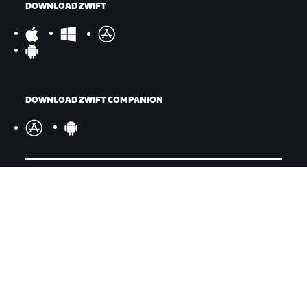
DOWNLOAD ZWIFT
DOWNLOAD ZWIFT COMPANION
©
2026
Zwift, Inc.
All rights reserved.
v
2.246.1
Privacy Policy
/
Legal
/
Terms