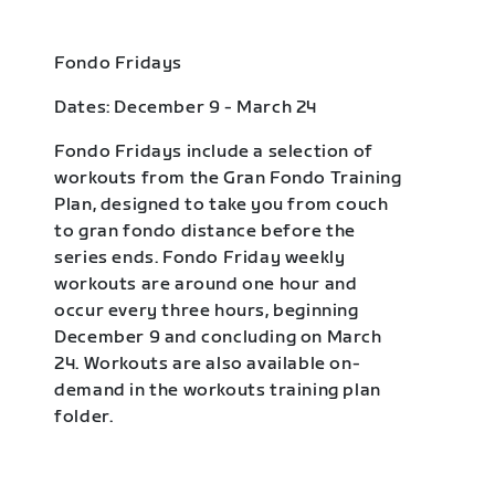
Fondo Fridays
Dates: December 9 - March 24
Fondo Fridays include a selection of
workouts from the Gran Fondo Training
Plan, designed to take you from couch
to gran fondo distance before the
series ends. Fondo Friday weekly
workouts are around one hour and
occur every three hours, beginning
December 9 and concluding on March
24. Workouts are also available on-
demand in the workouts training plan
folder.