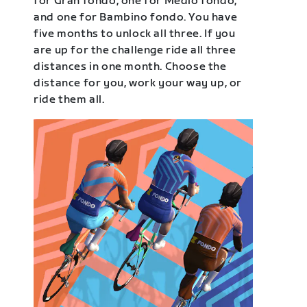
for Gran fondo, one for Medio fondo,
and one for Bambino fondo. You have
five months to unlock all three. If you
are up for the challenge ride all three
distances in one month. Choose the
distance for you, work your way up, or
ride them all.