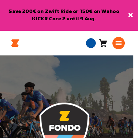
Save 200€ on Zwift Ride or 150€ on Wahoo
KICKR Core 2 until 9 Aug.
Cart
0
European
items
Union
English