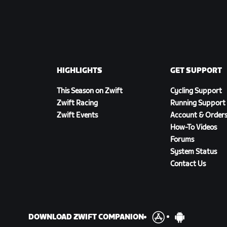
HIGHLIGHTS
GET SUPPORT
This Season on Zwift
Cycling Support
Zwift Racing
Running Support
Zwift Events
Account & Order
How-To Videos
Forums
System Status
Contact Us
DOWNLOAD ZWIFT COMPANION