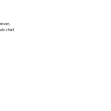
wever,
lub chat