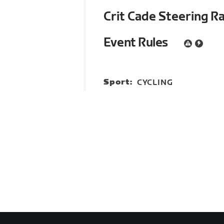
Crit Cade Steering R
Event Rules
Sport:
CYCLING