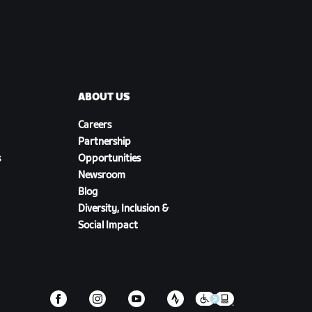
ABOUT US
Careers
Partnership
s
Opportunities
Newsroom
Blog
Diversity, Inclusion &
Social Impact