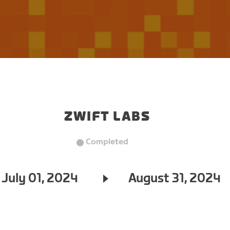
ZWIFT LABS
Completed
July 01, 2024
August 31, 2024