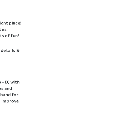
ight place!
des,
ds of fun!
 details &
 - D) with
es and
 band for
nd improve