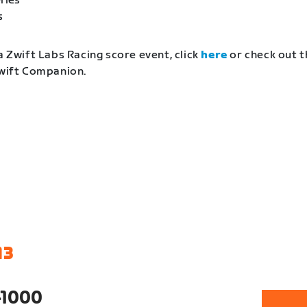
ries
s
a Zwift Labs Racing score event, click
here
or check out t
Zwift Companion.
13
-1000