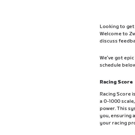
Looking to get 
Welcome to Zwi
discuss feedba
We’ve got epic 
schedule below
Racing Score
Racing Score is
a 0-1000 scale
power. This s
you, ensuring 
your racing pr