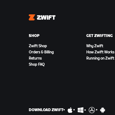
Zwift
SHOP
GET ZWIFTING
Zwift Shop
Why Zwift
Orders & Billing
How Zwift Works
Returns
Running on Zwift
Shop FAQ
DOWNLOAD ZWIFT