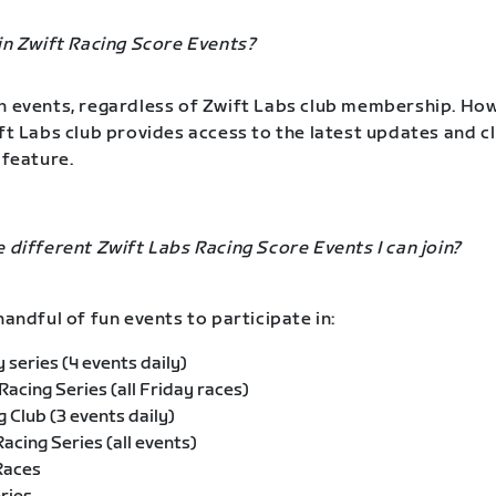
oin Zwift Racing Score Events?
n events, regardless of Zwift Labs club membership. Ho
ift Labs club provides access to the latest updates and c
 feature.
e different Zwift Labs Racing Score Events I can join?
handful of fun events to participate in:
 series (4 events daily)
 Racing Series (all Friday races)
g Club (3 events daily)
acing Series (all events)
Races