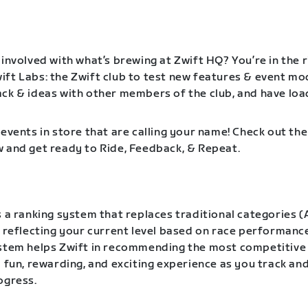
involved with what’s brewing at Zwift HQ? You’re in the r
ft Labs: the Zwift club to test new features & event mo
ck & ideas with other members of the club, and have loa
events in store that are calling your name! Check out the
 and get ready to Ride, Feedback, & Repeat.
 a ranking system that replaces traditional categories (A
, reflecting your current level based on race performanc
ystem helps Zwift in recommending the most competitive
a fun, rewarding, and exciting experience as you track a
ogress.