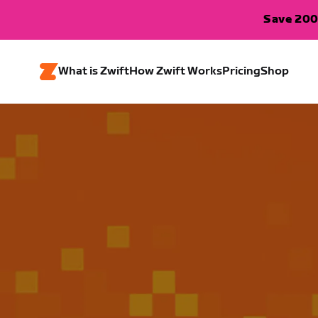
Save 200
What is Zwift
How Zwift Works
Pricing
Shop