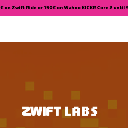
€ on Zwift Ride or 150€ on Wahoo KICKR Core 2 until 