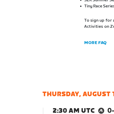
SZR Summer Se
Tiny Race Serie
To sign up for 
Activities on 
MORE FAQ
THURSDAY, AUGUST 
2:30 AM UTC
0