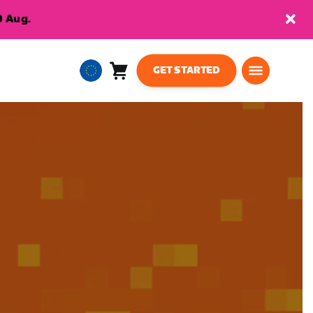
9 Aug.
GET STARTED
Cart
0
European
items
Union
English