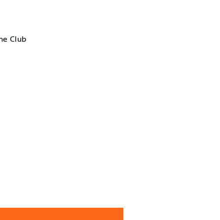
he Club