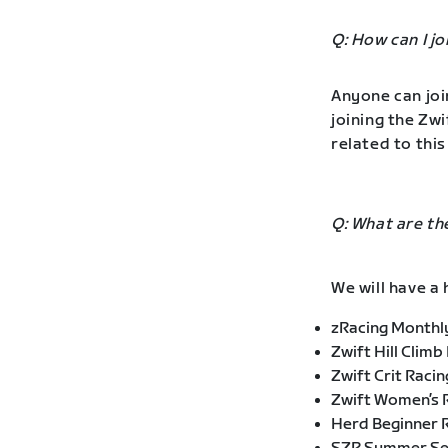
Q: How can I j
Anyone can joi
joining the Zw
related to this
Q: What are th
We will have a 
zRacing Monthly
Zwift Hill Climb
Zwift Crit Racin
Zwift Women’s R
Herd Beginner 