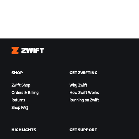
Zwift
SHOP
GET ZWIFTING
Zwift Shop
Why Zwift
Orders & Billing
How Zwift Works
Returns
Running on Zwift
Shop FAQ
HIGHLIGHTS
GET SUPPORT