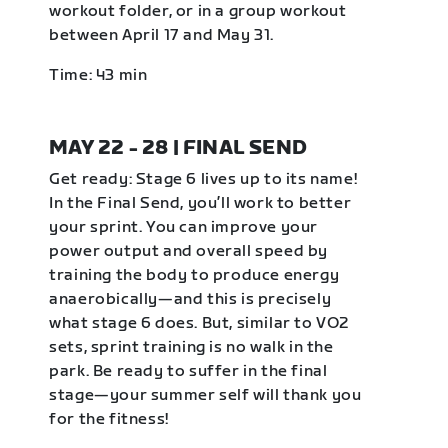
workout folder, or in a group workout
between April 17 and May 31.
Time: 43 min
MAY 22 - 28 | FINAL SEND
Get ready: Stage 6 lives up to its name!
In the Final Send, you’ll work to better
your sprint. You can improve your
power output and overall speed by
training the body to produce energy
anaerobically—and this is precisely
what stage 6 does. But, similar to VO2
sets, sprint training is no walk in the
park. Be ready to suffer in the final
stage—your summer self will thank you
for the fitness!