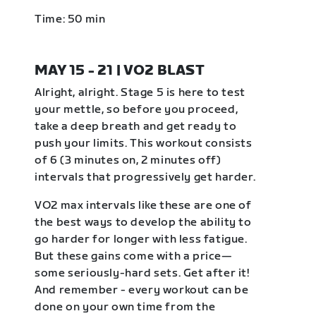
Time: 50 min
MAY 15 - 21 | VO2 BLAST
Alright, alright. Stage 5 is here to test
your mettle, so before you proceed,
take a deep breath and get ready to
push your limits. This workout consists
of 6 (3 minutes on, 2 minutes off)
intervals that progressively get harder.
VO2 max intervals like these are one of
the best ways to develop the ability to
go harder for longer with less fatigue.
But these gains come with a price—
some seriously-hard sets. Get after it!
And remember - every workout can be
done on your own time from the