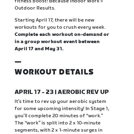
fitness boost! Because Indoor Work =
Outdoor Results.
Starting April 17, there will be new
workouts for you to crush every week.
Complete each workout on-demand or
in a group workout event between
April 17 and May 31.
—
WORKOUT DETAILS
APRIL 17 - 23 | AEROBIC REV UP
It’s time to rev up your aerobic system
for some upcoming intensity! In Stage 1,
you’ll complete 20 minutes of “work.”
The “work” is split into 2 x 10-minute
segments, with 2 x 1-minute surges in