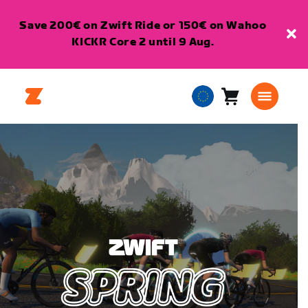
Save 200€ on Zwift Ride or 150€ on Wahoo
KICKR Core 2 until 9 Aug.
Cart
0
European
items
Union
English