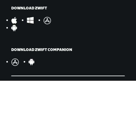
DOWNLOAD ZWIFT
DOWNLOAD ZWIFT COMPANION
©
2026
Zwift, Inc.
All rights reserved.
v
2.246.1
Privacy Policy
/
Legal
/
Terms