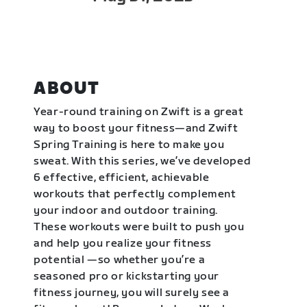
ABOUT
Year-round training on Zwift is a great
way to boost your fitness—and Zwift
Spring Training is here to make you
sweat. With this series, we’ve developed
6 effective, efficient, achievable
workouts that perfectly complement
your indoor and outdoor training.
These workouts were built to push you
and help you realize your fitness
potential —so whether you’re a
seasoned pro or kickstarting your
fitness journey, you will surely see a