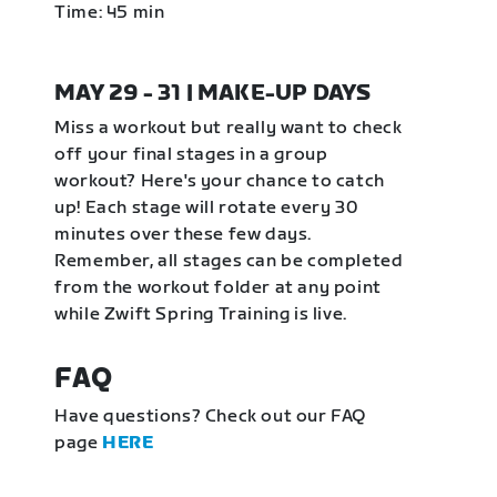
Time: 45 min
MAY 29 - 31 | MAKE-UP DAYS
Miss a workout but really want to check
off your final stages in a group
workout? Here's your chance to catch
up! Each stage will rotate every 30
minutes over these few days.
Remember, all stages can be completed
from the workout folder at any point
while Zwift Spring Training is live.
FAQ
Have questions? Check out our FAQ
page
HERE