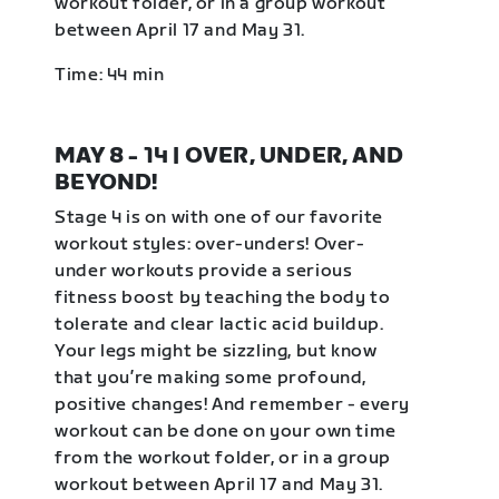
workout folder, or in a group workout
between April 17 and May 31.
Time: 44 min
MAY 8 - 14 | OVER, UNDER, AND
BEYOND!
Stage 4 is on with one of our favorite
workout styles: over-unders! Over-
under workouts provide a serious
fitness boost by teaching the body to
tolerate and clear lactic acid buildup.
Your legs might be sizzling, but know
that you’re making some profound,
positive changes! And remember - every
workout can be done on your own time
from the workout folder, or in a group
workout between April 17 and May 31.