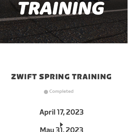
ZWIFT SPRING TRAINING
Completed
April 17, 2023
May 31, 2023