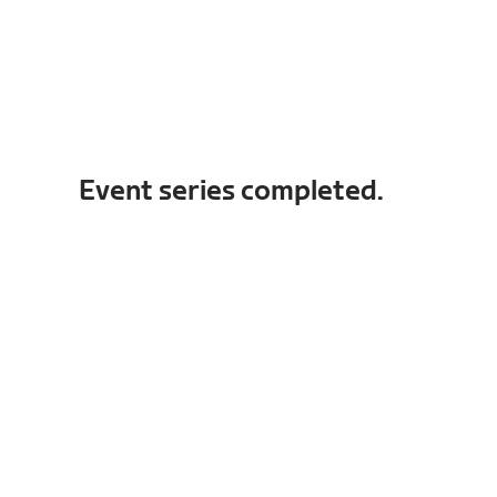
Event series completed.