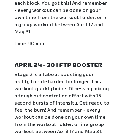
each block. You got this! And remember
- every workout can be done on your
own time from the workout folder, or in
a group workout between April 17 and
May 31.
Time: 40 min
APRIL 24 - 30 | FTP BOOSTER
Stage 2 is all about boosting your
ability to ride harder for longer. This
workout quickly builds fitness by mixing
a tough but controlled effort with 15-
second bursts of intensity. Get ready to
feel the burn! And remember - every
workout can be done on your own time
from the workout folder, or in a group
workout between April 17 and May 31.