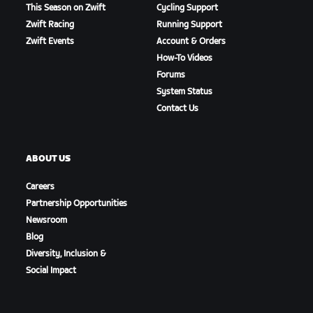
This Season on Zwift
Cycling Support
Zwift Racing
Running Support
Zwift Events
Account & Orders
How-To Videos
Forums
System Status
Contact Us
ABOUT US
Careers
Partnership Opportunities
Newsroom
Blog
Diversity, Inclusion &
Social Impact