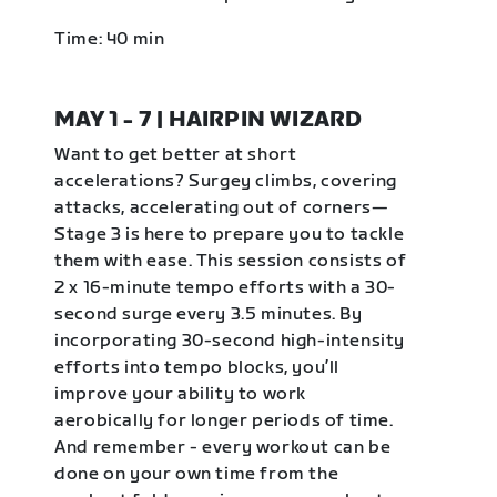
Time: 40 min
MAY 1 - 7 | HAIRPIN WIZARD
Want to get better at short
accelerations? Surgey climbs, covering
attacks, accelerating out of corners—
Stage 3 is here to prepare you to tackle
them with ease. This session consists of
2 x 16-minute tempo efforts with a 30-
second surge every 3.5 minutes. By
incorporating 30-second high-intensity
efforts into tempo blocks, you’ll
improve your ability to work
aerobically for longer periods of time.
And remember - every workout can be
done on your own time from the