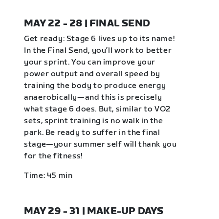
MAY 22 - 28 | FINAL SEND
Get ready: Stage 6 lives up to its name!
In the Final Send, you’ll work to better
your sprint. You can improve your
power output and overall speed by
training the body to produce energy
anaerobically—and this is precisely
what stage 6 does. But, similar to VO2
sets, sprint training is no walk in the
park. Be ready to suffer in the final
stage—your summer self will thank you
for the fitness!
Time: 45 min
MAY 29 - 31 | MAKE-UP DAYS