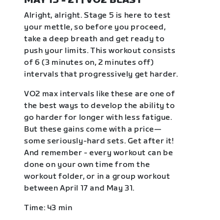
MAY 15 - 21 | VO2 BLAST
Alright, alright. Stage 5 is here to test
your mettle, so before you proceed,
take a deep breath and get ready to
push your limits. This workout consists
of 6 (3 minutes on, 2 minutes off)
intervals that progressively get harder.
VO2 max intervals like these are one of
the best ways to develop the ability to
go harder for longer with less fatigue.
But these gains come with a price—
some seriously-hard sets. Get after it!
And remember - every workout can be
done on your own time from the
workout folder, or in a group workout
between April 17 and May 31.
Time: 43 min