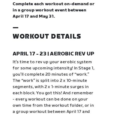
Complete each workout on-demand or
in a group workout event between
April 17 and May 31.
—
WORKOUT DETAILS
APRIL 17 - 23 | AEROBIC REV UP
It’s time to rev up your aerobic system
for some upcoming intensity! In Stage 1,
you’ll complete 20 minutes of “work.”
The “work” is split into 2 x 10-minute
segments, with 2 x 1-minute surges in
each block. You got this! And remember
- every workout can be done on your
own time from the workout folder, or in
a group workout between April 17 and