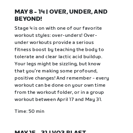
MAY 8 - 14 | OVER, UNDER, AND
BEYOND!
Stage 4 is on with one of our favorite
workout styles: over-unders! Over-
under workouts provide a serious
fitness boost by teaching the body to
tolerate and clear lactic acid buildup.
Your legs might be sizzling, but know
that you’re making some profound,
positive changes! And remember - every
workout can be done on your own time
from the workout folder, or in a group
workout between April 17 and May 31.
Time: 50 min