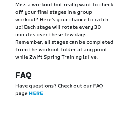
Miss a workout but really want to check
off your final stages in a group
workout? Here's your chance to catch
up! Each stage will rotate every 30
minutes over these few days.
Remember, all stages can be completed
from the workout folder at any point
while Zwift Spring Training is live.
FAQ
Have questions? Check out our FAQ
page
HERE