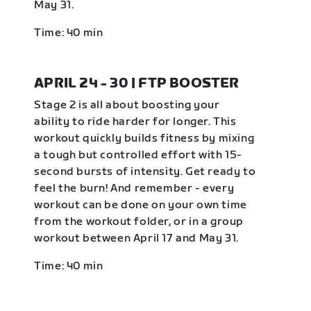
May 31.
Time: 40 min
APRIL 24 - 30 | FTP BOOSTER
Stage 2 is all about boosting your
ability to ride harder for longer. This
workout quickly builds fitness by mixing
a tough but controlled effort with 15-
second bursts of intensity. Get ready to
feel the burn! And remember - every
workout can be done on your own time
from the workout folder, or in a group
workout between April 17 and May 31.
Time: 40 min