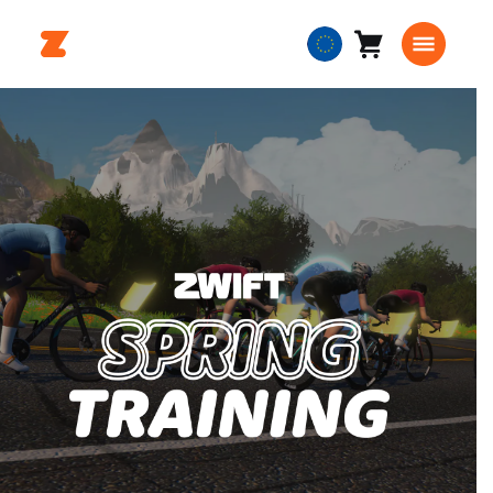
Cart
0
European
items
Union
English