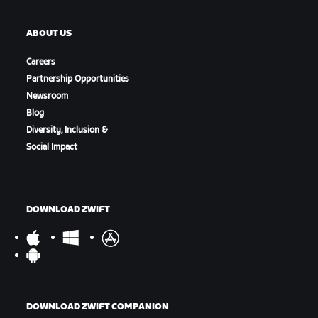
ABOUT US
Careers
Partnership Opportunities
Newsroom
Blog
Diversity, Inclusion &
Social Impact
DOWNLOAD ZWIFT
DOWNLOAD ZWIFT COMPANION