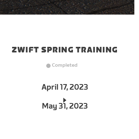
ZWIFT SPRING TRAINING
Completed
April 17, 2023
May 31, 2023