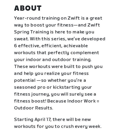
ABOUT
Year-round training on Zwift is a great
way to boost your fitness—and Zwift
Spring Training is here to make you
sweat. With this series, we’ve developed
6 effective, efficient, achievable
workouts that perfectly complement
your indoor and outdoor training.
These workouts were built to push you
and help you realize your fitness
potential —so whether you’re a
seasoned pro or kickstarting your
fitness journey, you will surely see a
fitness boost! Because Indoor Work =
Outdoor Results.
Starting April 17, there will be new
workouts for you to crush every week.