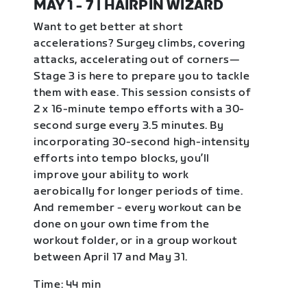
MAY 1 - 7 | HAIRPIN WIZARD
Want to get better at short
accelerations? Surgey climbs, covering
attacks, accelerating out of corners—
Stage 3 is here to prepare you to tackle
them with ease. This session consists of
2 x 16-minute tempo efforts with a 30-
second surge every 3.5 minutes. By
incorporating 30-second high-intensity
efforts into tempo blocks, you’ll
improve your ability to work
aerobically for longer periods of time.
And remember - every workout can be
done on your own time from the
workout folder, or in a group workout
between April 17 and May 31.
Time: 44 min