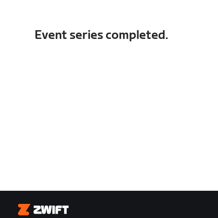
Event series completed.
Zwift