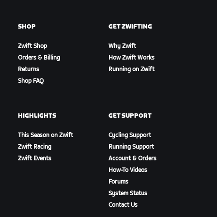
SHOP
GET ZWIFTING
Zwift Shop
Why Zwift
Orders & Billing
How Zwift Works
Returns
Running on Zwift
Shop FAQ
HIGHLIGHTS
GET SUPPORT
This Season on Zwift
Cycling Support
Zwift Racing
Running Support
Zwift Events
Account & Orders
How-To Videos
Forums
System Status
Contact Us