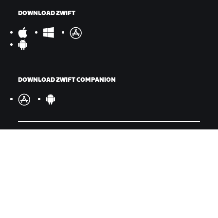
DOWNLOAD ZWIFT
DOWNLOAD ZWIFT COMPANION
©
2026
Zwift, Inc.
All rights reserved.
v
2.246.1
Privacy Policy
/
Legal
/
Terms