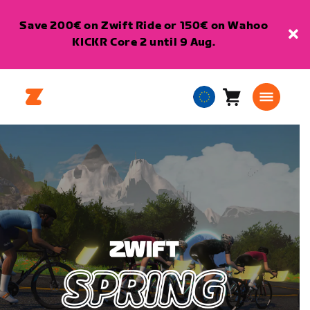
Save 200€ on Zwift Ride or 150€ on Wahoo
KICKR Core 2 until 9 Aug.
Cart
0
European
items
Union
English