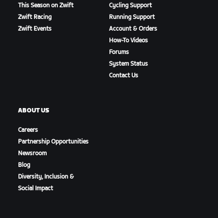
This Season on Zwift
Cycling Support
Zwift Racing
Running Support
Zwift Events
Account & Orders
How-To Videos
Forums
System Status
Contact Us
ABOUT US
Careers
Partnership Opportunities
Newsroom
Blog
Diversity, Inclusion &
Social Impact