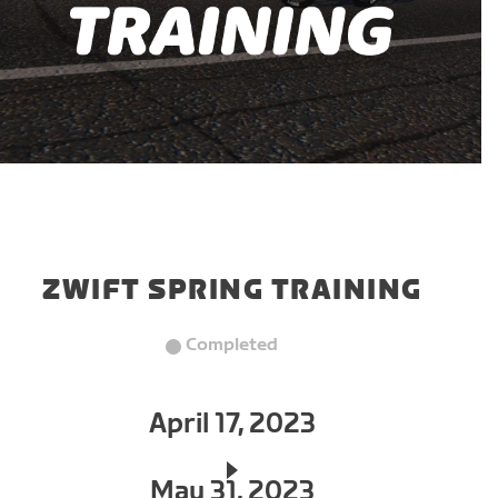
ZWIFT SPRING TRAINING
Completed
April 17, 2023
May 31, 2023