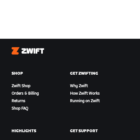
Zwift
SHOP
GET ZWIFTING
Zwift Shop
Why Zwift
Orders & Billing
How Zwift Works
Returns
Running on Zwift
Shop FAQ
HIGHLIGHTS
GET SUPPORT