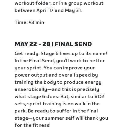
workout folder, or in a group workout
between April 17 and May 31.
Time: 43 min
MAY 22 - 28 | FINAL SEND
Get ready: Stage 6 lives up to its name!
In the Final Send, you’ll work to better
your sprint. You can improve your
power output and overall speed by
training the body to produce energy
anaerobically—and this is precisely
what stage 6 does. But, similar to VO2
sets, sprint training is no walk in the
park. Be ready to suffer in the final
stage—your summer self will thank you
for the fitness!