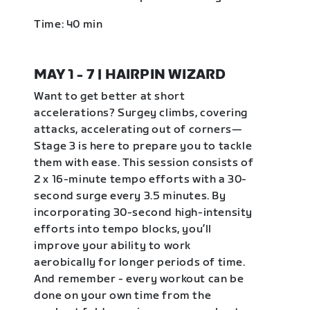
Time: 40 min
MAY 1 - 7 | HAIRPIN WIZARD
Want to get better at short
accelerations? Surgey climbs, covering
attacks, accelerating out of corners—
Stage 3 is here to prepare you to tackle
them with ease. This session consists of
2 x 16-minute tempo efforts with a 30-
second surge every 3.5 minutes. By
incorporating 30-second high-intensity
efforts into tempo blocks, you’ll
improve your ability to work
aerobically for longer periods of time.
And remember - every workout can be
done on your own time from the