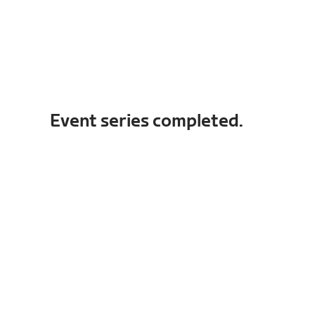
Event series completed.