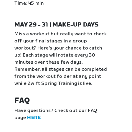
Time: 45 min
MAY 29 - 31 | MAKE-UP DAYS
Miss a workout but really want to check
off your final stages in a group
workout? Here's your chance to catch
up! Each stage will rotate every 30
minutes over these few days.
Remember, all stages can be completed
from the workout folder at any point
while Zwift Spring Training is live.
FAQ
Have questions? Check out our FAQ
page
HERE