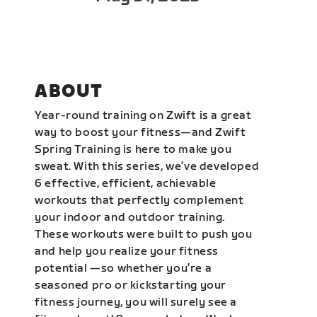
ABOUT
Year-round training on Zwift is a great
way to boost your fitness—and Zwift
Spring Training is here to make you
sweat. With this series, we’ve developed
6 effective, efficient, achievable
workouts that perfectly complement
your indoor and outdoor training.
These workouts were built to push you
and help you realize your fitness
potential —so whether you’re a
seasoned pro or kickstarting your
fitness journey, you will surely see a