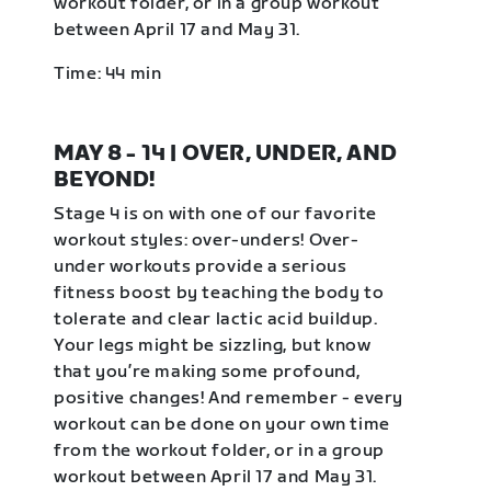
workout folder, or in a group workout
between April 17 and May 31.
Time: 44 min
MAY 8 - 14 | OVER, UNDER, AND
BEYOND!
Stage 4 is on with one of our favorite
workout styles: over-unders! Over-
under workouts provide a serious
fitness boost by teaching the body to
tolerate and clear lactic acid buildup.
Your legs might be sizzling, but know
that you’re making some profound,
positive changes! And remember - every
workout can be done on your own time
from the workout folder, or in a group
workout between April 17 and May 31.