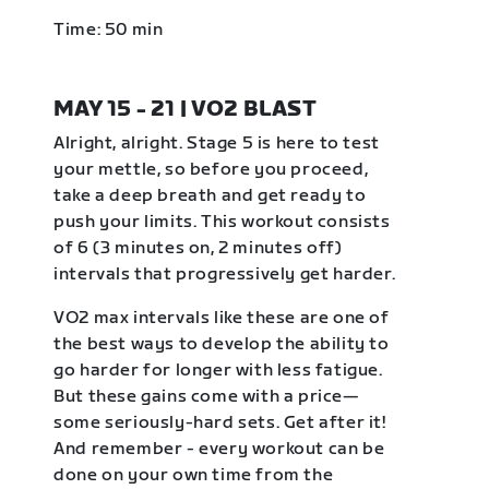
Time: 50 min
MAY 15 - 21 | VO2 BLAST
Alright, alright. Stage 5 is here to test
your mettle, so before you proceed,
take a deep breath and get ready to
push your limits. This workout consists
of 6 (3 minutes on, 2 minutes off)
intervals that progressively get harder.
VO2 max intervals like these are one of
the best ways to develop the ability to
go harder for longer with less fatigue.
But these gains come with a price—
some seriously-hard sets. Get after it!
And remember - every workout can be
done on your own time from the