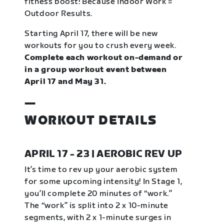
fitness boost! Because Indoor Work =
Outdoor Results.
Starting April 17, there will be new
workouts for you to crush every week.
Complete each workout on-demand or
in a group workout event between
April 17 and May 31.
—
WORKOUT DETAILS
APRIL 17 - 23 | AEROBIC REV UP
It’s time to rev up your aerobic system
for some upcoming intensity! In Stage 1,
you’ll complete 20 minutes of “work.”
The “work” is split into 2 x 10-minute
segments, with 2 x 1-minute surges in