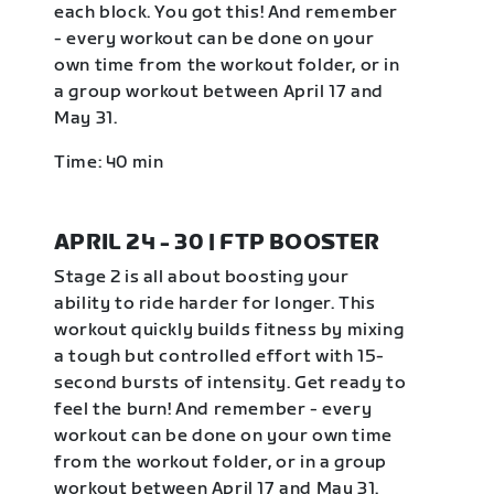
each block. You got this! And remember
- every workout can be done on your
own time from the workout folder, or in
a group workout between April 17 and
May 31.
Time: 40 min
APRIL 24 - 30 | FTP BOOSTER
Stage 2 is all about boosting your
ability to ride harder for longer. This
workout quickly builds fitness by mixing
a tough but controlled effort with 15-
second bursts of intensity. Get ready to
feel the burn! And remember - every
workout can be done on your own time
from the workout folder, or in a group
workout between April 17 and May 31.