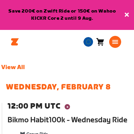
Save 200€ on Zwift Ride or 150€ on Wahoo
KICKR Core 2 until 9 Aug.
Cart
0
European
items
Union
English
View All
WEDNESDAY, FEBRUARY 8
12:00 PM UTC
Bikmo Habit100k - Wednesday Ride