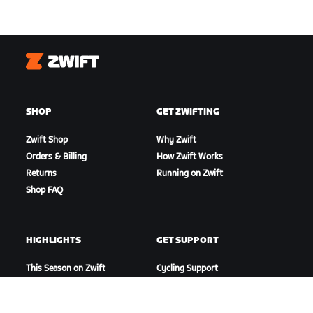
Zwift
SHOP
GET ZWIFTING
Zwift Shop
Why Zwift
Orders & Billing
How Zwift Works
Returns
Running on Zwift
Shop FAQ
HIGHLIGHTS
GET SUPPORT
This Season on Zwift
Cycling Support
Zwift Racing
Running Support
Zwift Events
Account & Orders