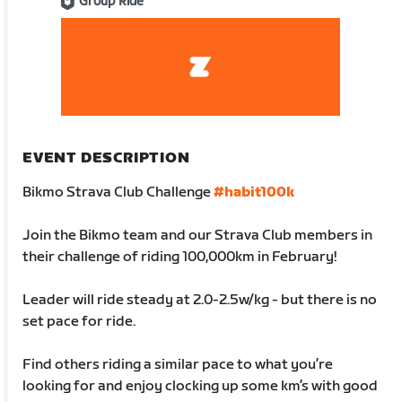
Group Ride
EVENT DESCRIPTION
Bikmo Strava Club Challenge
#habit100k
Join the Bikmo team and our Strava Club members in
their challenge of riding 100,000km in February!
Leader will ride steady at 2.0-2.5w/kg - but there is no
set pace for ride.
Find others riding a similar pace to what you’re
looking for and enjoy clocking up some km’s with good