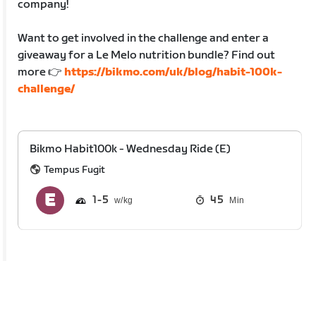
company!
Want to get involved in the challenge and enter a
giveaway for a Le Melo nutrition bundle? Find out
more 👉
https://bikmo.com/uk/blog/habit-100k-
challenge/
Bikmo Habit100k - Wednesday Ride (E)
Tempus Fugit
1
5
45
Min