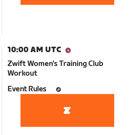
10:00 AM UTC
Zwift Women's Training Club
Workout
Event Rules