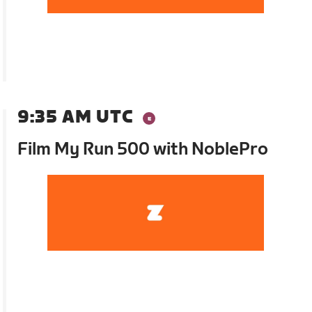
9:35 AM UTC
Film My Run 500 with NoblePro