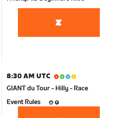
8:30 AM UTC
GIANT du Tour - Hilly - Race
Event Rules