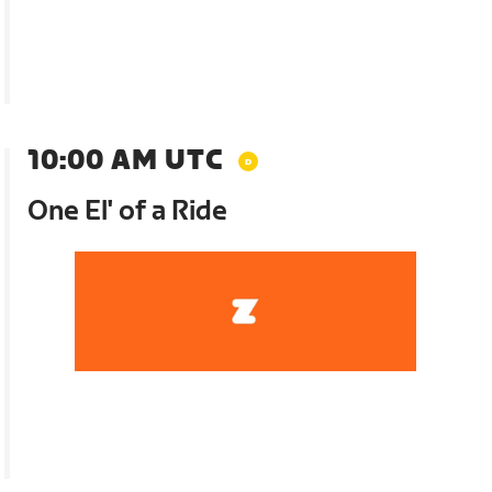
10:00 AM UTC
One El' of a Ride