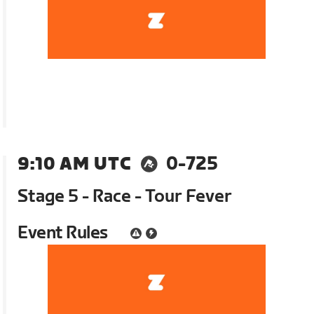
9:10 AM UTC
0-725
Stage 5 - Race - Tour Fever
Event Rules