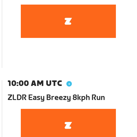
10:00 AM UTC
ZLDR Easy Breezy 8kph Run