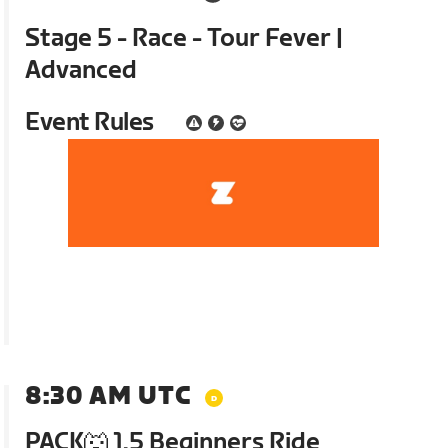
Stage 5 - Race - Tour Fever |
Advanced
Event Rules
8:30 AM UTC
PACK🐺 1.5 Beginners Ride