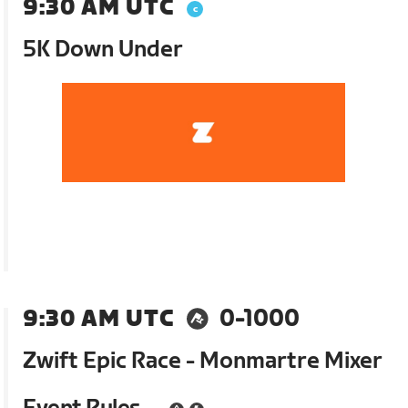
9:30 AM UTC
5K Down Under
9:30 AM UTC
0-1000
Zwift Epic Race - Monmartre Mixer