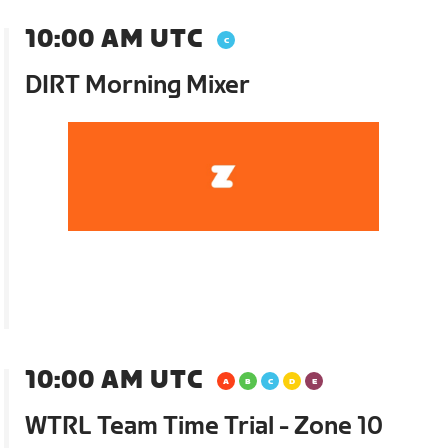
10:00 AM UTC
DIRT Morning Mixer
10:00 AM UTC
WTRL Team Time Trial - Zone 10