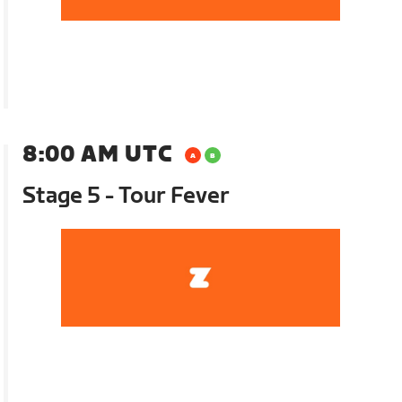
8:00 AM UTC
Stage 5 - Tour Fever