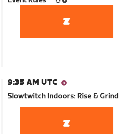
Event Rules
9:35 AM UTC
Slowtwitch Indoors: Rise & Grind