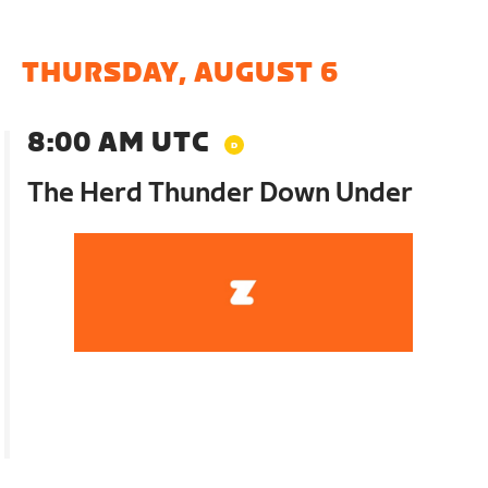
THURSDAY, AUGUST 6
8:00 AM UTC
The Herd Thunder Down Under