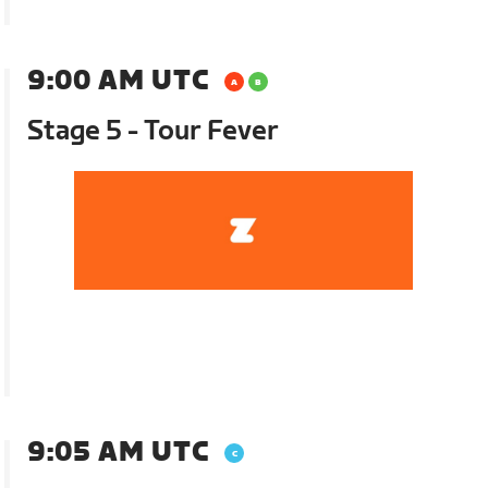
9:00 AM UTC
Stage 5 - Tour Fever
9:05 AM UTC