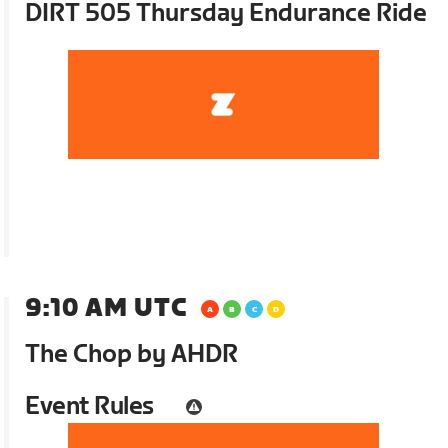
DIRT 505 Thursday Endurance Ride
9:10 AM UTC
The Chop by AHDR
Event Rules