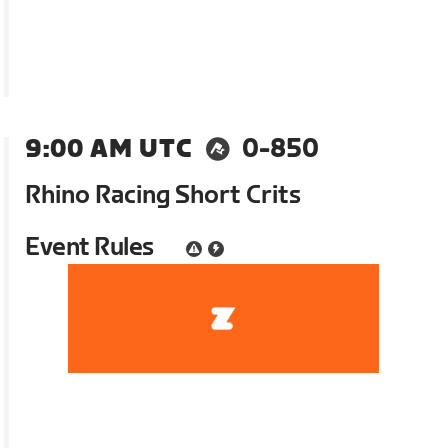
9:00 AM UTC
0-850
Rhino Racing Short Crits
Event Rules