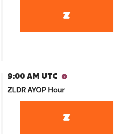
9:00 AM UTC
ZLDR AYOP Hour