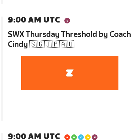
9:00 AM UTC
SWX Thursday Threshold by Coach
Cindy 🇸🇬🇯🇵🇦🇺
9:00 AM UTC