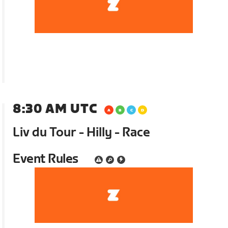
8:30 AM UTC
Liv du Tour - Hilly - Race
Event Rules