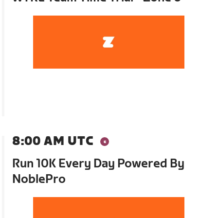
8:00 AM UTC
Run 10K Every Day Powered By
NoblePro