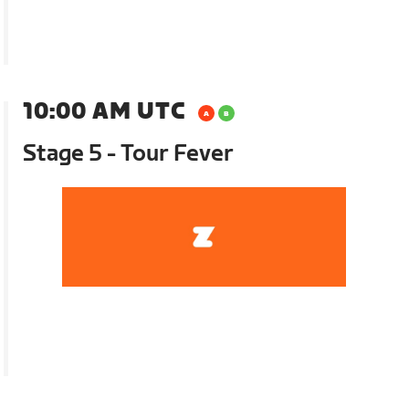
10:00 AM UTC
Stage 5 - Tour Fever