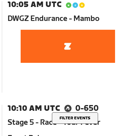
10:05 AM UTC
DWGZ Endurance - Mambo
10:10 AM UTC
0-650
FILTER EVENTS
Stage 5 - Race - Tour Fever