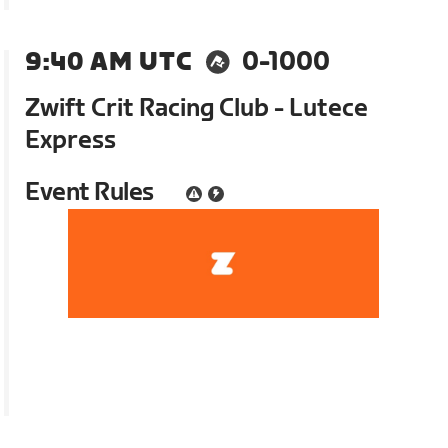
9:40 AM UTC
0-1000
Zwift Crit Racing Club - Lutece
Express
Event Rules