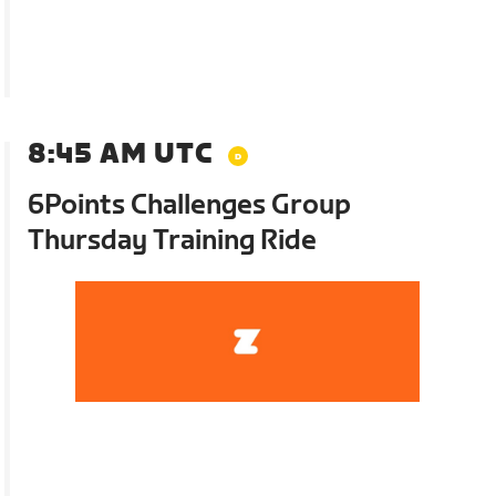
8:45 AM UTC
6Points Challenges Group
Thursday Training Ride