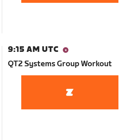
9:15 AM UTC
QT2 Systems Group Workout