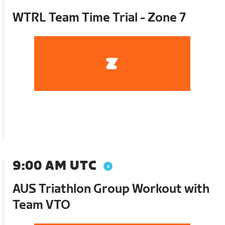
WTRL Team Time Trial - Zone 7
9:00 AM UTC
AUS Triathlon Group Workout with
Team VTO