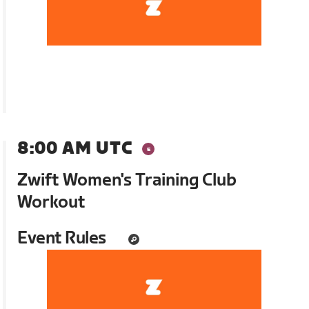
8:00 AM UTC
Zwift Women's Training Club
Workout
Event Rules