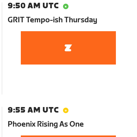
9:50 AM UTC
GRIT Tempo-ish Thursday
9:55 AM UTC
Phoenix Rising As One