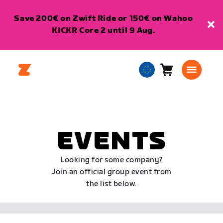
Save 200€ on Zwift Ride or 150€ on Wahoo
KICKR Core 2 until 9 Aug.
Cart
0
European
items
Union
English
EVENTS
Looking for some company?
Join an official group event from
the list below.