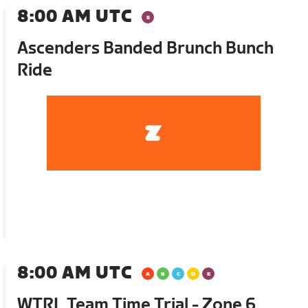
8:00 AM UTC
Ascenders Banded Brunch Bunch
Ride
8:00 AM UTC
WTRL Team Time Trial - Zone 6