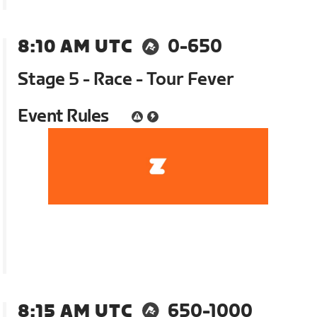
8:10 AM UTC
0-650
Stage 5 - Race - Tour Fever
Event Rules
8:15 AM UTC
650-1000