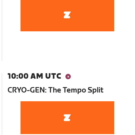
10:00 AM UTC
CRYO-GEN: The Tempo Split