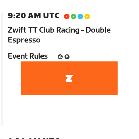
9:20 AM UTC
Zwift TT Club Racing - Double
Espresso
Event Rules