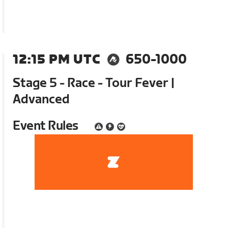
12:15 PM UTC
650-1000
Stage 5 - Race - Tour Fever |
Advanced
Event Rules