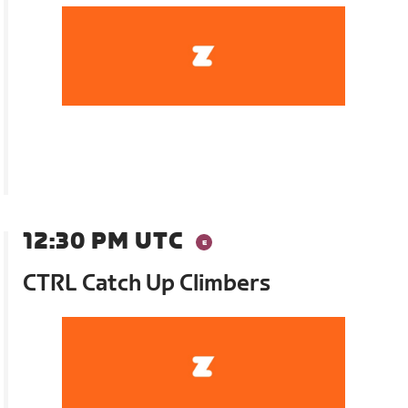
12:30 PM UTC
CTRL Catch Up Climbers