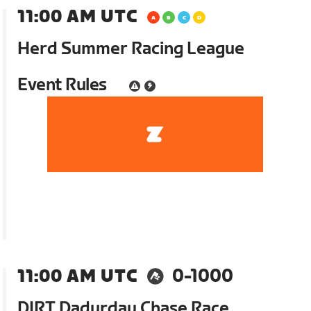
11:00 AM UTC
Herd Summer Racing League
Event Rules
11:00 AM UTC
0-1000
DIRT Dadurday Chase Race