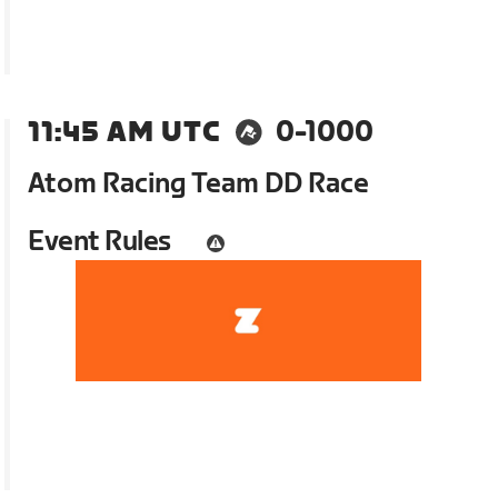
11:45 AM UTC
0-1000
Atom Racing Team DD Race
Event Rules