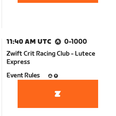
11:40 AM UTC
0-1000
Zwift Crit Racing Club - Lutece
Express
Event Rules