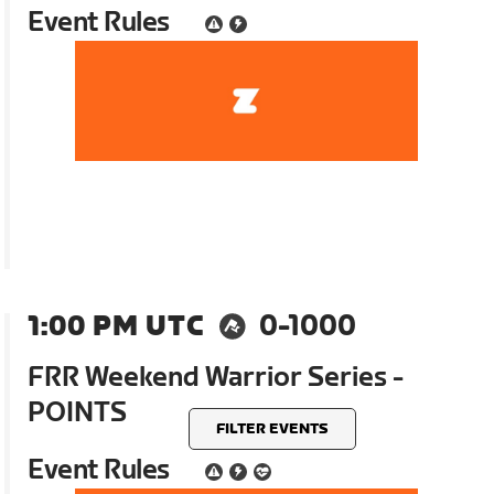
Event Rules
1:00 PM UTC
0-1000
FRR Weekend Warrior Series -
POINTS
FILTER EVENTS
Event Rules