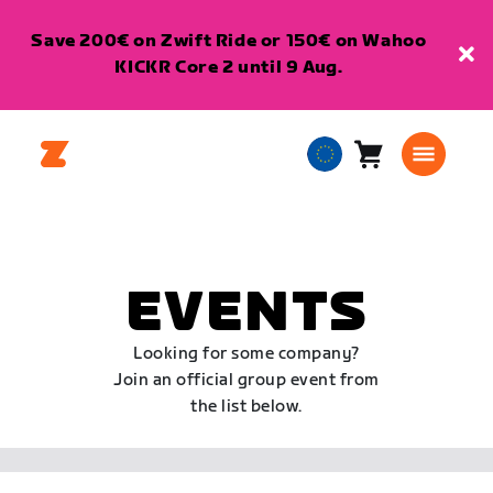
Save 200€ on Zwift Ride or 150€ on Wahoo
KICKR Core 2 until 9 Aug.
Cart
0
European
items
Union
English
EVENTS
Looking for some company?
Join an official group event from
the list below.