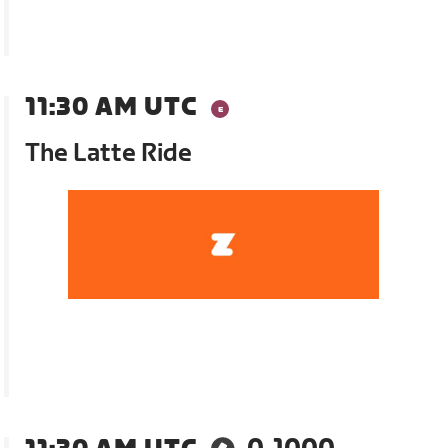
11:30 AM UTC
The Latte Ride