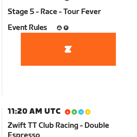
Stage 5 - Race - Tour Fever
Event Rules
11:20 AM UTC
Zwift TT Club Racing - Double
Espresso