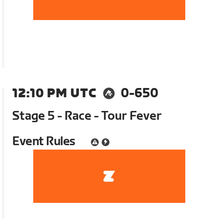
12:10 PM UTC
0-650
Stage 5 - Race - Tour Fever
Event Rules