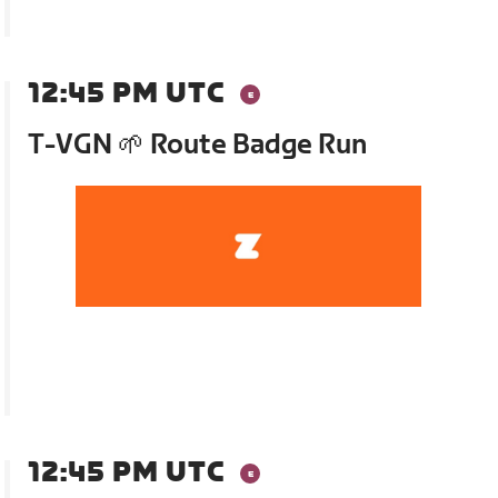
12:45 PM UTC
T-VGN 🌱 Route Badge Run
12:45 PM UTC