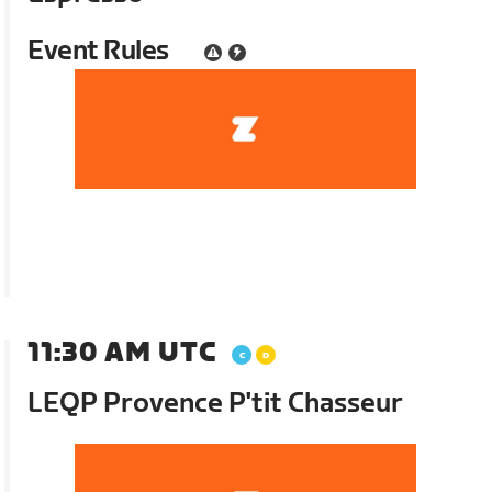
Event Rules
11:30 AM UTC
LEQP Provence P'tit Chasseur