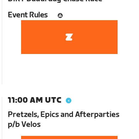
Event Rules
11:00 AM UTC
Pretzels, Epics and Afterparties
p/b Velos