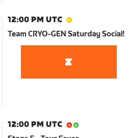
12:00 PM UTC
Team CRYO-GEN Saturday Social!
12:00 PM UTC