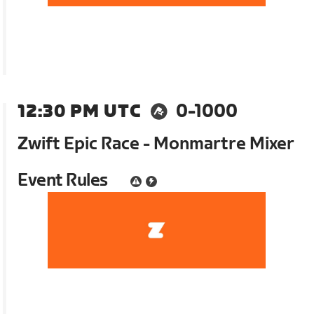
12:30 PM UTC
0-1000
Zwift Epic Race - Monmartre Mixer
Event Rules