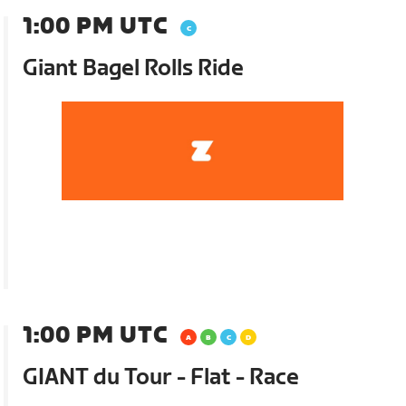
1:00 PM UTC
Giant Bagel Rolls Ride
1:00 PM UTC
GIANT du Tour - Flat - Race