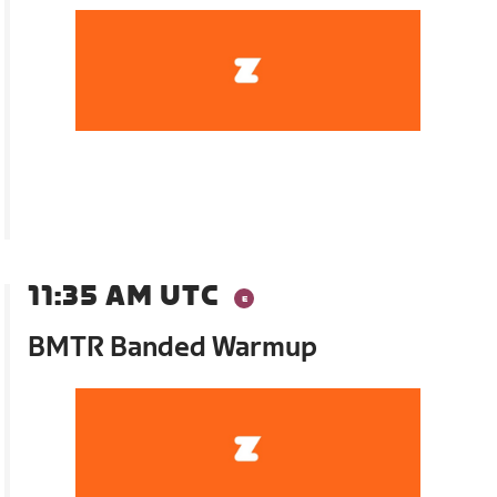
11:35 AM UTC
BMTR Banded Warmup