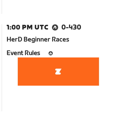
1:00 PM UTC
0-430
HerD Beginner Races
Event Rules