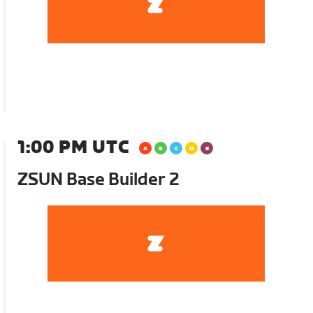
1:00 PM UTC
ZSUN Base Builder 2