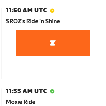
11:50 AM UTC
SROZ's Ride 'n Shine
11:55 AM UTC
Moxie Ride