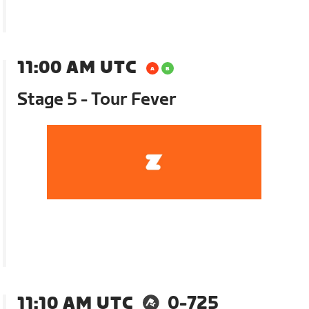
11:00 AM UTC
Stage 5 - Tour Fever
11:10 AM UTC
0-725