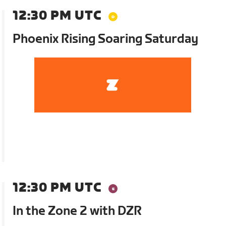
12:30 PM UTC
Phoenix Rising Soaring Saturday
12:30 PM UTC
In the Zone 2 with DZR