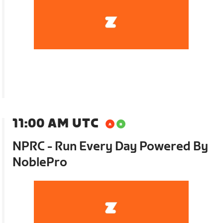
11:00 AM UTC
NPRC - Run Every Day Powered By
NoblePro