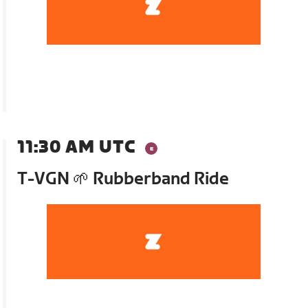
11:30 AM UTC
T-VGN 🌱 Rubberband Ride