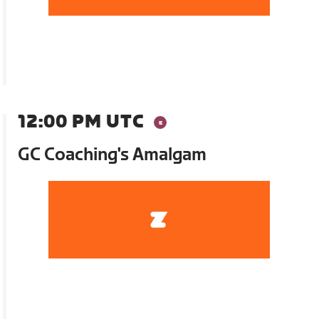
12:00 PM UTC
GC Coaching's Amalgam