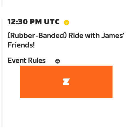
12:30 PM UTC
(Rubber-Banded) Ride with James'
Friends!
Event Rules