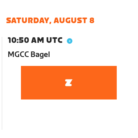
SATURDAY, AUGUST 8
10:50 AM UTC
MGCC Bagel