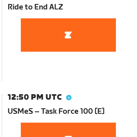
Ride to End ALZ
12:50 PM UTC
USMeS – Task Force 100 [E]