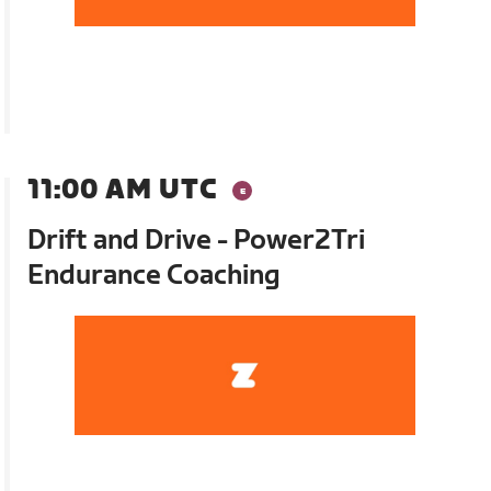
11:00 AM UTC
Drift and Drive - Power2Tri
Endurance Coaching