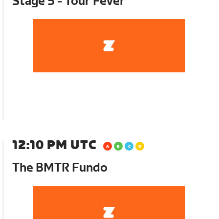
Stage 5 - Tour Fever
12:10 PM UTC
The BMTR Fundo