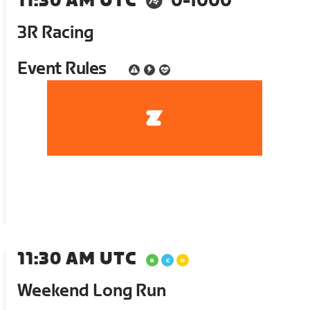
11:30 AM UTC
0-1000
3R Racing
Event Rules
11:30 AM UTC
Weekend Long Run