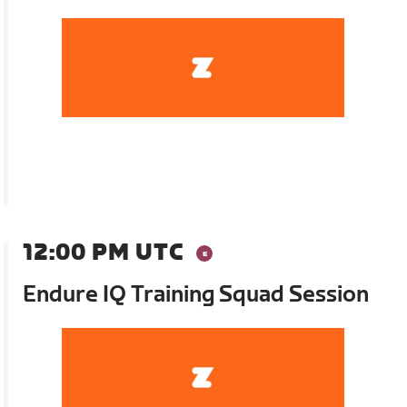
12:00 PM UTC
Endure IQ Training Squad Session