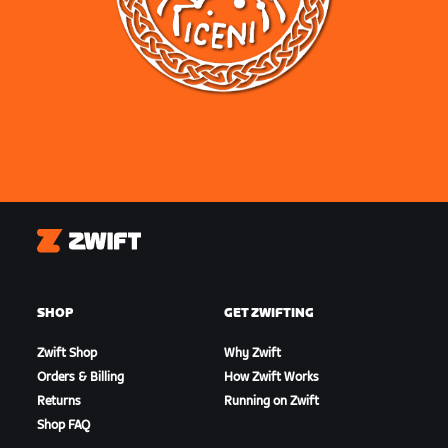
Zwift
SHOP
GET ZWIFTING
Zwift Shop
Why Zwift
Orders & Billing
How Zwift Works
Returns
Running on Zwift
Shop FAQ