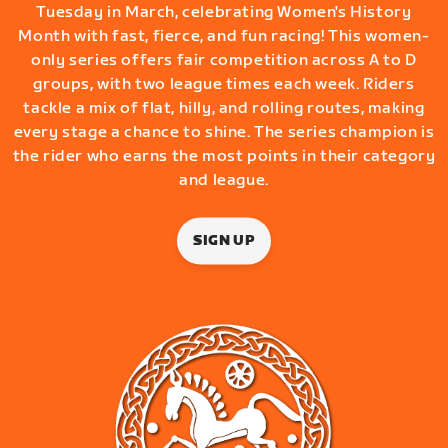
Tuesday in March, celebrating Women's History
Month with fast, fierce, and fun racing! This women-
only series offers fair competition across A to D
groups, with two league times each week. Riders
tackle a mix of flat, hilly, and rolling routes, making
every stage a chance to shine. The series champion is
the rider who earns the most points in their category
and league.
SIGN UP