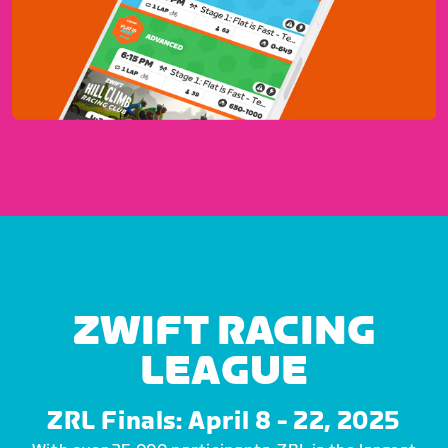
ZWIFT RACING
LEAGUE
ZRL Finals: April 8 - 22, 2025