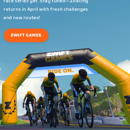
race series yet. Stay tuned—ZRacing
returns in April with fresh challenges
and new routes!
ZWIFT GAMES