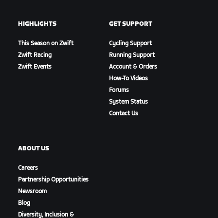
HIGHLIGHTS
GET SUPPORT
This Season on Zwift
Cycling Support
Zwift Racing
Running Support
Zwift Events
Account & Orders
How-To Videos
Forums
System Status
Contact Us
ABOUT US
Careers
Partnership Opportunities
Newsroom
Blog
Diversity, Inclusion &