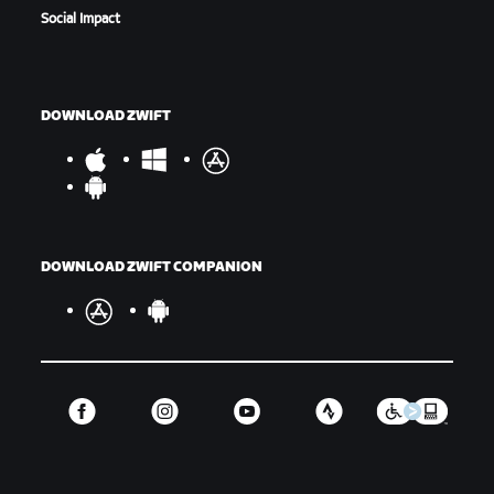
Social Impact
DOWNLOAD ZWIFT
DOWNLOAD ZWIFT COMPANION