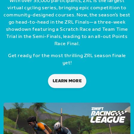
With over 35,000 participants, ZRL is the largest
virtual cycling series, bringing epic competition to
community-designed courses. Now, the season’s best
go head-to-head in the ZRL Finals—a three-week
showdown featuring a Scratch Race and Team Time
Trial in the Semi-Finals, leading to an all-out Points
Race Final.
Get ready for the most thrilling ZRL season finale
yet!
LEARN MORE