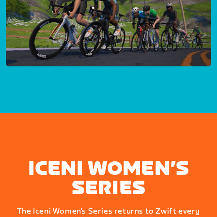
ICENI WOMEN’S
SERIES
The Iceni Women's Series returns to Zwift every