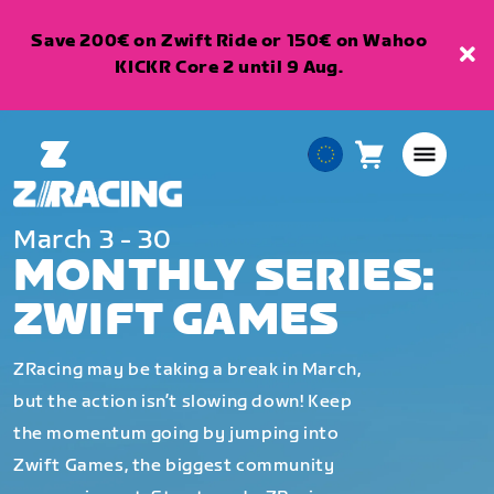
Save 200€ on Zwift Ride or 150€ on Wahoo
KICKR Core 2 until 9 Aug.
Cart
0
European
items
Union
English
March 3 - 30
MONTHLY SERIES:
ZWIFT GAMES
ZRacing may be taking a break in March,
but the action isn’t slowing down! Keep
the momentum going by jumping into
Zwift Games, the biggest community