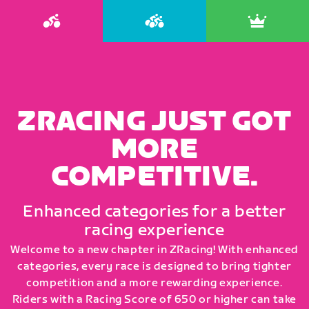
ZRACING JUST GOT
MORE
COMPETITIVE.
Enhanced categories for a better
racing experience
Welcome to a new chapter in ZRacing! With enhanced
categories, every race is designed to bring tighter
competition and a more rewarding experience.
Riders with a Racing Score of 650 or higher can take