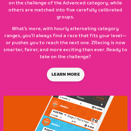
on the challenge of the Advanced category, while
others are matched into five carefully calibrated
groups.
What’s more, with hourly alternating category
ranges, you’ll always find a race that fits your level—
or pushes you to reach the next one. ZRacing is now
smarter, fairer, and more exciting than ever. Ready to
take on the challenge?
LEARN MORE