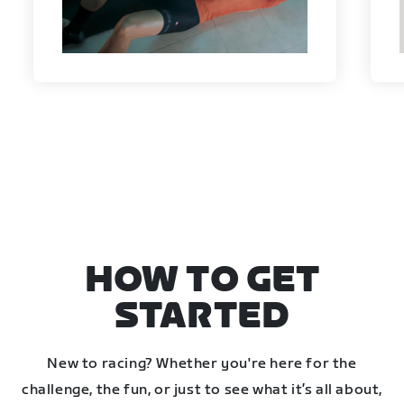
HOW TO GET
STARTED
New to racing? Whether you're here for the
challenge, the fun, or just to see what it’s all about,