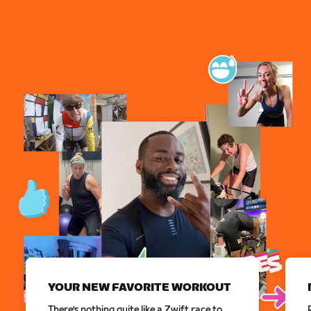
YOUR NEW FAVORITE WORKOUT
There’s nothing quite like a Zwift race to