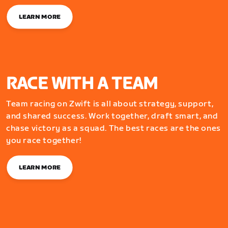
LEARN MORE
RACE WITH A TEAM
Team racing on Zwift is all about strategy, support,
and shared success. Work together, draft smart, and
chase victory as a squad. The best races are the ones
you race together!
LEARN MORE