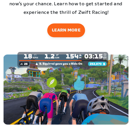
now’s your chance. Learn how to get started and
experience the thrill of Zwift Racing!
LEARN MORE