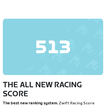
THE ALL NEW RACING
SCORE
The best new ranking system.
Zwift Racing Score