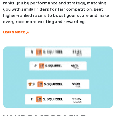
ranks you by performance and strategy, matching
you with similar riders for fair competition. Beat
higher-ranked racers to boost your score and make
every race more exciting and rewarding.
LEARN MORE