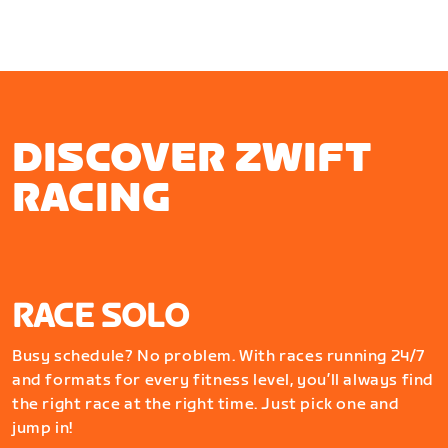
DISCOVER ZWIFT
RACING
RACE SOLO
Busy schedule? No problem. With races running 24/7
and formats for every fitness level, you’ll always find
the right race at the right time. Just pick one and
jump in!