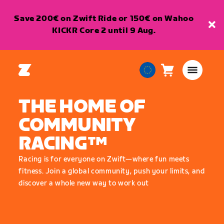
Save 200€ on Zwift Ride or 150€ on Wahoo
KICKR Core 2 until 9 Aug.
Cart
0
European
items
Union
THE HOME OF
English
COMMUNITY
RACING™
Racing is for everyone on Zwift—where fun meets
fitness. Join a global community, push your limits, and
discover a whole new way to work out