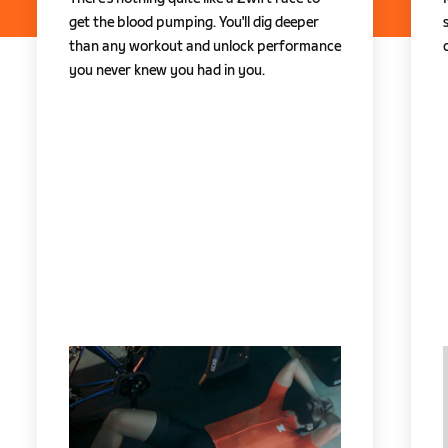
get the blood pumping. You'll dig deeper
than any workout and unlock performance
you never knew you had in you.