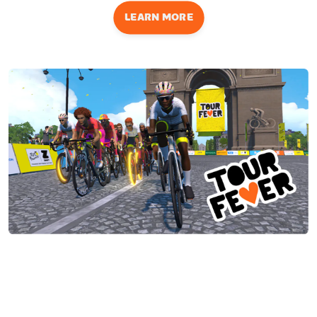
LEARN MORE