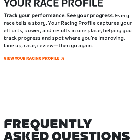
YOUR RACE PROFILE
Track your performance. See your progress.
Every
race tells a story. Your Racing Profile captures your
efforts, power, and results in one place, helping you
track progress and spot where you’re improving.
Line up, race, review—then go again.
VIEW YOUR RACING PROFILE
FREQUENTLY
ASKED QUESTIONS