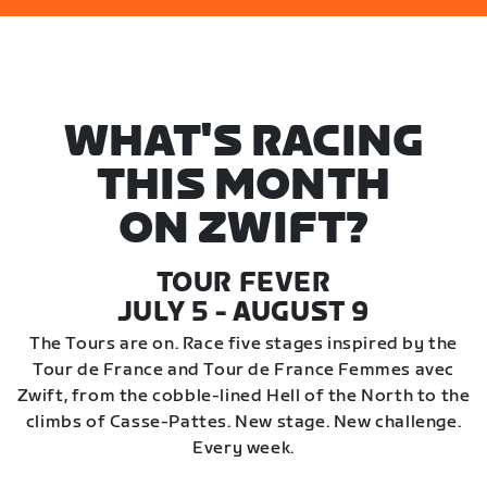
WHAT'S RACING
THIS MONTH
ON ZWIFT?
TOUR FEVER
JULY 5 - AUGUST 9
The Tours are on. Race five stages inspired by the
Tour de France and Tour de France Femmes avec
Zwift, from the cobble-lined Hell of the North to the
climbs of Casse-Pattes. New stage. New challenge.
Every week.