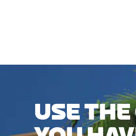
CHECK COMPATIBILITY
USE THE