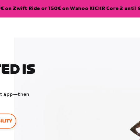
€ on Zwift Ride or 150€ on Wahoo KICKR Core 2 until 
ED IS
ift app—then
ILITY