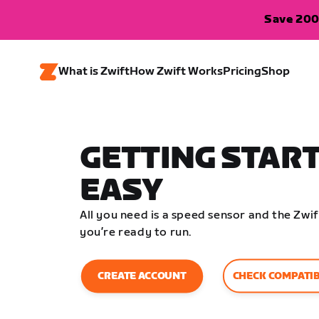
Save 200
What is Zwift
How Zwift Works
Pricing
Shop
GETTING START
EASY
All you need is a speed sensor and the Zw
you’re ready to run.
CHECK COMPATIB
CREATE ACCOUNT