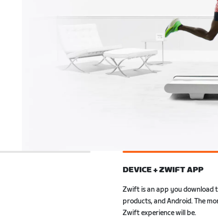
DEVICE + ZWIFT APP
ly to Zwift. Also, with
r smartwatch, you can