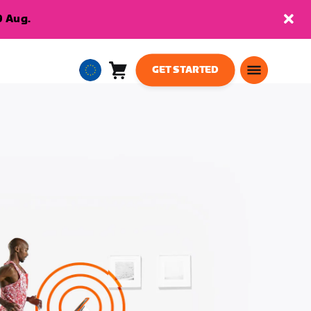
9 Aug.
GET STARTED
Cart
0
European
items
Union
English