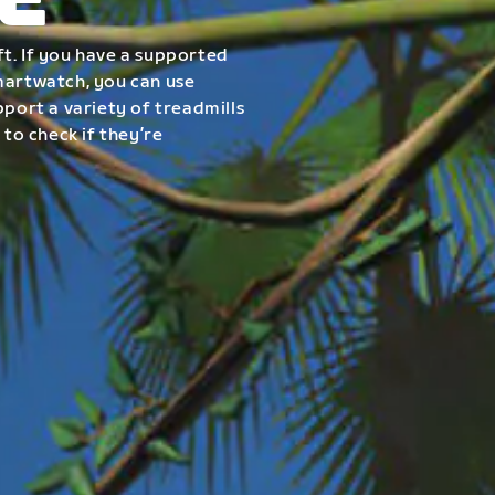
E
t. If you have a supported
smartwatch, you can use
pport a variety of treadmills
 to check if they’re