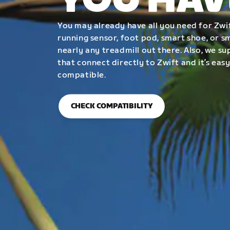
YOU HAV
You may already have all you need for Zwif
running sensor, foot pod, smart shoe, or 
nearly any treadmill out there. Also, we su
that connect directly to Zwift and it’s easy
compatible.
CHECK COMPATIBILITY