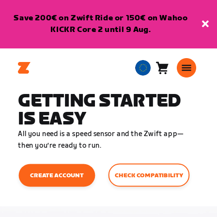
Save 200€ on Zwift Ride or 150€ on Wahoo
KICKR Core 2 until 9 Aug.
Cart
0
European
items
Union
GETTING STARTED
English
IS EASY
All you need is a speed sensor and the Zwift app—
then you’re ready to run.
CHECK COMPATIBILITY
CREATE ACCOUNT