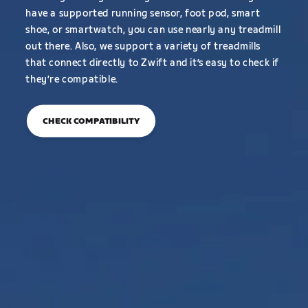
have a supported running sensor, foot pod, smart
shoe, or smartwatch, you can use nearly any treadmill
out there. Also, we support a variety of treadmills
that connect directly to Zwift and it’s easy to check if
they’re compatible.
CHECK COMPATIBILITY