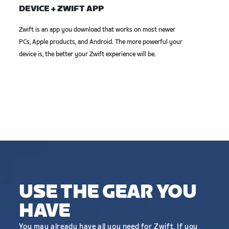
DEVICE + ZWIFT APP
Zwift is an app you download that works on most newer
PCs, Apple products, and Android. The more powerful your
device is, the better your Zwift experience will be.
USE THE GEAR YOU
HAVE
You may already have all you need for Zwift. If you