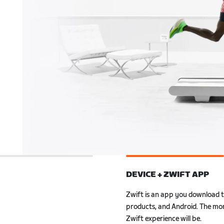
DEVICE + ZWIFT APP
Zwift is an app you download 
ly to Zwift. Also, with
Android. The more powerful your
r smartwatch, you can