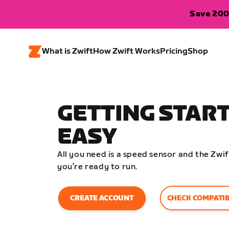
Save 200
What is Zwift
How Zwift Works
Pricing
Shop
GETTING START
EASY
All you need is a speed sensor and the Zw
you’re ready to run.
CHECK COMPATIB
CREATE ACCOUNT