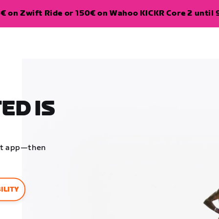
€ on Zwift Ride or 150€ on Wahoo KICKR Core 2 until 
ED IS
ift app—then
ILITY