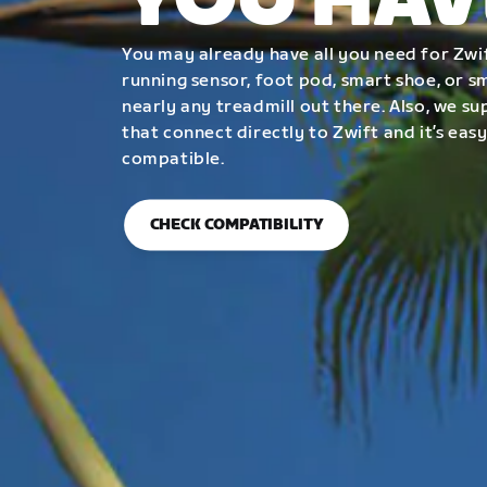
YOU HAV
You may already have all you need for Zwif
running sensor, foot pod, smart shoe, or 
nearly any treadmill out there. Also, we su
that connect directly to Zwift and it’s easy
compatible.
CHECK COMPATIBILITY