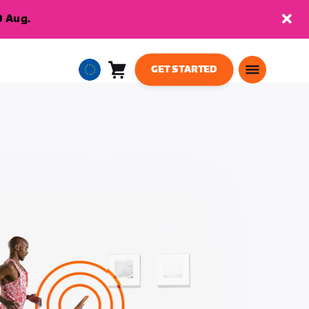
9 Aug.
GET STARTED
Cart
0
European
items
Union
English