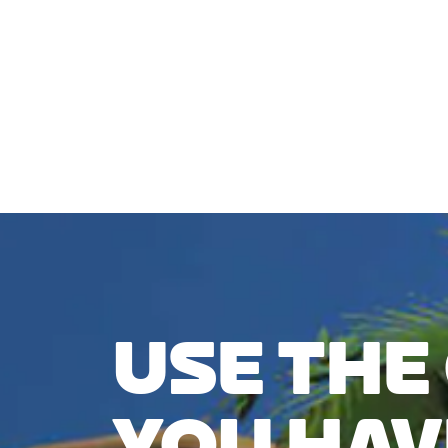
CHECK COMPATIBILITY
USE THE