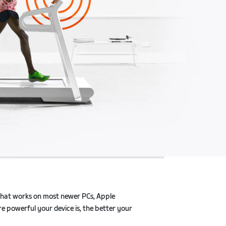
that works on most newer PCs, Apple products, and
 device is, the better your Zwift experience will be.