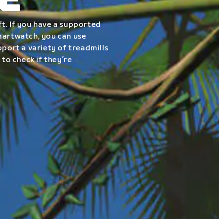
E
t. If you have a supported
smartwatch, you can use
pport a variety of treadmills
 to check if they’re