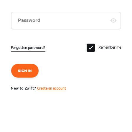
Password
Remember me
Forgotten password?
SIGN IN
New to Zwift?
Create an account