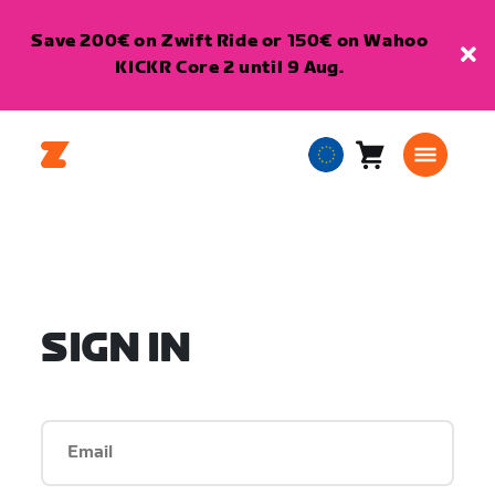
Save 200€ on Zwift Ride or 150€ on Wahoo
KICKR Core 2 until 9 Aug.
Cart
0
European
items
Union
English
SIGN IN
Email