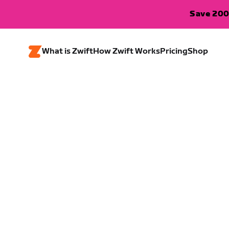
Save 200
What is Zwift
How Zwift Works
Pricing
Shop