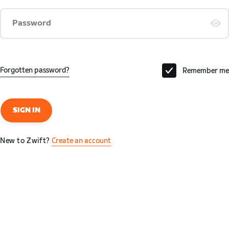
Password
Forgotten password?
Remember me
SIGN IN
New to Zwift?
Create an account