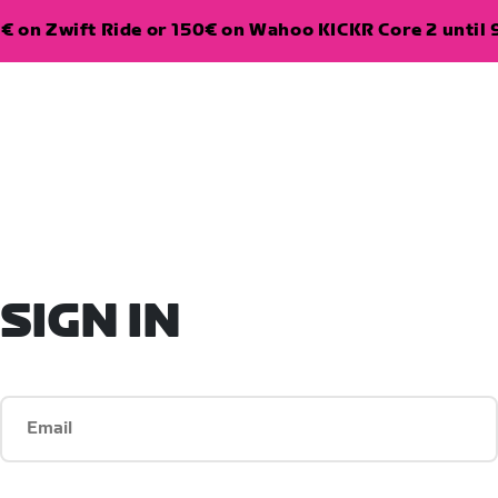
€ on Zwift Ride or 150€ on Wahoo KICKR Core 2 until 
SIGN IN
Email