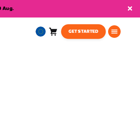
9 Aug.
GET STARTED
Cart
0
European
items
Union
English