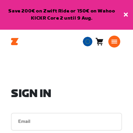
Save 200€ on Zwift Ride or 150€ on Wahoo
KICKR Core 2 until 9 Aug.
Cart
0
European
items
Union
English
SIGN IN
Email