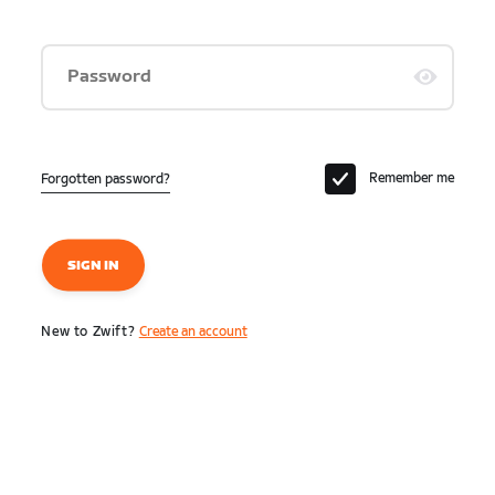
Password
Remember me
Forgotten password?
SIGN IN
New to Zwift?
Create an account