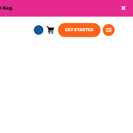
9 Aug.
GET STARTED
Cart
0
European
items
Union
English