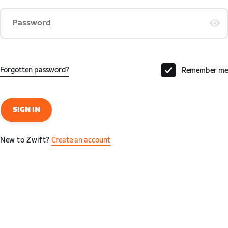
Password
Forgotten password?
Remember me
SIGN IN
New to Zwift?
Create an account