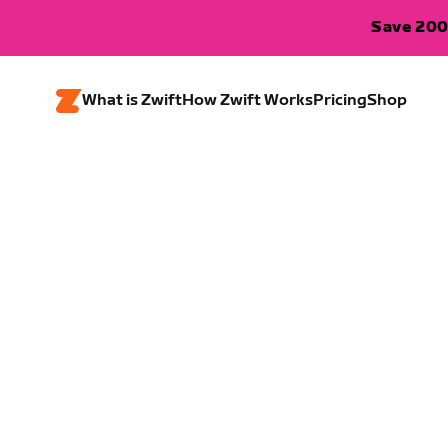
Save 200
What is Zwift
How Zwift Works
Pricing
Shop