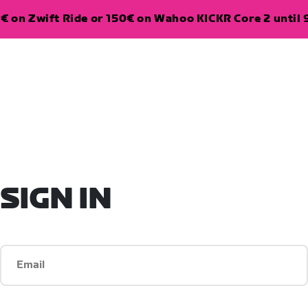
€ on Zwift Ride or 150€ on Wahoo KICKR Core 2 until 
SIGN IN
Email