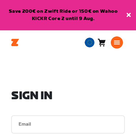
Save 200€ on Zwift Ride or 150€ on Wahoo
KICKR Core 2 until 9 Aug.
Cart
0
European
items
Union
English
SIGN IN
Email