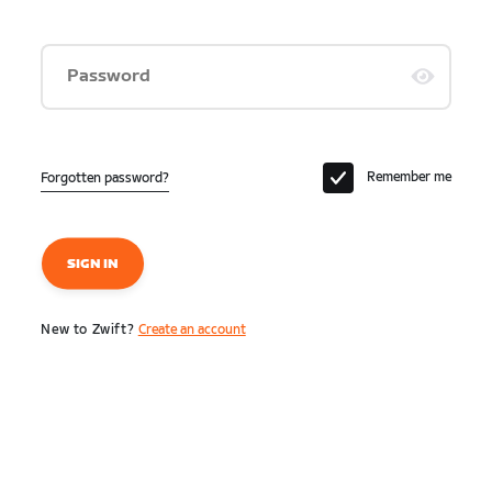
Password
Remember me
Forgotten password?
SIGN IN
New to Zwift?
Create an account