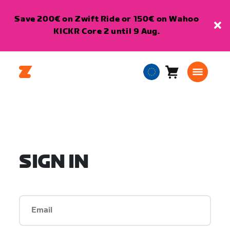
Save 200€ on Zwift Ride or 150€ on Wahoo
KICKR Core 2 until 9 Aug.
Cart
0
European
items
Union
English
SIGN IN
Email