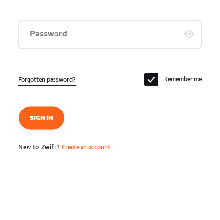
Password
Remember me
Forgotten password?
SIGN IN
New to Zwift?
Create an account