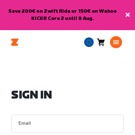
Save 200€ on Zwift Ride or 150€ on Wahoo
KICKR Core 2 until 9 Aug.
Cart
0
European
items
Union
English
SIGN IN
Email