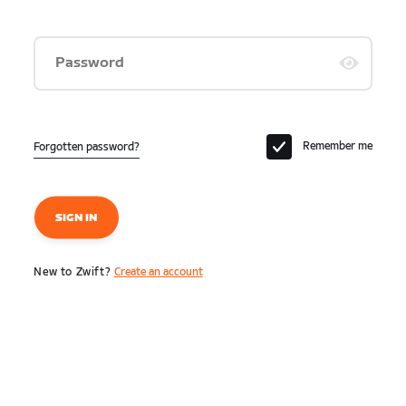
Password
Remember me
Forgotten password?
SIGN IN
New to Zwift?
Create an account