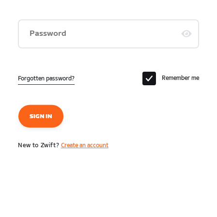
Password
Remember me
Forgotten password?
SIGN IN
New to Zwift?
Create an account