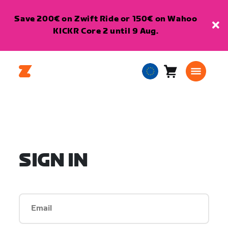
Save 200€ on Zwift Ride or 150€ on Wahoo
KICKR Core 2 until 9 Aug.
Cart
0
European
items
Union
English
SIGN IN
Email