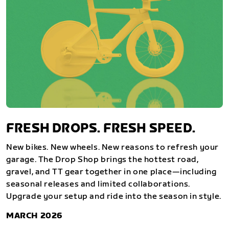
FRESH DROPS. FRESH SPEED.
New bikes. New wheels. New reasons to refresh your
garage. The Drop Shop brings the hottest road,
gravel, and TT gear together in one place—including
seasonal releases and limited collaborations.
Upgrade your setup and ride into the season in style.
MARCH 2026