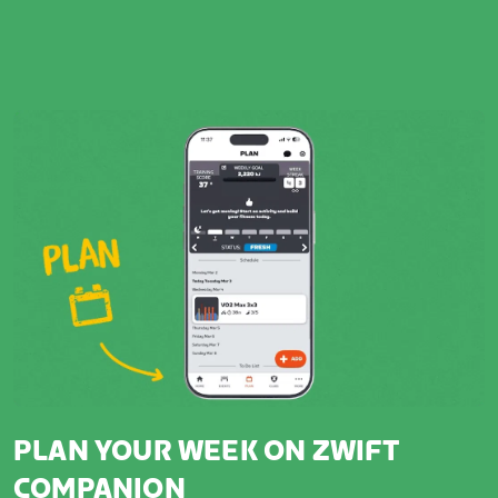
PLAN YOUR WEEK ON ZWIFT
COMPANION