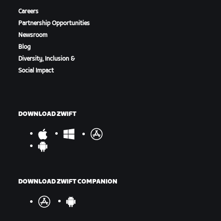
Careers
Partnership Opportunities
Newsroom
Blog
Diversity, Inclusion &
Social Impact
DOWNLOAD ZWIFT
DOWNLOAD ZWIFT COMPANION