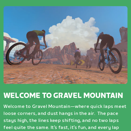
WELCOME TO GRAVEL MOUNTAIN
Welcome to Gravel Mountain—where quick laps meet
loose corners, and dust hangs in the air. The pace
stays high, the lines keep shifting, and no two laps
feel quite the same. It’s fast, it’s fun, and every lap