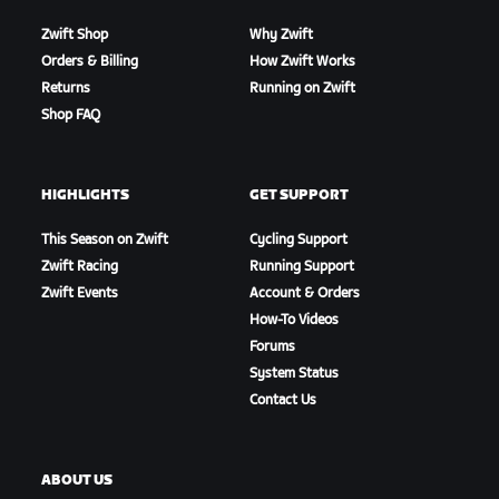
Zwift Shop
Why Zwift
Orders & Billing
How Zwift Works
Returns
Running on Zwift
Shop FAQ
HIGHLIGHTS
GET SUPPORT
This Season on Zwift
Cycling Support
Zwift Racing
Running Support
Zwift Events
Account & Orders
How-To Videos
Forums
System Status
Contact Us
ABOUT US