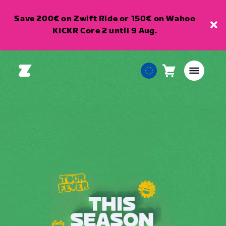
Save 200€ on Zwift Ride or 150€ on Wahoo
KICKR Core 2 until 9 Aug.
Cart
0
European
items
Union
English