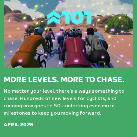
MORE LEVELS. MORE TO CHASE.
No matter your level, there’s always something to
chase. Hundreds of new levels for cyclists, and
running now goes to 50—unlocking even more
milestones to keep you moving forward.
APRIL 2026