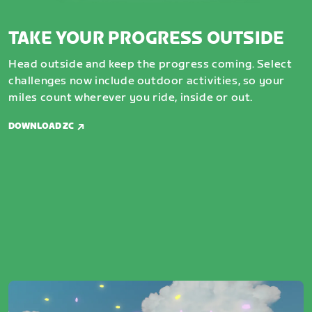
TAKE YOUR PROGRESS OUTSIDE
Head outside and keep the progress coming. Select
challenges now include outdoor activities, so your
miles count wherever you ride, inside or out.
DOWNLOAD ZC