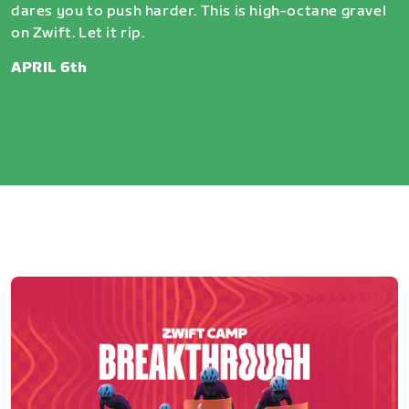
dares you to push harder. This is high-octane gravel
on Zwift. Let it rip.
APRIL 6th