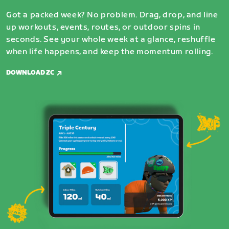
Got a packed week? No problem. Drag, drop, and line
up workouts, events, routes, or outdoor spins in
seconds. See your whole week at a glance, reshuffle
when life happens, and keep the momentum rolling.
DOWNLOAD ZC