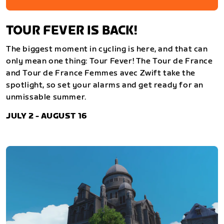
TOUR FEVER IS BACK!
The biggest moment in cycling is here, and that can
only mean one thing: Tour Fever! The Tour de France
and Tour de France Femmes avec Zwift take the
spotlight, so set your alarms and get ready for an
unmissable summer.
JULY 2 - AUGUST 16