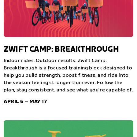
ZWIFT CAMP: BREAKTHROUGH
Indoor rides. Outdoor results. Zwift Camp:
Breakthrough is a focused training block designed to
help you build strength, boost fitness, and ride into
the season feeling stronger than ever. Follow the
plan, stay consistent, and see what you’re capable of.
APRIL 6 – MAY 17