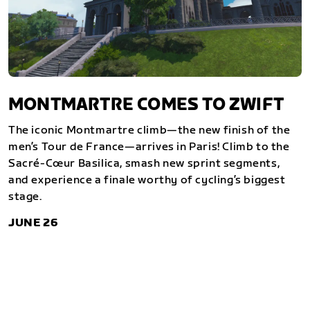
MONTMARTRE COMES TO ZWIFT
The iconic Montmartre climb—the new finish of the
men’s Tour de France—arrives in Paris! Climb to the
Sacré-Cœur Basilica, smash new sprint segments,
and experience a finale worthy of cycling’s biggest
stage.
JUNE 26