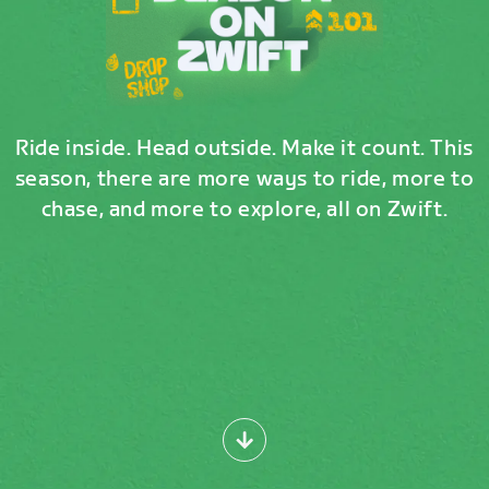
Ride inside. Head outside. Make it count. This
season, there are more ways to ride, more to
chase, and more to explore, all on Zwift.