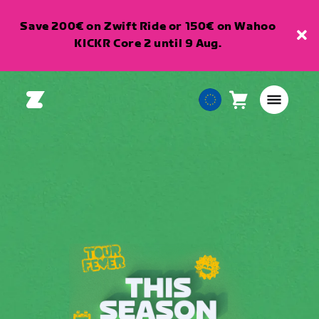
Save 200€ on Zwift Ride or 150€ on Wahoo
KICKR Core 2 until 9 Aug.
Cart
0
European
items
Union
English