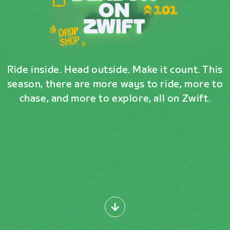
Ride inside. Head outside. Make it count. This
season, there are more ways to ride, more to
chase, and more to explore, all on Zwift.