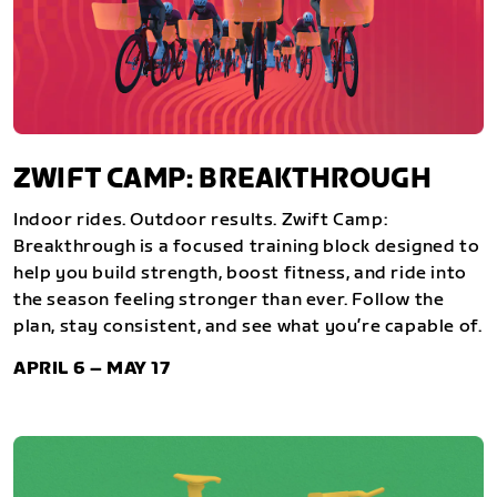
ZWIFT CAMP: BREAKTHROUGH
Indoor rides. Outdoor results. Zwift Camp:
Breakthrough is a focused training block designed to
help you build strength, boost fitness, and ride into
the season feeling stronger than ever. Follow the
plan, stay consistent, and see what you’re capable of.
APRIL 6 – MAY 17