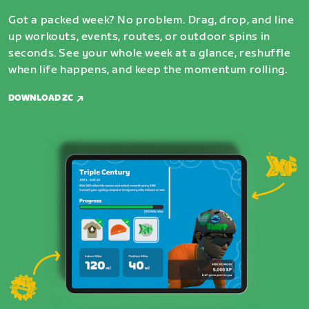
Got a packed week? No problem. Drag, drop, and line
up workouts, events, routes, or outdoor spins in
seconds. See your whole week at a glance, reshuffle
when life happens, and keep the momentum rolling.
DOWNLOAD ZC