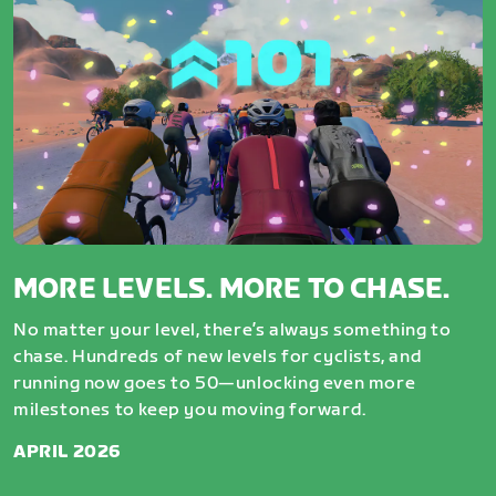
MORE LEVELS. MORE TO CHASE.
No matter your level, there’s always something to
chase. Hundreds of new levels for cyclists, and
running now goes to 50—unlocking even more
milestones to keep you moving forward.
APRIL 2026