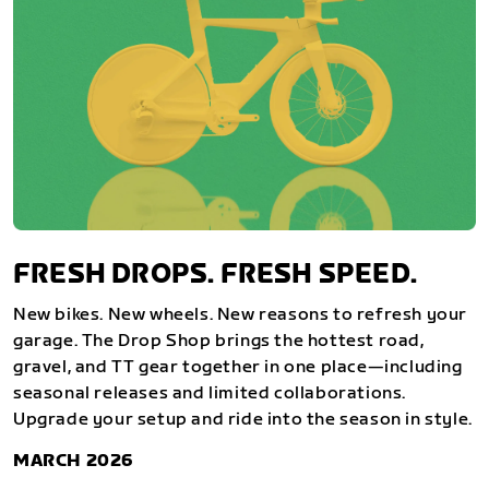
FRESH DROPS. FRESH SPEED.
New bikes. New wheels. New reasons to refresh your
garage. The Drop Shop brings the hottest road,
gravel, and TT gear together in one place—including
seasonal releases and limited collaborations.
Upgrade your setup and ride into the season in style.
MARCH 2026