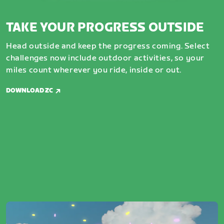
TAKE YOUR PROGRESS OUTSIDE
Head outside and keep the progress coming. Select
challenges now include outdoor activities, so your
miles count wherever you ride, inside or out.
DOWNLOAD ZC