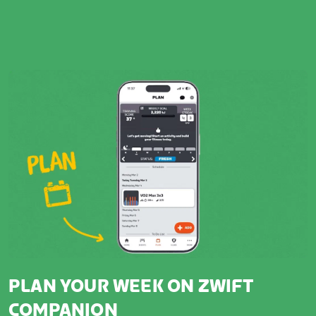
PLAN YOUR WEEK ON ZWIFT
COMPANION