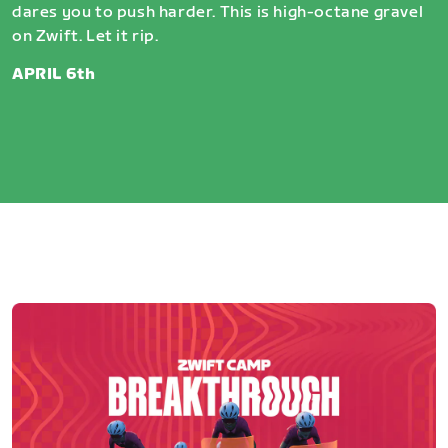
dares you to push harder. This is high-octane gravel
on Zwift. Let it rip.
APRIL 6th