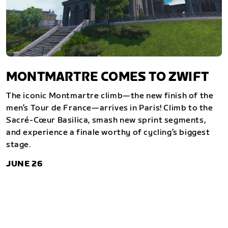
MONTMARTRE COMES TO ZWIFT
The iconic Montmartre climb—the new finish of the
men’s Tour de France—arrives in Paris! Climb to the
Sacré-Cœur Basilica, smash new sprint segments,
and experience a finale worthy of cycling’s biggest
stage.
JUNE 26