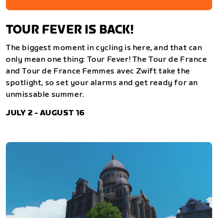
TOUR FEVER IS BACK!
The biggest moment in cycling is here, and that can
only mean one thing: Tour Fever! The Tour de France
and Tour de France Femmes avec Zwift take the
spotlight, so set your alarms and get ready for an
unmissable summer.
JULY 2 - AUGUST 16