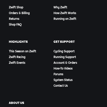
Zwift Shop
Why Zwift
Orders & Billing
How Zwift Works
Returns
Running on Zwift
Shop FAQ
HIGHLIGHTS
GET SUPPORT
This Season on Zwift
Cycling Support
Zwift Racing
Running Support
Zwift Events
Account & Orders
How-To Videos
Forums
System Status
Contact Us
ABOUT US