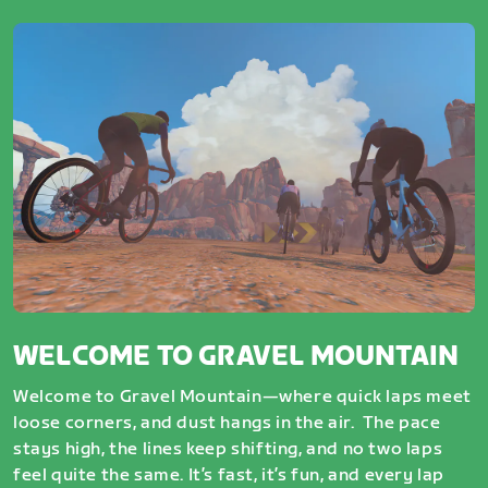
WELCOME TO GRAVEL MOUNTAIN
Welcome to Gravel Mountain—where quick laps meet
loose corners, and dust hangs in the air. The pace
stays high, the lines keep shifting, and no two laps
feel quite the same. It’s fast, it’s fun, and every lap