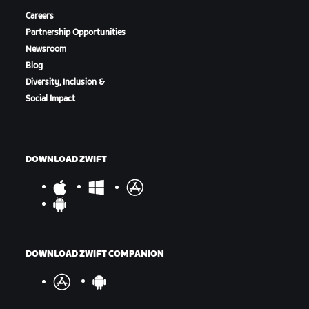
Careers
Partnership Opportunities
Newsroom
Blog
Diversity, Inclusion &
Social Impact
DOWNLOAD ZWIFT
DOWNLOAD ZWIFT COMPANION