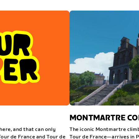
MONTMARTRE COM
here, and that can only
The iconic Montmartre climb
Tour de France and Tour de
Tour de France—arrives in P