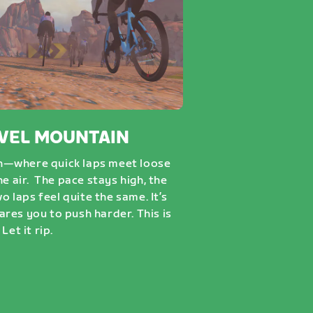
VEL MOUNTAIN
n—where quick laps meet loose
he air. The pace stays high, the
wo laps feel quite the same. It’s
dares you to push harder. This is
Let it rip.