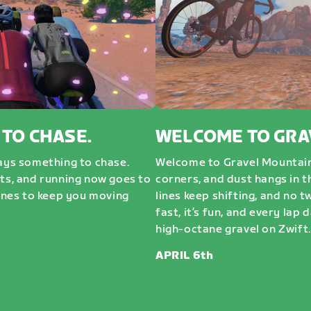
 TO CHASE.
WELCOME TO GRA
ways something to chase.
Welcome to Gravel Mountai
sts, and running now goes to
corners, and dust hangs in t
nes to keep you moving
lines keep shifting, and no t
fast, it’s fun, and every lap 
high-octane gravel on Zwift. 
APRIL 6th