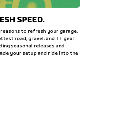
ESH SPEED.
reasons to refresh your garage.
ttest road, gravel, and TT gear
ding seasonal releases and
rade your setup and ride into the