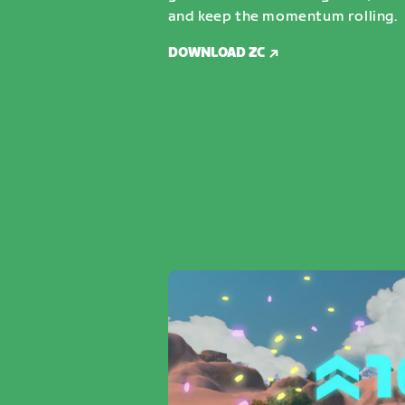
and keep the momentum rolling.
DOWNLOAD ZC