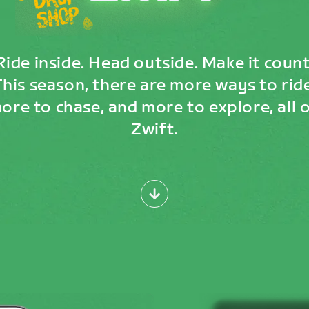
Ride inside. Head outside. Make it count
This season, there are more ways to ride
ore to chase, and more to explore, all 
Zwift.