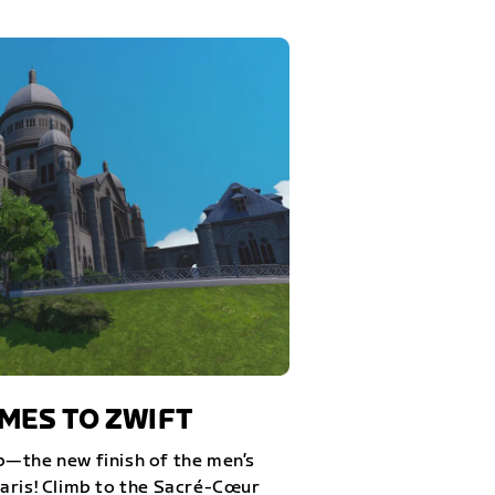
ES TO ZWIFT
—the new finish of the men’s
aris! Climb to the Sacré-Cœur