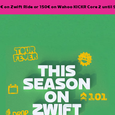
€ on Zwift Ride or 150€ on Wahoo KICKR Core 2 until 