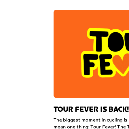
TOUR FEVER IS BACK!
The biggest moment in cycling is 
mean one thing: Tour Fever! The 