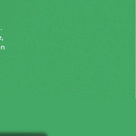
.
,
on