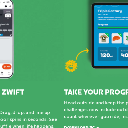
 ZWIFT
TAKE YOUR PROG
Head outside and keep the 
challenges now include outdo
rag, drop, and line up
count wherever you ride, ins
door spins in seconds. See
uffle when life happens,