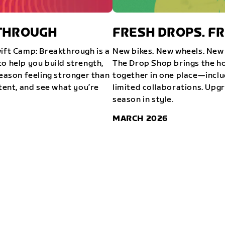
KTHROUGH
FRESH DROPS. FR
wift Camp: Breakthrough is a
New bikes. New wheels. New 
o help you build strength,
The Drop Shop brings the ho
season feeling stronger than
together in one place—inclu
stent, and see what you’re
limited collaborations. Upg
season in style.
MARCH 2026