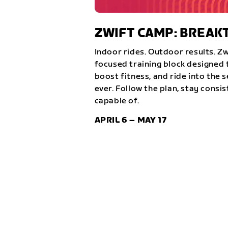
ZWIFT CAMP: BREA
Indoor rides. Outdoor results. Z
focused training block designed t
boost fitness, and ride into the 
ever. Follow the plan, stay consi
capable of.
APRIL 6 – MAY 17