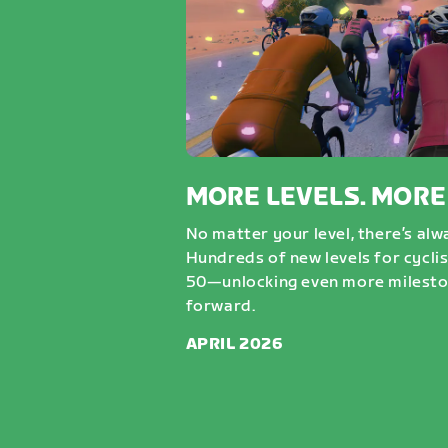
MORE LEVELS. MORE
No matter your level, there’s al
Hundreds of new levels for cycli
50—unlocking even more milesto
forward.
APRIL 2026