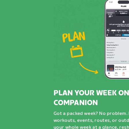
PLAN YOUR WEEK ON
COMPANION
Got a packed week? No problem. D
workouts, events, routes, or out
your whole week at a glance, resh