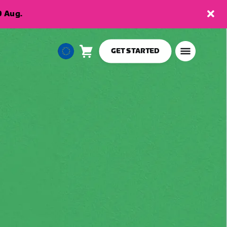
9 Aug.
GET STARTED
Cart
0
European
items
Union
English