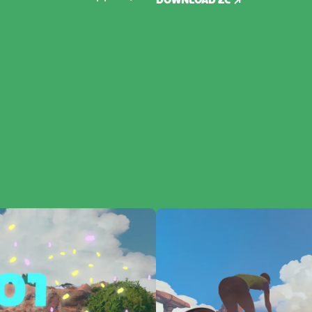
DOWNLOAD ZC