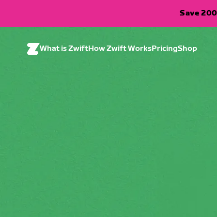
Save 200
What is Zwift
How Zwift Works
Pricing
Shop