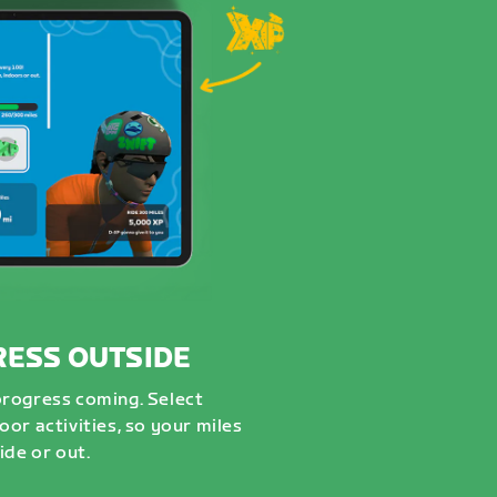
RESS OUTSIDE
progress coming. Select
or activities, so your miles
ide or out.