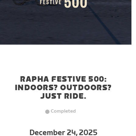
RAPHA FESTIVE 500:
INDOORS? OUTDOORS?
JUST RIDE.
Completed
December 24, 2025