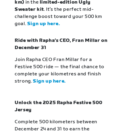
km)
in the
limited-edition Ugly
Sweater kit
. It’s the perfect mid-
challenge boost toward your 500 km
goal.
Sign up here.
Ride with Rapha’s CEO, Fran Millar on
December 31
Join Rapha CEO Fran Millar for a
Festive 500 ride — the final chance to
complete your kilometres and finish
strong.
Sign up here.
Unlock the 2025 Rapha Festive 500
Jersey
Complete 500 kilometers between
December 24 and 31 to earn the