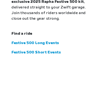
exclusive 2025 Rapha Festive 500 kit
,
delivered straight to your Zwift garage.
Join thousands of riders worldwide and
close out the year strong.
Find a ride
Festive 500 Long Events
Festive 500 Short Events