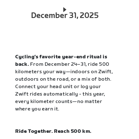
December 31, 2025
Cycling’s favorite year-end ritual is
back.
From December 24–31, ride 500
kilometers your way—indoors on Zwift,
outdoors on the road, or a mix of both.
Connect your head unit or log your
Zwift rides automatically - this year,
every kilometer counts—no matter
where you earn it.
Ride Together. Reach 500 km.