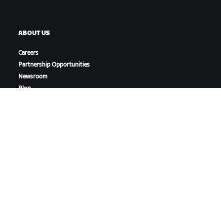
ABOUT US
Careers
Partnership Opportunities
Newsroom
Blog
Diversity, Inclusion &
Social Impact
DOWNLOAD ZWIFT