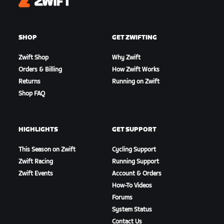
Zwift
SHOP
GET ZWIFTING
Zwift Shop
Why Zwift
Orders & Billing
How Zwift Works
Returns
Running on Zwift
Shop FAQ
HIGHLIGHTS
GET SUPPORT
This Season on Zwift
Cycling Support
Zwift Racing
Running Support
Zwift Events
Account & Orders
How-To Videos
Forums
System Status
Contact Us