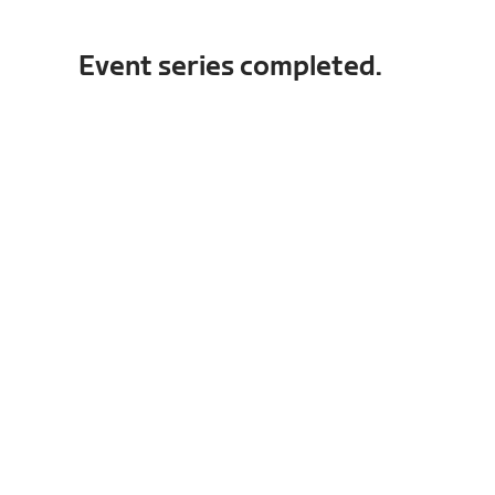
Event series completed.