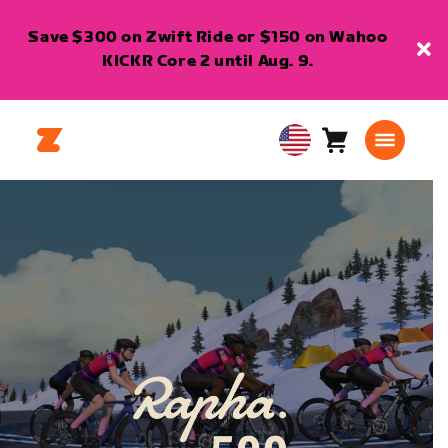
Save $300 on Zwift Ride or $150 on Wahoo
KICKR Core 2 until Aug. 9.
Cart
0
USA
items
English