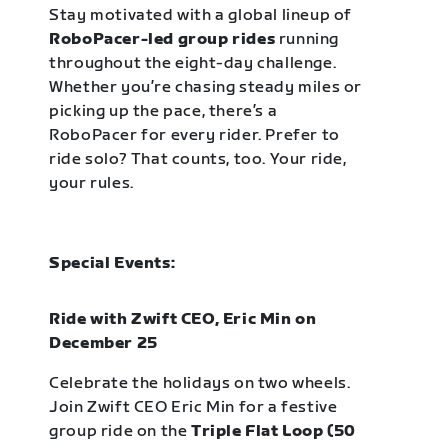
Stay motivated with a global lineup of
RoboPacer-led group rides
running
throughout the eight-day challenge.
Whether you’re chasing steady miles or
picking up the pace, there’s a
RoboPacer for every rider. Prefer to
ride solo? That counts, too. Your ride,
your rules.
Special Events:
Ride with Zwift CEO, Eric Min on
December 25
Celebrate the holidays on two wheels.
Join Zwift CEO Eric Min for a festive
group ride on the
Triple Flat Loop (50