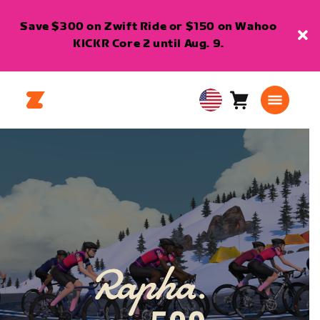
Save $300 on Zwift Ride or $150 on Wahoo
KICKR Core 2 until Aug. 9.
Cart
0
USA
items
English