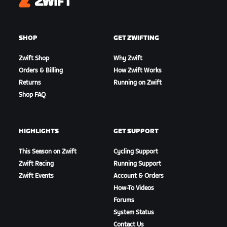
Zwift
SHOP
GET ZWIFTING
Zwift Shop
Why Zwift
Orders & Billing
How Zwift Works
Returns
Running on Zwift
Shop FAQ
HIGHLIGHTS
GET SUPPORT
This Season on Zwift
Cycling Support
Zwift Racing
Running Support
Zwift Events
Account & Orders
How-To Videos
Forums
System Status
Contact Us