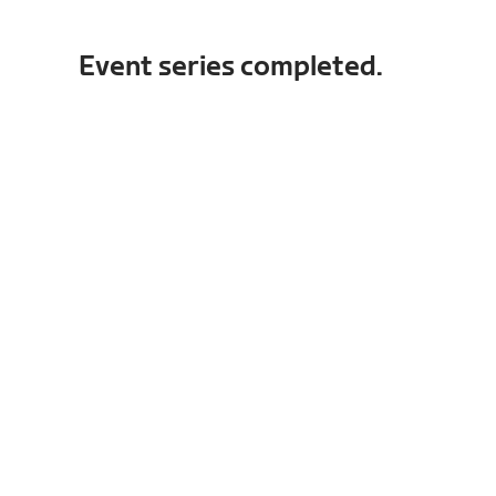
Event series completed.