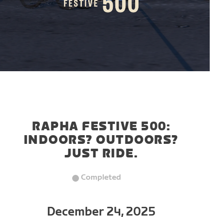
RAPHA FESTIVE 500:
INDOORS? OUTDOORS?
JUST RIDE.
Completed
December 24, 2025