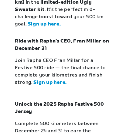
km)
in the
limited-edition Ugly
Sweater kit
. It’s the perfect mid-
challenge boost toward your 500 km
goal.
Sign up here.
Ride with Rapha’s CEO, Fran Millar on
December 31
Join Rapha CEO Fran Millar for a
Festive 500 ride — the final chance to
complete your kilometres and finish
strong.
Sign up here.
Unlock the 2025 Rapha Festive 500
Jersey
Complete 500 kilometers between
December 24 and 31 to earn the