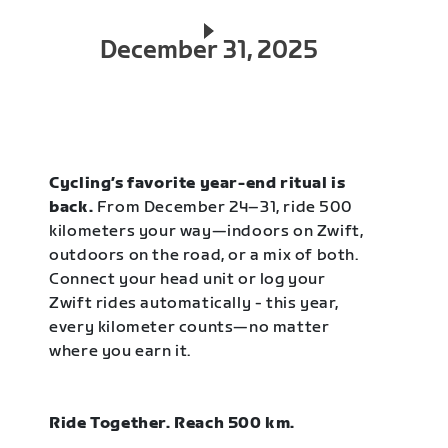
December 31, 2025
Cycling’s favorite year-end ritual is
back.
From December 24–31, ride 500
kilometers your way—indoors on Zwift,
outdoors on the road, or a mix of both.
Connect your head unit or log your
Zwift rides automatically - this year,
every kilometer counts—no matter
where you earn it.
Ride Together. Reach 500 km.