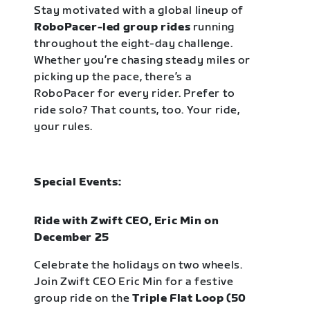
Stay motivated with a global lineup of
RoboPacer-led group rides
running
throughout the eight-day challenge.
Whether you’re chasing steady miles or
picking up the pace, there’s a
RoboPacer for every rider. Prefer to
ride solo? That counts, too. Your ride,
your rules.
Special Events:
Ride with Zwift CEO, Eric Min on
December 25
Celebrate the holidays on two wheels.
Join Zwift CEO Eric Min for a festive
group ride on the
Triple Flat Loop (50