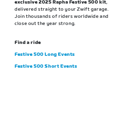
exclusive 2025 Rapha Festive 500 kit
,
delivered straight to your Zwift garage.
Join thousands of riders worldwide and
close out the year strong.
Find a ride
Festive 500 Long Events
Festive 500 Short Events