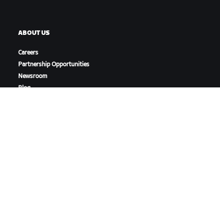
ABOUT US
Careers
Partnership Opportunities
Newsroom
Blog
Diversity, Inclusion &
Social Impact
DOWNLOAD ZWIFT