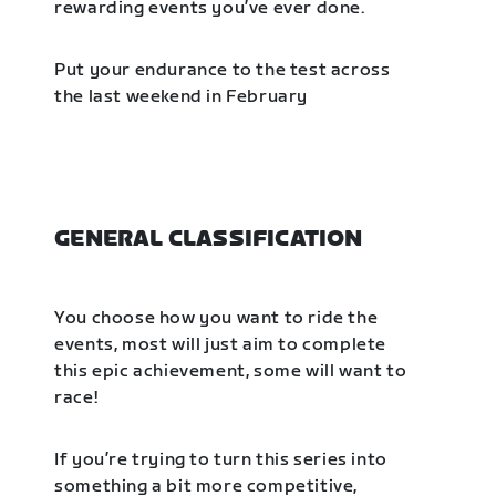
rewarding events you’ve ever done.
Put your endurance to the test across
the last weekend in February
GENERAL CLASSIFICATION
You choose how you want to ride the
events, most will just aim to complete
this epic achievement, some will want to
race!
If you’re trying to turn this series into
something a bit more competitive,