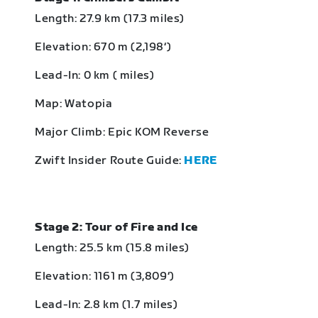
Length: 27.9 km (17.3 miles)
Elevation: 670 m (2,198‘)
Lead-In: 0 km ( miles)
Map: Watopia
Major Climb: Epic KOM Reverse
Zwift Insider Route Guide:
HERE
Stage 2: Tour of Fire and Ice
Length: 25.5 km (15.8 miles)
Elevation: 1161 m (3,809‘)
Lead-In: 2.8 km (1.7 miles)