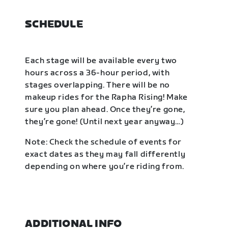
SCHEDULE
Each stage will be available every two
hours across a 36-hour period, with
stages overlapping. There will be no
makeup rides for the Rapha Rising! Make
sure you plan ahead. Once they’re gone,
they’re gone! (Until next year anyway…)
Note: Check the schedule of events for
exact dates as they may fall differently
depending on where you’re riding from.
ADDITIONAL INFO