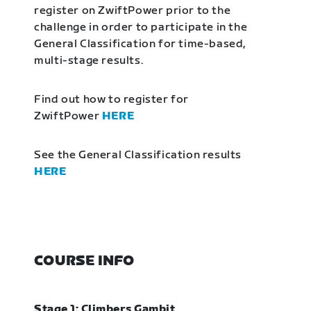
register on ZwiftPower prior to the
challenge in order to participate in the
General Classification for time-based,
multi-stage results.
Find out how to register for
ZwiftPower
HERE
See the General Classification results
HERE
COURSE INFO
Stage 1: Climbers Gambit