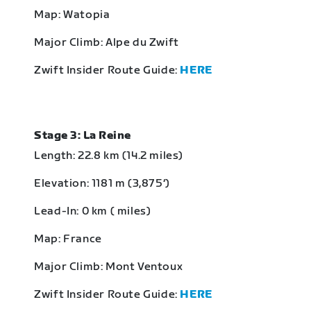
Map: Watopia
Major Climb: Alpe du Zwift
Zwift Insider Route Guide:
HERE
Stage 3: La Reine
Length: 22.8 km (14.2 miles)
Elevation: 1181 m (3,875‘)
Lead-In: 0 km ( miles)
Map: France
Major Climb: Mont Ventoux
Zwift Insider Route Guide:
HERE