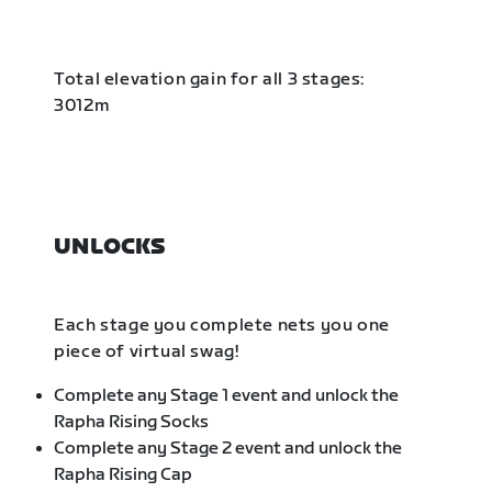
Total elevation gain for all 3 stages:
3012m
UNLOCKS
Each stage you complete nets you one
piece of virtual swag!
Complete any Stage 1 event and unlock the
Rapha Rising Socks
Complete any Stage 2 event and unlock the
Rapha Rising Cap