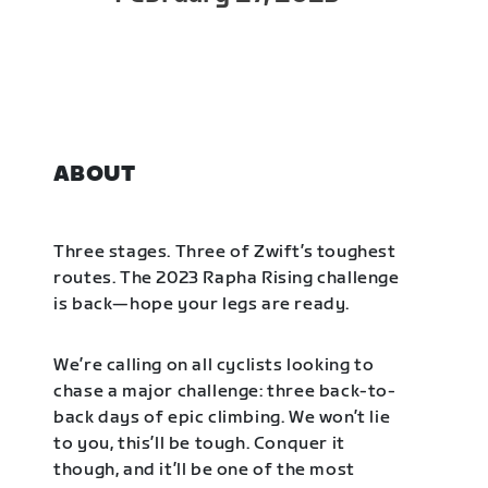
ABOUT
Three stages. Three of Zwift’s toughest
routes. The 2023 Rapha Rising challenge
is back—hope your legs are ready.
We’re calling on all cyclists looking to
chase a major challenge: three back-to-
back days of epic climbing. We won’t lie
to you, this’ll be tough. Conquer it
though, and it’ll be one of the most