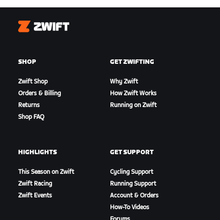
Zwift
SHOP
GET ZWIFTING
Zwift Shop
Why Zwift
Orders & Billing
How Zwift Works
Returns
Running on Zwift
Shop FAQ
HIGHLIGHTS
GET SUPPORT
This Season on Zwift
Cycling Support
Zwift Racing
Running Support
Zwift Events
Account & Orders
How-To Videos
Forums