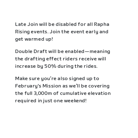
Late Join will be disabled for all Rapha
Rising events. Join the event early and
get warmed up!
Double Draft will be enabled—meaning
the drafting effect riders receive will
increase by 50% during the rides.
Make sure you’re also signed up to
February's Mission as we’ll be covering
the full 3,000m of cumulative elevation
required in just one weekend!