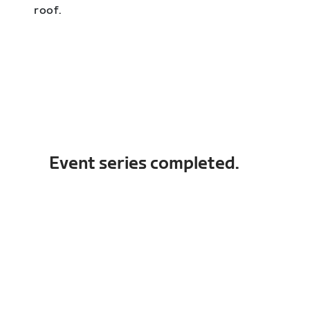
roof.
Event series completed.