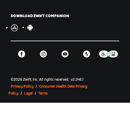
DOWNLOAD ZWIFT COMPANION
©
2026
Zwift, Inc.
All rights reserved.
v
2.246.1
Privacy Policy
/
Consumer Health Data Privacy
Policy
/
Legal
/
Terms