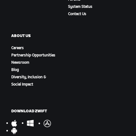
System Status
Contact Us
ABOUT US
Careers
Partnership Opportunities
Newsroom
Blog
Diversity, Inclusion &
Social Impact
DOWNLOAD ZWIFT