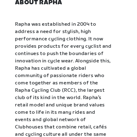
ABOUT RAPHA
Rapha was established in 2004 to
address a need for stylish, high
performance cycling clothing. It now
provides products for every cyclist and
continues to push the boundaries of
innovation in cycle wear. Alongside this,
Rapha has cultivated a global
community of passionate riders who
come together as members of the
Rapha Cycling Club (RCC), the largest
club of its kind in the world. Rapha’s
retail model and unique brand values
come to life in its many rides and
events and global network of
Clubhouses that combine retail, cafés
and cycling culture all under the same