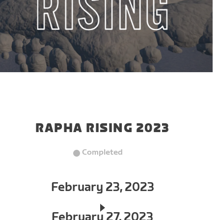
RAPHA RISING 2023
Completed
February 23, 2023
February 27, 2023