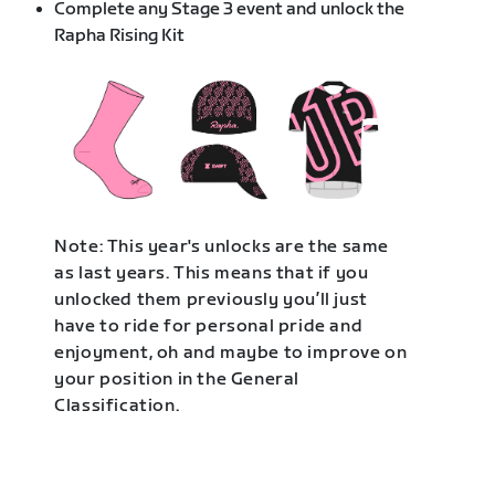
Complete any Stage 3 event and unlock the
Rapha Rising Kit
Note: This year's unlocks are the same
as last years. This means that if you
unlocked them previously you’ll just
have to ride for personal pride and
enjoyment, oh and maybe to improve on
your position in the General
Classification.