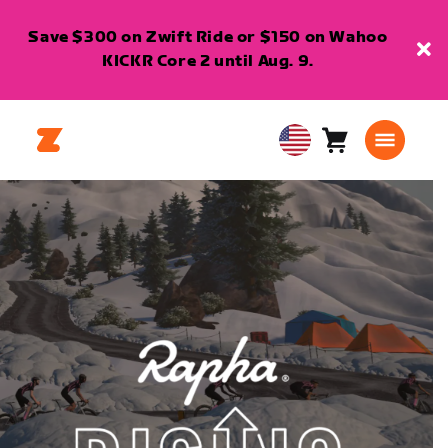
Save $300 on Zwift Ride or $150 on Wahoo
KICKR Core 2 until Aug. 9.
Cart
0
USA
items
English