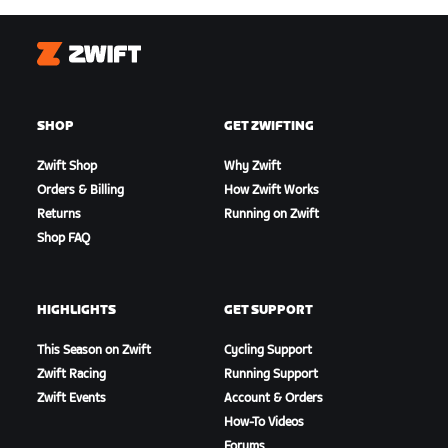
Zwift
SHOP
GET ZWIFTING
Zwift Shop
Why Zwift
Orders & Billing
How Zwift Works
Returns
Running on Zwift
Shop FAQ
HIGHLIGHTS
GET SUPPORT
This Season on Zwift
Cycling Support
Zwift Racing
Running Support
Zwift Events
Account & Orders
How-To Videos
Forums