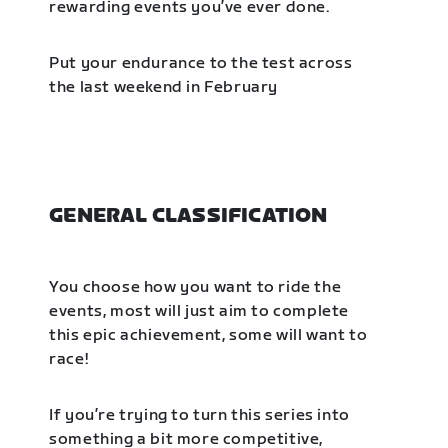
rewarding events you’ve ever done.
Put your endurance to the test across
the last weekend in February
GENERAL CLASSIFICATION
You choose how you want to ride the
events, most will just aim to complete
this epic achievement, some will want to
race!
If you’re trying to turn this series into
something a bit more competitive,