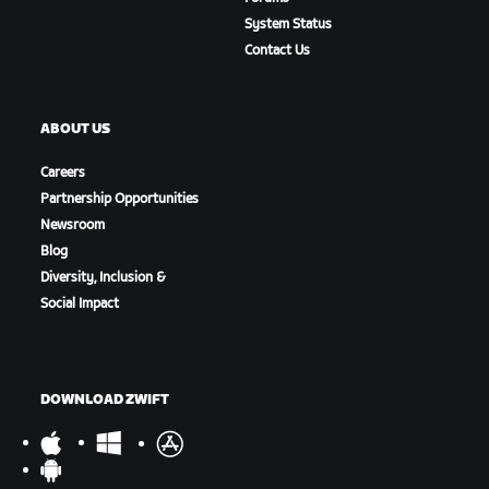
System Status
Contact Us
ABOUT US
Careers
Partnership Opportunities
Newsroom
Blog
Diversity, Inclusion &
Social Impact
DOWNLOAD ZWIFT