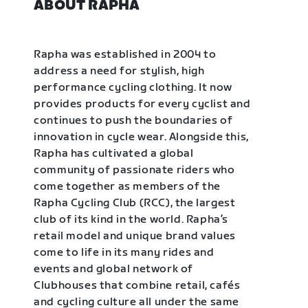
ABOUT RAPHA
Rapha was established in 2004 to
address a need for stylish, high
performance cycling clothing. It now
provides products for every cyclist and
continues to push the boundaries of
innovation in cycle wear. Alongside this,
Rapha has cultivated a global
community of passionate riders who
come together as members of the
Rapha Cycling Club (RCC), the largest
club of its kind in the world. Rapha’s
retail model and unique brand values
come to life in its many rides and
events and global network of
Clubhouses that combine retail, cafés
and cycling culture all under the same