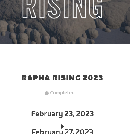
RAPHA RISING 2023
Completed
February 23, 2023
February 27, 2023