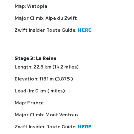
Map: Watopia
Major Climb: Alpe du Zwift
Zwift Insider Route Guide:
HERE
Stage 3: La Reine
Length: 22.8 km (14.2 miles)
Elevation: 1181 m (3,875‘)
Lead-In: 0 km ( miles)
Map: France
Major Climb: Mont Ventoux
Zwift Insider Route Guide:
HERE