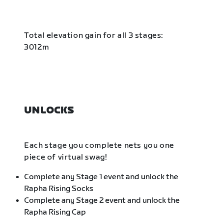
Total elevation gain for all 3 stages:
3012m
UNLOCKS
Each stage you complete nets you one
piece of virtual swag!
Complete any Stage 1 event and unlock the
Rapha Rising Socks
Complete any Stage 2 event and unlock the
Rapha Rising Cap