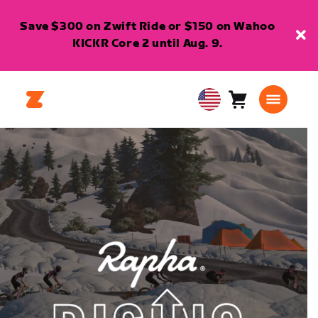
Save $300 on Zwift Ride or $150 on Wahoo
KICKR Core 2 until Aug. 9.
Cart
0
USA
items
English