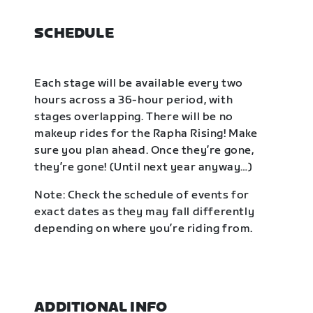
SCHEDULE
Each stage will be available every two
hours across a 36-hour period, with
stages overlapping. There will be no
makeup rides for the Rapha Rising! Make
sure you plan ahead. Once they’re gone,
they’re gone! (Until next year anyway…)
Note: Check the schedule of events for
exact dates as they may fall differently
depending on where you’re riding from.
ADDITIONAL INFO