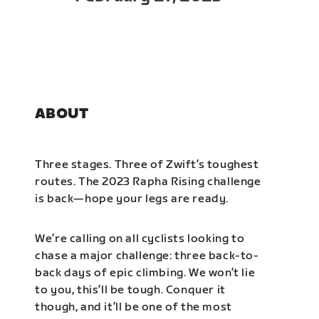
ABOUT
Three stages. Three of Zwift’s toughest
routes. The 2023 Rapha Rising challenge
is back—hope your legs are ready.
We’re calling on all cyclists looking to
chase a major challenge: three back-to-
back days of epic climbing. We won’t lie
to you, this’ll be tough. Conquer it
though, and it’ll be one of the most