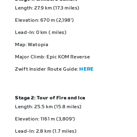
Length: 27.9 km (17.3 miles)
Elevation: 670 m (2,198‘)
Lead-In: 0 km ( miles)
Map: Watopia
Major Climb: Epic KOM Reverse
Zwift Insider Route Guide:
HERE
Stage 2: Tour of Fire and Ice
Length: 25.5 km (15.8 miles)
Elevation: 1161 m (3,809‘)
Lead-In: 2.8 km (1.7 miles)