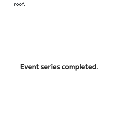
roof.
Event series completed.