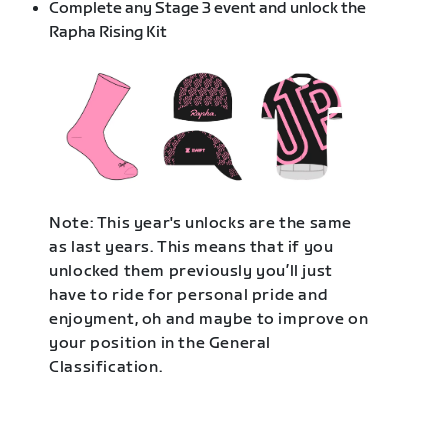
Complete any Stage 3 event and unlock the
Rapha Rising Kit
Note: This year's unlocks are the same
as last years. This means that if you
unlocked them previously you’ll just
have to ride for personal pride and
enjoyment, oh and maybe to improve on
your position in the General
Classification.