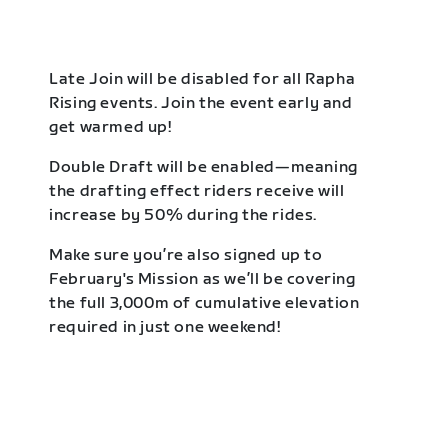
Late Join will be disabled for all Rapha
Rising events. Join the event early and
get warmed up!
Double Draft will be enabled—meaning
the drafting effect riders receive will
increase by 50% during the rides.
Make sure you’re also signed up to
February's Mission as we’ll be covering
the full 3,000m of cumulative elevation
required in just one weekend!