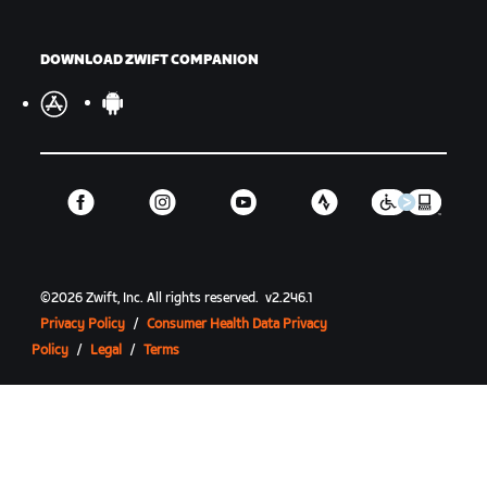
DOWNLOAD ZWIFT COMPANION
©
2026
Zwift, Inc.
All rights reserved.
v
2.246.1
Privacy Policy
/
Consumer Health Data Privacy
Policy
/
Legal
/
Terms