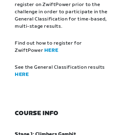
register on ZwiftPower prior to the
challenge in order to participate in the
General Classification for time-based,
multi-stage results.
Find out how to register for
ZwiftPower
HERE
See the General Classification results
HERE
COURSE INFO
Stage 1: Climbers Gambit